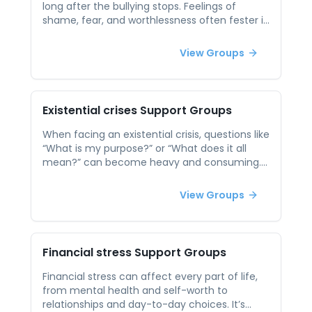
Whether you're a high schooler, college
long after the bullying stops. Feelings of
student, or adult learner, connecting with
shame, fear, and worthlessness often fester in
peers can bring validation, support, and
silence, especially when victims feel like
strategies to help manage academic stress in
they’re facing it alone. Peer support offers a
View Groups
healthier ways.
safe environment to talk about those
experiences with people who truly understand.
It can be deeply healing to share your story,
hear others’, and begin to rebuild a sense of
Existential crises
Support Groups
safety, confidence, and community.
When facing an existential crisis, questions like
“What is my purpose?” or “What does it all
mean?” can become heavy and consuming.
These moments of doubt or disconnection
often arise during major life transitions or
View Groups
after personal loss, leaving individuals feeling
isolated or lost. Peer support reminds people
they are not alone in their questioning. In a
group setting, participants can explore these
Financial stress
Support Groups
deep reflections together, finding comfort in
shared uncertainty. These conversations
Financial stress can affect every part of life,
don’t need to produce all the answers — just
from mental health and self-worth to
being heard and understood in the struggle
relationships and day-to-day choices. It’s