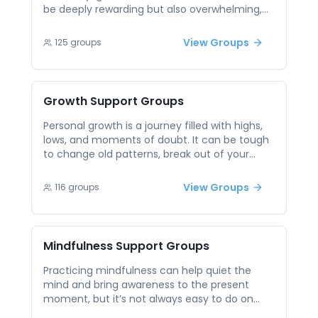
be deeply rewarding but also overwhelming,
especially when pursued in isolation. Whether
you’re setting goals, breaking old patterns, or
View Groups
125
groups
working to become your best self, having a
space to reflect and share can make the
process more meaningful. Peer support offers
a community where others on similar paths
Growth
Support Groups
can share their progress, struggles, and
breakthroughs. In these sessions, you gain
Personal growth is a journey filled with highs,
motivation, accountability, and new
lows, and moments of doubt. It can be tough
perspectives. Being surrounded by others who
to change old patterns, break out of your
are also striving to grow can inspire
comfort zone, or push toward the person you
momentum and create a sense of shared
want to become — especially on your own.
View Groups
116
groups
purpose.
Peer support gives you the inspiration and
accountability you need. Listening to others
who are also growing can offer new
perspectives and motivation. It’s a place to
Mindfulness
Support Groups
reflect, reset, and evolve — together.
Practicing mindfulness can help quiet the
mind and bring awareness to the present
moment, but it’s not always easy to do on
your own. Many people struggle with