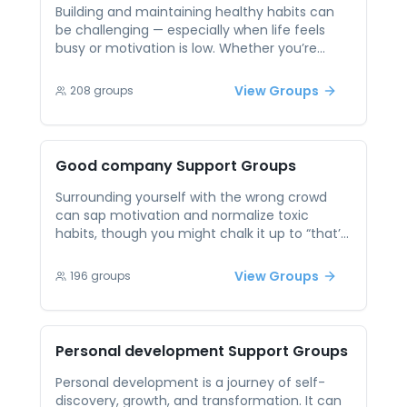
stay focused and inspired.
Building and maintaining healthy habits can
be challenging — especially when life feels
busy or motivation is low. Whether you’re
trying to improve your sleep, eat better, move
more, or take care of your mind, consistency
View Groups
208
groups
is hard to sustain alone. Peer support offers
mutual encouragement and realistic
accountability. In these sessions, you can
share what’s working, learn from others, and
Good company
Support Groups
get back on track without judgment. Small
wins become more powerful when they’re
Surrounding yourself with the wrong crowd
celebrated together.
can sap motivation and normalize toxic
habits, though you might chalk it up to “that’s
just who I am.” Peer sessions let you curate a
micro-community of people who share goals
View Groups
196
groups
and offer honest feedback. By witnessing
others’ commitment and sharing mutual
encouragement, you reinforce positive
behaviors. Knowing you’re in reliable company
Personal development
Support Groups
transforms solitary struggles into collective
wins.
Personal development is a journey of self-
discovery, growth, and transformation. It can