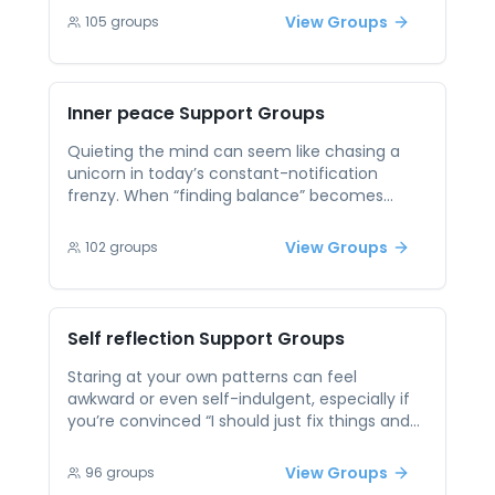
distraction, overwhelm, or emotional blocks
View Groups
105
groups
when trying to stay grounded. Peer support in
mindfulness encourages shared practice, tips,
and gentle accountability. Being part of a
group focused on slowing down and
Inner peace
Support Groups
reconnecting with the present moment can
enhance your practice and help you build
Quieting the mind can seem like chasing a
habits that support long-term emotional
unicorn in today’s constant-notification
balance.
frenzy. When “finding balance” becomes
another item on your already bursting
agenda, it breeds guilt rather than calm.
View Groups
102
groups
Shared sessions let you swap real-world
tactics—such as brief breathing resets or
micro-meditations—and remind you that
peace isn’t a permanent state but a practice
Self reflection
Support Groups
you build one small moment at a time.
Staring at your own patterns can feel
awkward or even self-indulgent, especially if
you’re convinced “I should just fix things and
move on.” That knee-jerk rush to action often
glosses over underlying habits that keep
View Groups
96
groups
tripping you up. In peer support, safe prompts