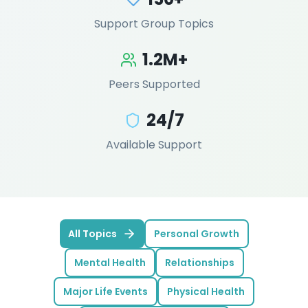
Support Group Topics
1.2M+
Peers Supported
24/7
Available Support
All Topics
Personal Growth
Mental Health
Relationships
Major Life Events
Physical Health