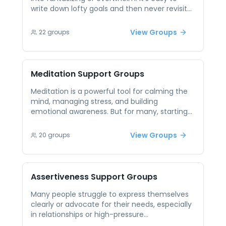
write down lofty goals and then never revisit
them, which feels demotivating when you
glance at that dusty notebook weeks later.
View Groups
22
groups
Peer support gives you structure—think guided
prompts or accountability partners—to clarify
what success looks like, break it into concrete
milestones, and stay on track when
Meditation
Support Groups
enthusiasm wanes.
Meditation is a powerful tool for calming the
mind, managing stress, and building
emotional awareness. But for many, starting
or maintaining a practice can be challenging
without support or guidance. Questions and
View Groups
20
groups
self-doubt often arise along the way. Peer
support sessions centered on meditation
offer encouragement, shared practices, and
accountability. Participants can explore what
Assertiveness
Support Groups
works for them, learn from each other’s
experiences, and deepen their practice in a
Many people struggle to express themselves
welcoming space. It’s a chance to grow
clearly or advocate for their needs, especially
together in mindfulness and intention.
in relationships or high-pressure
environments. Learning assertiveness can be