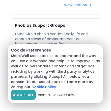
support helps break that stigma by validating
View Groups
the real emotional roots behind compulsive
behaviors. In peer-led groups, individuals can
share their challenges openly and learn
strategies to regain balance. Listening to
Phobias
Support Groups
others who’ve faced similar struggles provides
perspective, accountability, and hope for
Living with a phobia can limit daily life and
creating healthier tech habits.
create a sense of embarrassment or
helplessness. It’s not just fear — it’s a
persistent, intense anxiety that can be hard to
Cookie Preferences
explain to others. This isolation can make
View Groups
ShareWell uses cookies to understand the way
managing a phobia even more challenging. In
you use our website and help us to improve it, as
peer support groups, individuals facing similar
well as to personalize content and target ads,
fears can open up without judgment. The
including by working with third party analytics
shared understanding fosters empathy and
Seasonal Affective Disorder
Support
partners. By clicking ‘Accept All’ below, you
courage, while practical coping techniques
Groups
consent to our use of cookies. Learn more by
and stories of progress inspire hope. Being
visiting our
Cookie Policy.
heard and supported in this way can
Seasonal Affective Disorder (SAD) can bring
significantly lessen the burden of fear.
ACCEPT ALL
Essential Cookies Only
waves of fatigue, sadness, and disconnection
as seasons change — particularly during
darker, colder months. Many people dismiss it
as “winter blues,” which can lead to feeling