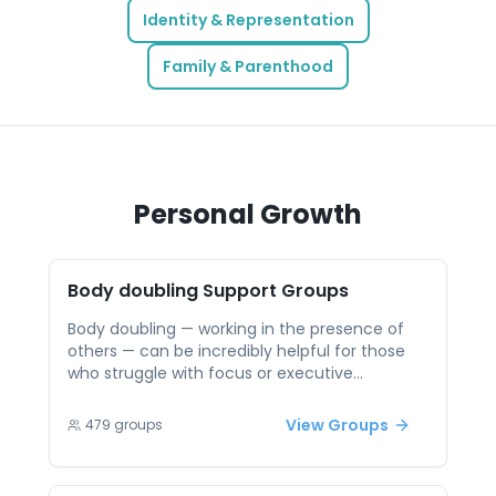
Identity & Representation
Family & Parenthood
Personal Growth
Body doubling
Support Groups
Body doubling — working in the presence of
others — can be incredibly helpful for those
who struggle with focus or executive
functioning, such as individuals with ADHD. But
finding a supportive space to do this isn’t
View Groups
479
groups
always easy. Peer support groups offering
body doubling create accountability and
motivation through shared energy and