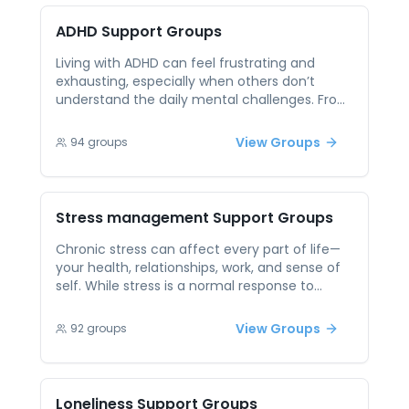
through similar struggles creates connection,
hope, and shared tools for healing. It’s a
ADHD
Support Groups
reminder that you’re not alone — and that
healing is possible.
Living with ADHD can feel frustrating and
exhausting, especially when others don’t
understand the daily mental challenges. From
difficulty focusing and impulsivity to feelings
of being misunderstood or labeled, ADHD
View Groups
94
groups
often impacts work, relationships, and self-
esteem. Peer support gives individuals with
ADHD a chance to connect with others who
truly get it. It’s a space where coping
Stress management
Support Groups
strategies are shared, victories are celebrated,
and setbacks are met with understanding —
Chronic stress can affect every part of life—
not criticism. Together, people with ADHD can
your health, relationships, work, and sense of
foster resilience and build tools for success in
self. While stress is a normal response to
a neurodiverse world.
challenges, ongoing tension without support
can feel overwhelming and even lead to
View Groups
92
groups
burnout. Peer support offers practical relief by
allowing individuals to talk openly about
stressors, exchange effective coping tools,
and validate each other’s struggles. These
Loneliness
Support Groups