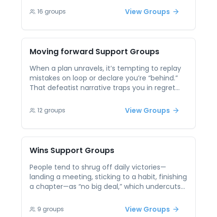
a transformative journey, but it's often hard
View Groups
16
groups
to navigate alone. Peer support groups
focused on assertiveness provide
encouragement and real-life examples from
others working on the same goal. Practicing
Moving forward
Support Groups
communication in a non-judgmental setting
builds confidence and helps participants set
When a plan unravels, it’s tempting to replay
healthy boundaries in their everyday lives.
mistakes on loop or declare you’re “behind.”
That defeatist narrative traps you in regret
instead of action. Peer support encourages
reframing setbacks as data—examining what
View Groups
12
groups
worked, what didn’t, and adjusting your next
move. Swapping strategies for rapid iteration
and accountability helps you treat progress as
a series of micro-advances rather than an
Wins
Support Groups
all-or-nothing sprint.
People tend to shrug off daily victories—
landing a meeting, sticking to a habit, finishing
a chapter—as “no big deal,” which undercuts
motivation. Without recognition, small
successes never build momentum and can
View Groups
9
groups
feel invisible. Peer sessions celebrate wins out