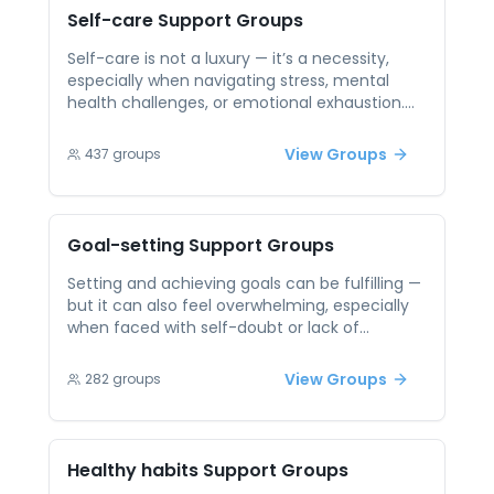
community. Knowing others are working
Self-care
Support Groups
alongside you can help break through
procrastination, ease feelings of guilt, and
Self-care is not a luxury — it’s a necessity,
build a routine of supportive productivity.
especially when navigating stress, mental
health challenges, or emotional exhaustion.
Yet, many people struggle to prioritize
themselves or feel guilty for taking time to
View Groups
437
groups
recharge. Peer support sessions offer a space
to discuss these challenges openly, without
judgment. By sharing personal strategies and
hearing how others practice self-care,
Goal-setting
Support Groups
participants can gain inspiration and
validation. Peer connection reinforces the
Setting and achieving goals can be fulfilling —
idea that self-care is not selfish — it’s
but it can also feel overwhelming, especially
essential. Together, individuals can build
when faced with self-doubt or lack of
routines that support their well-being and
motivation. Without accountability or support,
foster long-term resilience.
even the most meaningful goals can feel out
View Groups
282
groups
of reach. Peer support offers encouragement,
perspective, and shared tools for success. In a
group setting, you can celebrate wins,
navigate setbacks, and build the confidence
Healthy habits
Support Groups
to keep going. Together, you help each other