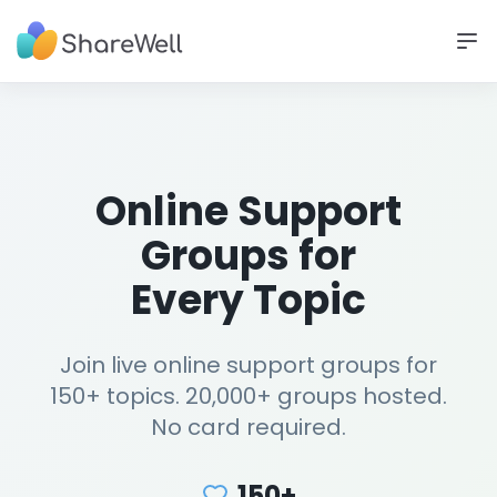
Online Support
Groups for
Every Topic
Join live online support groups for
150+ topics. 20,000+ groups hosted.
No card required.
150+