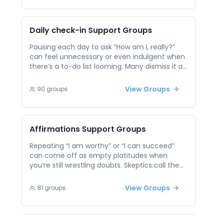
and honest feedback help you spot blind
spots, tease apart recurring themes, and
convert insights into manageable next steps.
Daily check-in
Support Groups
Pausing each day to ask “How am I, really?”
can feel unnecessary or even indulgent when
there’s a to-do list looming. Many dismiss it as
fluff and barreling ahead in autopilot, which
leaves small concerns festering into bigger
View Groups
90
groups
setbacks. Peer support sessions offer
accountability and simple rituals—like rating
your mood or setting a tiny intention—to keep
you honest with yourself and nip creeping
Affirmations
Support Groups
stress in the bud.
Repeating “I am worthy” or “I can succeed”
can come off as empty platitudes when
you’re still wrestling doubts. Skeptics call them
feel-good fluff, which makes it easy to
abandon the practice before it sticks. In peer
View Groups
81
groups
sessions you learn how to anchor affirmations
in concrete evidence—like past wins or peer-
verified strengths—so the words gain