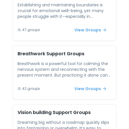
Peer groups create accountability and
Establishing and maintaining boundaries is
motivation, transforming self-improvement
crucial for emotional well-being, yet many
from a solo pursuit into a shared, community-
people struggle with it—especially in
driven experience.
relationships where guilt, fear, or obligation
play a role. Peer support sessions on boundary
View Groups
47
groups
setting allow participants to practice
assertiveness, hear how others have handled
similar challenges, and build the confidence
to protect their energy and values. Knowing
Breathwork
Support Groups
others have your back makes boundary
setting feel less lonely and more empowering.
Breathwork is a powerful tool for calming the
nervous system and reconnecting with the
present moment. But practicing it alone can
feel intimidating or lack the sense of shared
purpose that makes healing stick. In peer
View Groups
42
groups
support sessions centered on breathwork,
participants not only learn techniques but
also benefit from collective presence and
reflection. These sessions offer both
Vision building
Support Groups
grounding exercises and the emotional
validation that comes from breathing through
Dreaming big without a roadmap quickly slips
life’s challenges together.
into fantasizing or overwhelm. It’s easy to