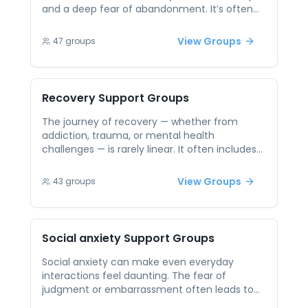
healing is possible.
and a deep fear of abandonment. It’s often
misunderstood, and that misunderstanding
can lead to stigma and isolation. Peer support
View Groups
47
groups
sessions offer a validating and
compassionate space where people with BPD
can connect, share their experiences, and
build emotional regulation skills. Being with
Recovery
Support Groups
others who truly get it fosters hope, reduces
shame, and reminds participants they are not
The journey of recovery — whether from
alone.
addiction, trauma, or mental health
challenges — is rarely linear. It often includes
setbacks, self-doubt, and isolation. Being
surrounded by others who are also working
View Groups
43
groups
toward healing can make all the difference.
Peer support groups offer empathy,
encouragement, and accountability from
people who understand the road firsthand.
Social anxiety
Support Groups
These connections help break the cycle of
shame, reduce loneliness, and reinforce the
Social anxiety can make even everyday
belief that recovery is not only possible — it’s
interactions feel daunting. The fear of
sustainable with support.
judgment or embarrassment often leads to
avoidance, which reinforces isolation. Peer