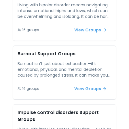
for coping. These sessions offer both
Living with bipolar disorder means navigating
reassurance and connection, reminding
intense emotional highs and lows, which can
people they are not navigating change alone.
be overwhelming and isolating. It can be hard
to find people who truly understand the
experience. Peer support provides connection
View Groups
16
groups
with others who face similar challenges,
offering empathy and insight rather than
judgment. Sharing experiences, coping tools,
and daily wins helps build routine, reduce
Burnout
Support Groups
shame, and empower individuals in managing
their mental health.
Burnout isn’t just about exhaustion—it’s
emotional, physical, and mental depletion
caused by prolonged stress. It can make you
feel detached from things you once loved,
disconnected from yourself, and unsure
View Groups
16
groups
where to begin healing. Peer support provides
validation and guidance from people who
have been there. Through open conversation
and shared experiences, individuals facing
Impulse control disorders
Support
burnout can gain new tools, reclaim balance,
Groups
and feel less alone in their recovery.