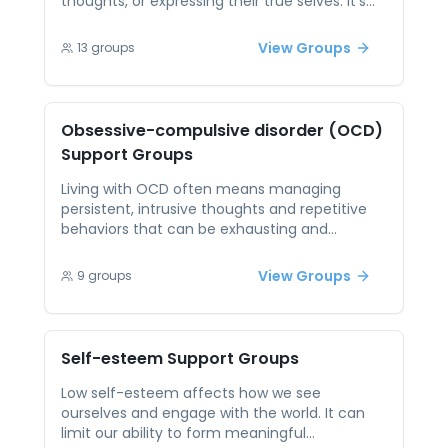
thoughts, or expressing their true selves. It’s
often rooted in past experiences and can
create a constant sense of anxiety in social or
View Groups
13
groups
personal situations. Peer support offers
validation and acceptance, making it easier
to confront and dismantle these fears. When
participants see that others have faced
Obsessive-compulsive disorder (OCD)
similar struggles and still found belonging, it
Support Groups
becomes easier to take the emotional risks
that lead to deeper connection.
Living with OCD often means managing
persistent, intrusive thoughts and repetitive
behaviors that can be exhausting and
isolating. The condition is frequently
misunderstood, which adds to the difficulty of
View Groups
9
groups
seeking support. Peer support sessions allow
individuals with OCD to connect with others
who truly understand the condition. Through
open discussion, participants can find
Self-esteem
Support Groups
comfort, swap coping strategies, and realize
they are not alone in navigating their
Low self-esteem affects how we see
challenges.
ourselves and engage with the world. It can
limit our ability to form meaningful