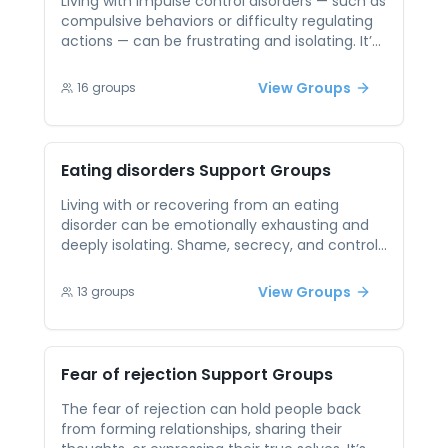
Living with impulse control disorders — such as
compulsive behaviors or difficulty regulating
actions — can be frustrating and isolating. It’s
often hard to talk about these experiences
due to fear of judgment or misunderstanding.
View Groups
16
groups
Peer support offers a safe space to open up
without shame. By connecting with others
who understand the struggle, individuals can
share strategies, celebrate small wins, and
Eating disorders
Support Groups
support one another’s progress. Peer
connections create accountability and
Living with or recovering from an eating
belonging, helping reduce stigma and
disorder can be emotionally exhausting and
increase self-awareness.
deeply isolating. Shame, secrecy, and control
often cloud the path to healing, and it can be
hard to talk openly. Peer support offers a safe,
View Groups
13
groups
compassionate environment where people
can be honest without judgment. It’s a space
to share small victories, setbacks, and
affirmations — creating a powerful network of
Fear of rejection
Support Groups
understanding and support.
The fear of rejection can hold people back
from forming relationships, sharing their