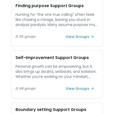
credibility. Sharing your affirmation routine
Finding purpose
Support Groups
and getting real-time feedback turns vague
self-talk into a tool you actually believe and
Hunting for “the one true calling” often feels
use.
like chasing a mirage, leaving you stuck in
analysis paralysis. Many assume purpose must
be earth-shattering instead of a series of
experiments, which makes any small step feel
View Groups
55
groups
meaningless. Peer support sessions frame
purpose as discoverable through shared
stories and practical trials—swapping career
pivots, hobby tests or volunteer gigs—to
Self-Improvement
Support Groups
pinpoint what lights you up. Hearing others’
aha moments can spark your own
Personal growth can be empowering, but it
breakthroughs and keep you moving toward
also brings up doubts, setbacks, and isolation.
meaningful goals.
Whether you’re working on your mindset,
habits, or emotional patterns, it helps to have
others walking a similar path. Peer support
View Groups
48
groups
allows individuals to reflect on their journeys in
a non-competitive, encouraging space.
Through open conversation, people can share
tips, celebrate small victories, and receive
Boundary setting
Support Groups
feedback that feels genuine and uplifting.