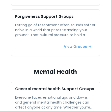
loud and dissect what made them happen, so
you internalize motivating factors and spark
forward momentum for your next win.
Forgiveness
Support Groups
Letting go of resentment often sounds soft or
naïve in a world that prizes “standing your
ground.” That cultural pressure to hold a
grudge can leave you stuck replaying the
same old hurt on loop. In a peer session, you
View Groups
can explore what forgiveness really means (it
isn’t forgetting or excusing) and learn
practical steps—such as framing empathy
exercises or boundary-setting—to free up
emotional bandwidth for more useful pursuits.
Mental Health
General mental health
Support Groups
Everyone faces emotional ups and downs,
and general mental health challenges can
affect anyone at any time. Whether you’re