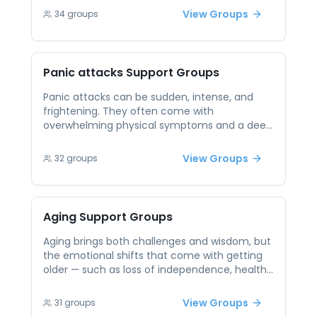
support helps break this cycle by providing a
View Groups
34
groups
safe, low-pressure environment to connect
and share. Hearing from others who face
similar struggles creates empathy and
reassurance. Participants can explore coping
Panic attacks
Support Groups
strategies and practice social connection in a
way that builds confidence. Over time, this
Panic attacks can be sudden, intense, and
community-based support helps reduce fear
frightening. They often come with
and empower more fulfilling relationships.
overwhelming physical symptoms and a deep
sense of fear, leaving people feeling out of
control and isolated. Peer support can help
View Groups
32
groups
individuals understand they’re not alone in
these experiences. Talking with others who
have endured panic attacks fosters
reassurance, reduces stigma, and creates
Aging
Support Groups
space to explore grounding tools and
emotional validation.
Aging brings both challenges and wisdom, but
the emotional shifts that come with getting
older — such as loss of independence, health
concerns, or social isolation — can feel heavy
when faced alone. Older adults may struggle
View Groups
31
groups
to find spaces where they feel heard and