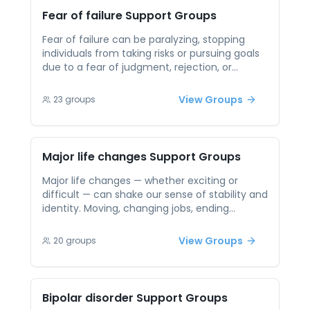
connecting with others who understand,
Fear of failure
Support Groups
participants can build self-acceptance, gain
perspective, and reinforce healthier narratives
Fear of failure can be paralyzing, stopping
about their bodies.
individuals from taking risks or pursuing goals
due to a fear of judgment, rejection, or
disappointment. It’s a common experience,
but one that can feel isolating and shameful.
View Groups
23
groups
In peer support sessions, people find
encouragement and perspective by
connecting with others facing similar inner
battles. These spaces foster resilience, help
Major life changes
Support Groups
reframe failure as growth, and create a
community where trying — not perfection — is
Major life changes — whether exciting or
valued.
difficult — can shake our sense of stability and
identity. Moving, changing jobs, ending
relationships, or starting new chapters can all
bring emotional turbulence and leave us
View Groups
20
groups
feeling uncertain or unmoored. Peer support
provides a steadying force during these
transitions. By talking with others going
through similar shifts, participants gain clarity,
Bipolar disorder
Support Groups
emotional support, and often practical ideas