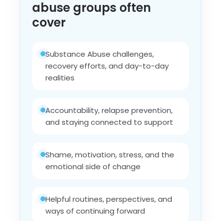
abuse groups often
cover
Substance Abuse challenges,
recovery efforts, and day-to-day
realities
Accountability, relapse prevention,
and staying connected to support
Shame, motivation, stress, and the
emotional side of change
Helpful routines, perspectives, and
ways of continuing forward