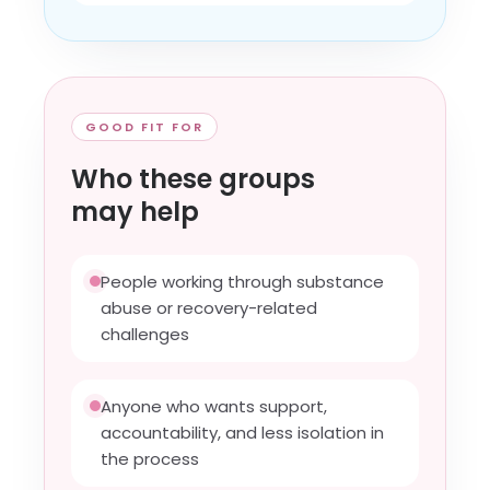
GOOD FIT FOR
Who these groups
may help
People working through substance
abuse or recovery-related
challenges
Anyone who wants support,
accountability, and less isolation in
the process