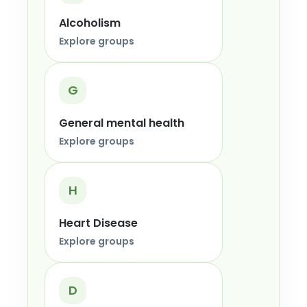
Alcoholism
Explore groups
G
General mental health
Explore groups
H
Heart Disease
Explore groups
D