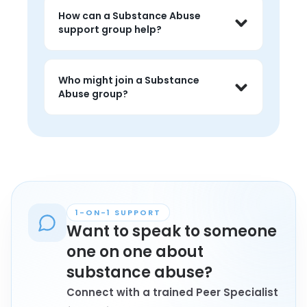
live peer conversations where people 
How can a Substance Abuse
can share experiences, listen without 
support group help?
judgment, and feel less alone around 
the topic.
People often use substance abuse 
groups to talk about challenges, hear 
Who might join a Substance
peer perspectives, and find 
Abuse group?
encouragement that feels grounded 
in lived experience.
Anyone personally affected by 
substance abuse who wants 
connection, understanding, and 
conversation with peers may find 
these groups helpful.
1-ON-1 SUPPORT
Want to speak to someone
one on one about
substance abuse?
Connect with a trained Peer Specialist