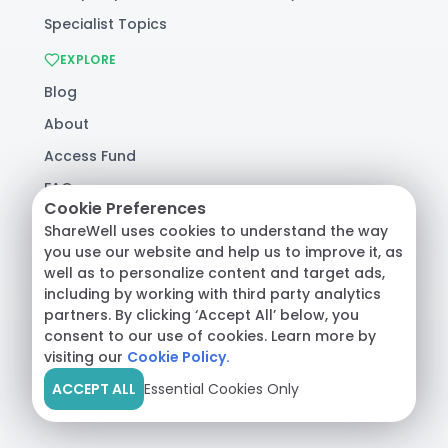
Specialist Topics
EXPLORE
Blog
About
Access Fund
FAQ
Cookie Preferences
Help
ShareWell uses cookies to understand the way
you use our website and help us to improve it, as
well as to personalize content and target ads,
© 2026 ShareWell Labs Co. All Rights Reserved.
including by working with third party analytics
Terms & Conditions
·
Privacy Policy
·
partners. By clicking ‘Accept All’ below, you
Consumer Health Data
consent to our use of cookies. Learn more by
visiting our
Cookie Policy.
ACCEPT ALL
Essential Cookies Only
Crisis Support:
Call
988
or text
HOME
to
741741
|
Safety Resources