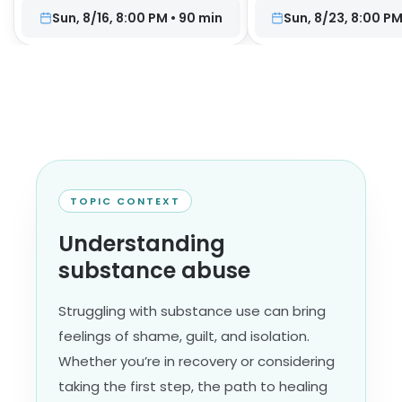
Sun, 8/16, 8:00 PM
•
90
min
Sun, 8/23, 8:00 P
TOPIC CONTEXT
Understanding
substance abuse
Struggling with substance use can bring
feelings of shame, guilt, and isolation.
Whether you’re in recovery or considering
taking the first step, the path to healing