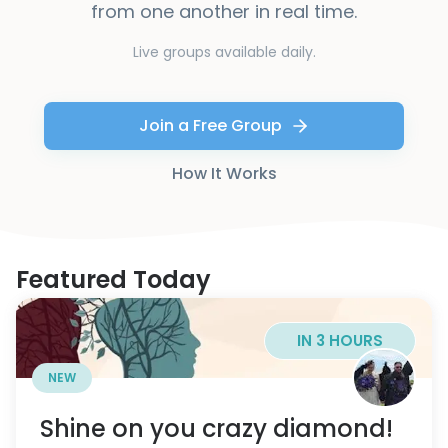
from one another in real time.
Live groups available daily.
Join a Free Group
How It Works
Featured Today
IN 3 HOURS
NEW
Shine on you crazy diamond!