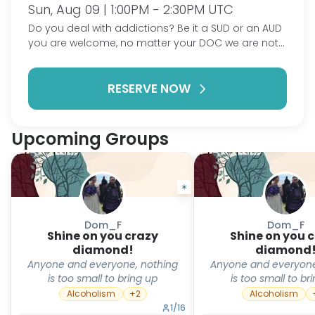
Sun, Aug 09 | 1:00PM - 2:30PM UTC
Do you deal with addictions? Be it a SUD or an AUD
you are welcome, no matter your DOC we are not
here to judge. Do you deal with mental health? Be it
depression, anxiety, BPD or anything under the
RESERVE NOW
umbrella you are welcome here. This is a
judgement free zone to come and talk about your
struggles and hardships, it's also a place to talk
about your accomplishments. I look forward to
Upcoming Groups
seeing you all.
Dom_F
Dom_F
Shine on you crazy
Shine on you 
diamond!
diamond
Anyone and everyone, nothing
Anyone and everyone
is too small to bring up
is too small to br
Alcoholism
+
2
Alcoholism
1
/
16