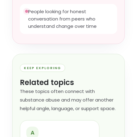
People looking for honest
conversation from peers who
understand change over time
KEEP EXPLORING
Related topics
These topics often connect with
substance abuse and may offer another
helpful angle, language, or support space.
A