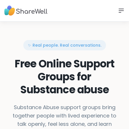
✨ Real people. Real conversations.
Free Online Support
Groups for
Substance abuse
Substance Abuse support groups bring
together people with lived experience to
talk openly, feel less alone, and learn