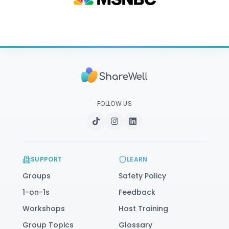
FOLLOW US
SUPPORT
LEARN
Groups
Safety Policy
1-on-1s
Feedback
Workshops
Host Training
Group Topics
Glossary