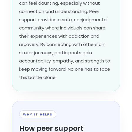
can feel daunting, especially without
connection and understanding. Peer
support provides a safe, nonjudgmental
community where individuals can share
their experiences with addiction and
recovery. By connecting with others on
similar journeys, participants gain
accountability, empathy, and strength to
keep moving forward. No one has to face
this battle alone.
WHY IT HELPS
How peer support