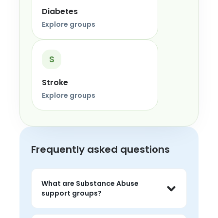
Diabetes
Explore groups
S
Stroke
Explore groups
Frequently asked questions
What are Substance Abuse
support groups?
Substance Abuse support groups are 