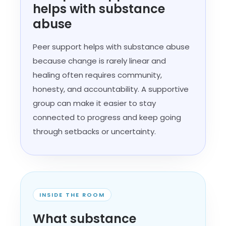
helps with substance
abuse
Peer support helps with substance abuse
because change is rarely linear and
healing often requires community,
honesty, and accountability. A supportive
group can make it easier to stay
connected to progress and keep going
through setbacks or uncertainty.
INSIDE THE ROOM
What substance