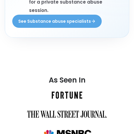
for a private substance abuse
session.
See Substance abuse specialists
As Seen In