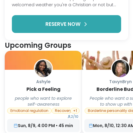
welcomed weather you're a Christian or not but
the man focus of this group is to support one
another and find biblical solutions and/or methods
RESERVE NOW
to have victory over our battles and not let our
battles have victory over us.
Upcoming Groups
Ashyle
TavynBryn
Pick a Feeling
Borderline Bu
people who want to explore
People who want a s
self-awareness
to show up with
Emotional regulation
Recovery
+
1
Borderline personality di
2
/
10
Sun, 8/9, 4:00 PM
•
45
min
Mon, 8/10, 12:30 A