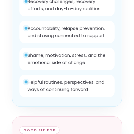
Recovery challenges, recovery
efforts, and day-to-day realities
Accountability, relapse prevention,
and staying connected to support
Shame, motivation, stress, and the
emotional side of change
Helpful routines, perspectives, and
ways of continuing forward
GOOD FIT FOR