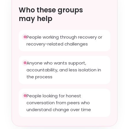
Who these groups
may help
People working through recovery or
recovery-related challenges
Anyone who wants support,
accountability, and less isolation in
the process
People looking for honest
conversation from peers who
understand change over time