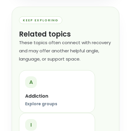
KEEP EXPLORING
Related topics
These topics often connect with recovery
and may offer another helpful angle,
language, or support space.
A
Addiction
Explore groups
I