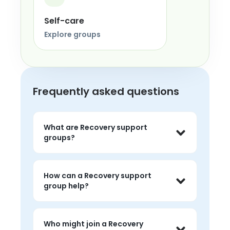
Self-care
Explore groups
Frequently asked questions
What are Recovery support
groups?
Recovery support groups are live peer 
conversations where people can share 
How can a Recovery support
experiences, listen without judgment, 
group help?
and feel less alone around the topic.
People often use recovery groups to 
talk about challenges, hear peer 
Who might join a Recovery
perspectives, and find 