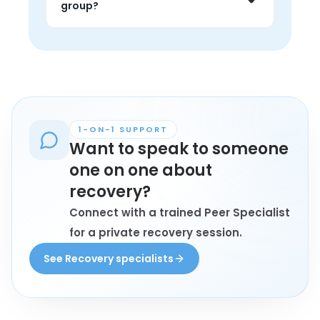
group?
encouragement that feels grounded 
in lived experience.
Anyone personally affected by 
recovery who wants connection, 
understanding, and conversation with 
peers may find these groups helpful.
1-ON-1 SUPPORT
Want to speak to someone
one on one about
recovery?
Connect with a trained Peer Specialist
for a private recovery session.
See Recovery specialists