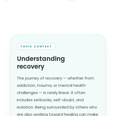
TOPIC CONTEXT
Understanding
recovery
The journey of recovery — whether from
addiction, trauma, or mental health
challenges — is rarely linear. It often
includes setbacks, self-doubt, and
isolation. Being surrounded by others who
are also working toward healing can make