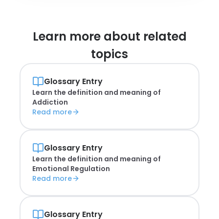
Learn more about
related
topics
Glossary Entry
Learn the definition and meaning of
Addiction
Read more
Glossary Entry
Learn the definition and meaning of
Emotional Regulation
Read more
Glossary Entry