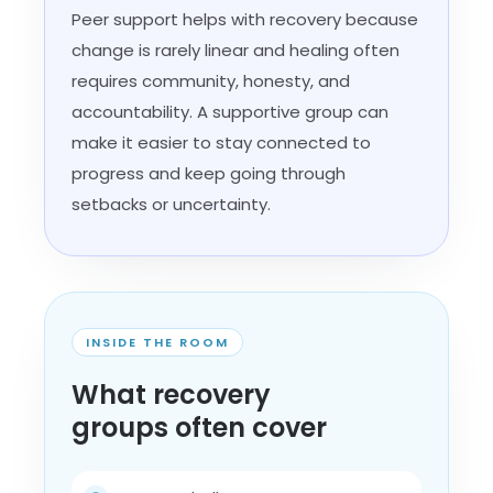
Peer support helps with recovery because
change is rarely linear and healing often
requires community, honesty, and
accountability. A supportive group can
make it easier to stay connected to
progress and keep going through
setbacks or uncertainty.
INSIDE THE ROOM
What recovery
groups often cover