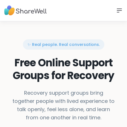
✨ Real people. Real conversations.
Free Online Support
Groups for Recovery
Recovery support groups bring
together people with lived experience to
talk openly, feel less alone, and learn
from one another in real time.