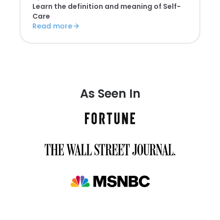
Learn the definition and meaning of
Self-
Care
Read more
As Seen In