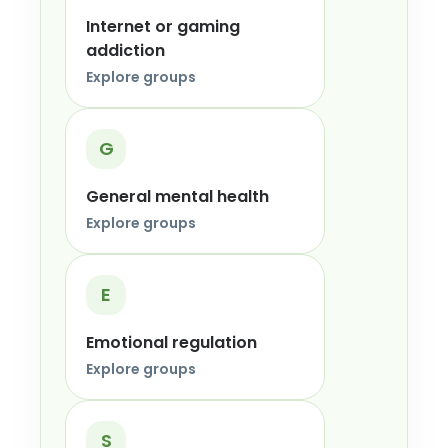
Internet or gaming
addiction
Explore groups
G
General mental health
Explore groups
E
Emotional regulation
Explore groups
S