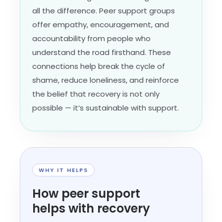
all the difference. Peer support groups
offer empathy, encouragement, and
accountability from people who
understand the road firsthand. These
connections help break the cycle of
shame, reduce loneliness, and reinforce
the belief that recovery is not only
possible — it’s sustainable with support.
WHY IT HELPS
How peer support
helps with recovery