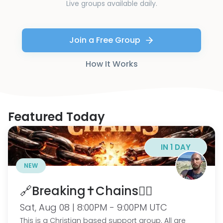
Live groups available daily.
Join a Free Group
How It Works
Featured Today
IN 1 DAY
NEW
🔗Breaking✝️Chains⛓️‍💥
Sat, Aug 08 | 8:00PM - 9:00PM UTC
This is a Christian based support group. All are