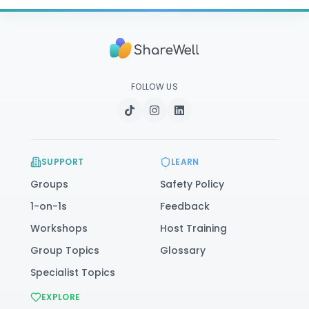
FOLLOW US
SUPPORT
LEARN
Groups
Safety Policy
1-on-1s
Feedback
Workshops
Host Training
Group Topics
Glossary
Specialist Topics
EXPLORE