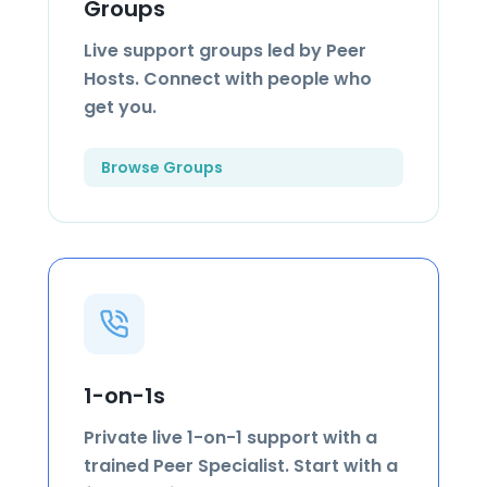
Groups
Live support groups led by Peer
Hosts. Connect with people who
get you.
Browse Groups
1-on-1s
Private live 1-on-1 support with a
trained Peer Specialist. Start with a