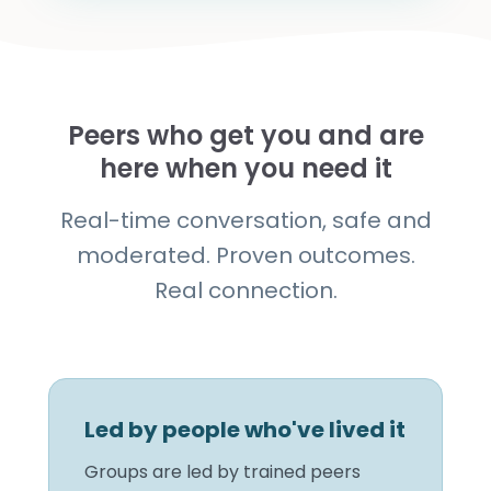
Peers who get you and are
here when you need it
Real-time conversation, safe and
moderated. Proven outcomes.
Real connection.
Led by people who've lived it
Groups are led by trained peers