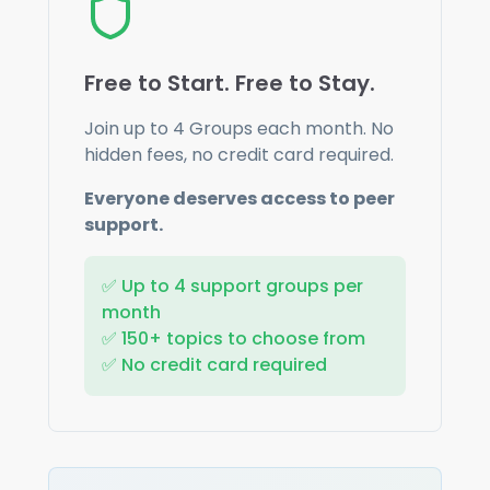
Free to Start. Free to Stay.
Join up to
4
Groups each month. No
hidden fees, no credit card required.
Everyone deserves access to peer
support.
✅ Up to
4
support groups per
month
✅ 150+ topics to choose from
✅ No credit card required