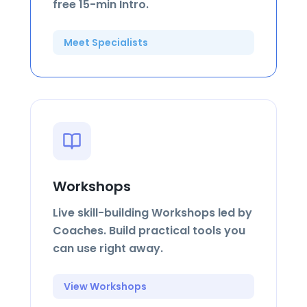
free 15-min Intro.
Meet Specialists
Workshops
Live skill-building Workshops led by
Coaches. Build practical tools you
can use right away.
View Workshops