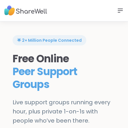
🌟 2+ Million People Connected
Free Online
Peer Support
Groups
Live support groups running every
hour, plus private 1-on-1s with
people who’ve been there.