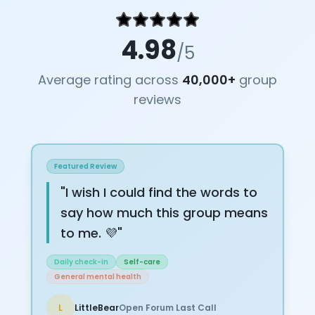
4.98
/5
Average rating across
40,000+
group
reviews
Featured Review
"
I wish I could find the words to
say how much this group means
to me. 💜
"
Daily check-in
Self-care
General mental health
L
LittleBear
Open Forum Last Call