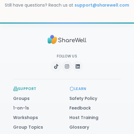
immediate danger, call or text 988. You can also 
Still have questions? Reach us at
support@sharewell.com
visit our
safety resources
.
FOLLOW US
SUPPORT
LEARN
Groups
Safety Policy
1-on-1s
Feedback
Workshops
Host Training
Group Topics
Glossary