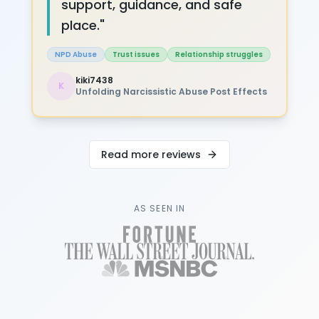
support, guidance, and safe
place.
"
NPD Abuse
Trust issues
Relationship struggles
kiki7438
K
Unfolding Narcissistic Abuse Post Effects
Read more reviews
AS SEEN IN