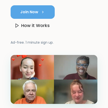
Join Now
How it Works
Ad-free. 1 minute sign up.