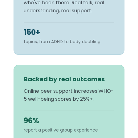
who've been there. Real talk, real
understanding, real support.
150+
topics, from ADHD to body doubling
Backed by real outcomes
Online peer support increases WHO-
5 well-being scores by 25%+.
96%
report a positive group experience