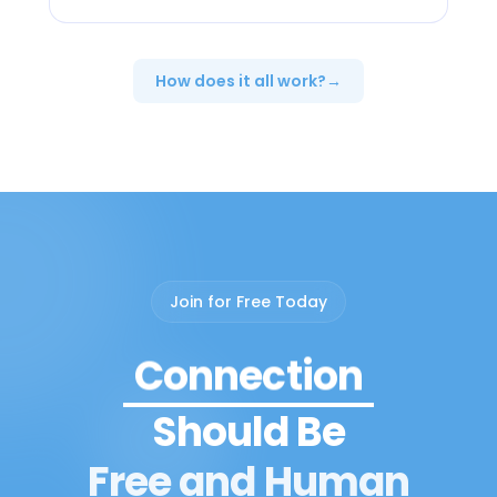
How does it all work?
→
Peer Support
Join for Free Today
Connection
Community
Should Be
Growth
Free and Human