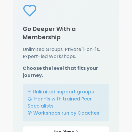
Go Deeper With a
Membership
Unlimited Groups. Private 1-on-1s.
Expert-led Workshops.
Choose the level that fits your
journey.
♾️ Unlimited support groups
🤝 1-on-1s with trained Peer
Specialists
🎯 Workshops run by Coaches
See Plans