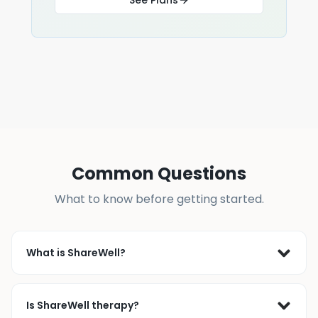
Common Questions
What to know before getting started.
What is ShareWell?
ShareWell is a live peer support community where 
people join online support groups or connect 1-on-1 
Is ShareWell therapy?
with others who’ve faced similar challenges. Since 