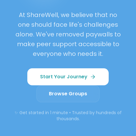
Belonging
At ShareWell, we believe that no
one should face life's challenges
alone. We've removed paywalls to
make peer support accessible to
everyone who needs it.
Start Your Journey
Browse Groups
✨ Get started in 1 minute • Trusted by hundreds of
thousands.