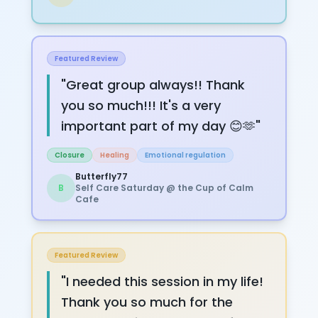
Featured Review
"
Great group always!! Thank
you so much!!! It's a very
important part of my day 😊🫶
"
Closure
Healing
Emotional regulation
Butterfly77
B
Self Care Saturday @ the Cup of Calm
Cafe
Featured Review
"
I needed this session in my life!
Thank you so much for the