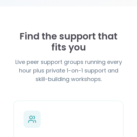
Find the support that
fits you
Live peer support groups running every
hour plus private 1-on-1 support and
skill-building workshops.