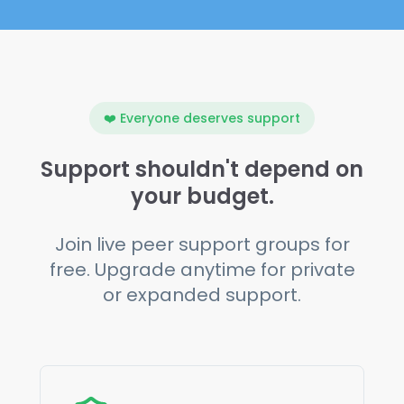
❤️ Everyone deserves support
Support shouldn't depend on
your budget.
Join live peer support groups for
free. Upgrade anytime for private
or expanded support.