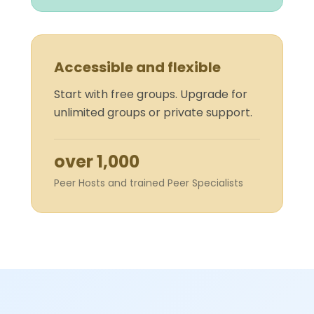
Accessible and flexible
Start with free groups. Upgrade for
unlimited groups or private support.
over 1,000
Peer Hosts and trained Peer Specialists