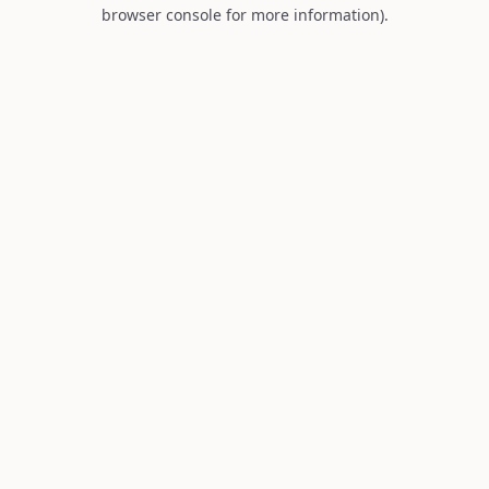
browser console for more information).