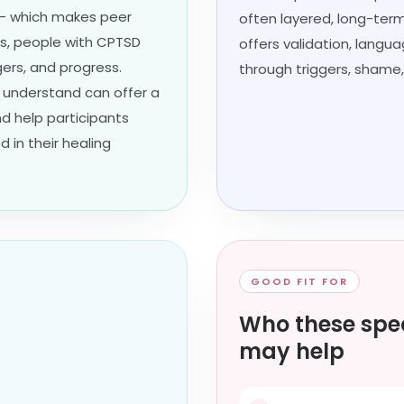
 — which makes peer
often layered, long-term,
ns, people with CPTSD
offers validation, langu
gers, and progress.
through triggers, shame,
 understand can offer a
d help participants
 in their healing
GOOD FIT FOR
Who these spec
may help