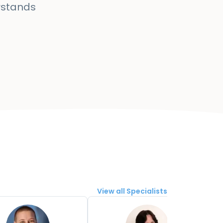
rstands
View all Specialists