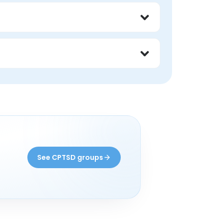
lty, chronic hypervigilance, and identity 
erspective around recurring triggers and 
 their trauma history.
?
See CPTSD groups