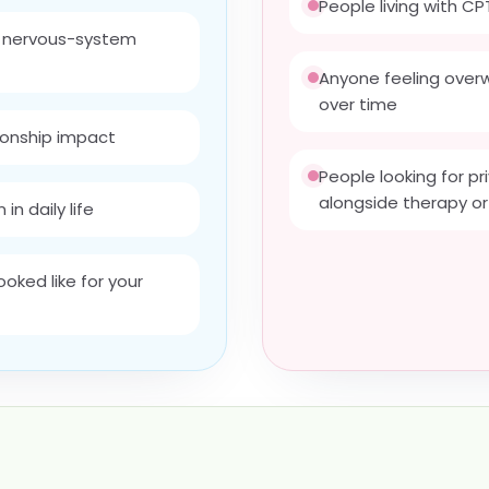
People living with 
d nervous-system
Anyone feeling over
over time
ionship impact
People looking for p
alongside therapy or
in daily life
oked like for your