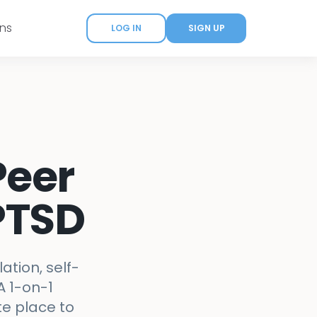
ans
LOG IN
SIGN UP
Peer
PTSD
tion, self-
A 1-on-1
te place to