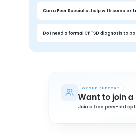
Sessions tend to focus more on long-term tr
disruption.
Can a Peer Specialist help with complex 
Yes. A 1-on-1 session does not replace trea
coping.
Do I need a formal CPTSD diagnosis to bo
Not always. Many people book because the pa
GROUP SUPPORT
Want to join 
Join a free peer-led cp