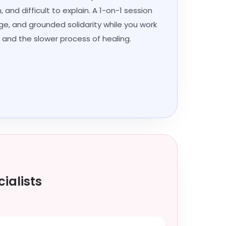
 and difficult to explain. A 1-on-1 session
age, and grounded solidarity while you work
 and the slower process of healing.
ialists