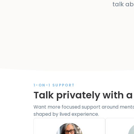
talk a
1-ON-1 SUPPORT
Talk privately with a
Want more focused support around mental 
shaped by lived experience.