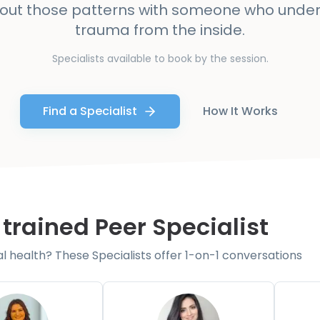
bout those patterns with someone who unde
trauma from the inside.
Specialists available to book by the session.
Find a Specialist
How It Works
 trained Peer Specialist
health? These Specialists offer 1-on-1 conversations