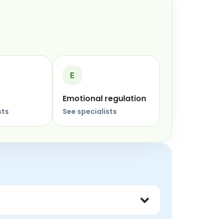
E
Emotional regulation
sts
See specialists