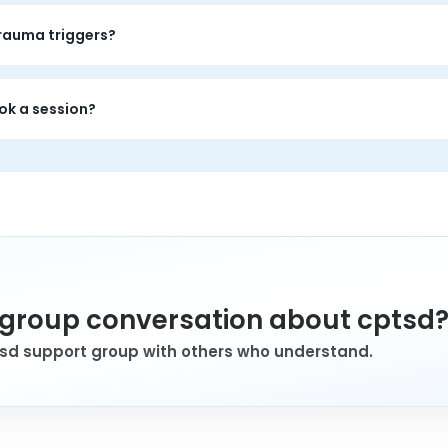
auma patterns: emotional flashbacks, shame, relationship difficu
trauma triggers?
tment, but it offers validation, shared language, and grounded p
ok a session?
ttern resonates strongly, even if they are still making sense of
a group conversation about cptsd
tsd support group with others who understand.