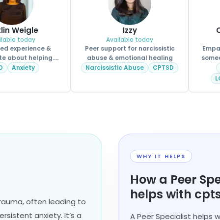
tlin Weigle
Izzy
C
ilable today
Available today
ved experience &
Peer support for narcissistic
Empat
e about helping.
abuse & emotional healing
someo
CPSS.
D
Anxiety
Narcissistic Abuse
CPTSD
L
WHY IT HELPS
How a Peer Spe
helps with cpt
rauma, often leading to
rsistent anxiety. It’s a
A Peer Specialist helps