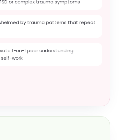
CPTSD or complex trauma symptoms
whelmed by trauma patterns that repeat
rivate 1-on-1 peer understanding
 self-work