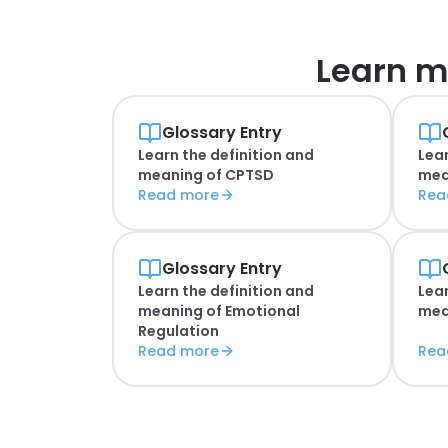
Learn m
Glossary Entry
Learn the definition and
Lear
meaning of
CPTSD
mea
Read more
Rea
Glossary Entry
Learn the definition and
Lear
meaning of
Emotional
mea
Regulation
Read more
Rea