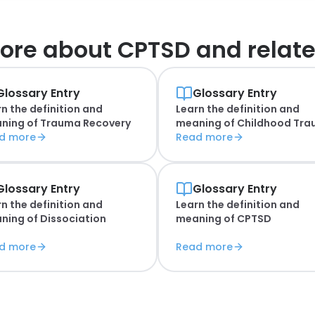
ore about
CPTSD and relate
Glossary Entry
Glossary Entry
n the definition and
Learn the definition and
ning of
Trauma Recovery
meaning of
Childhood Tr
d more
Read more
Glossary Entry
Glossary Entry
n the definition and
Learn the definition and
ning of
Dissociation
meaning of
CPTSD
d more
Read more