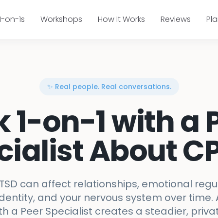
1-on-1s
Workshops
How It Works
Reviews
Pl
✨ Real people. Real conversations.
k 1-on-1 with a 
cialist About C
SD can affect relationships, emotional regula
identity, and your nervous system over time. 
th a Peer Specialist creates a steadier, priva