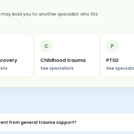
may lead you to another specialist who fits
C
P
ecovery
Childhood trauma
PTSD
ists
See specialists
See speciali
rent from general trauma support?