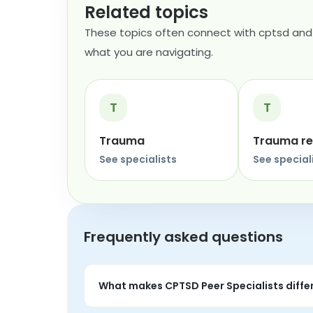
Related topics
These topics often connect with cptsd and 
what you are navigating.
T
T
Trauma
Trauma r
See specialists
See special
Frequently asked questions
What makes CPTSD Peer Specialists diffe