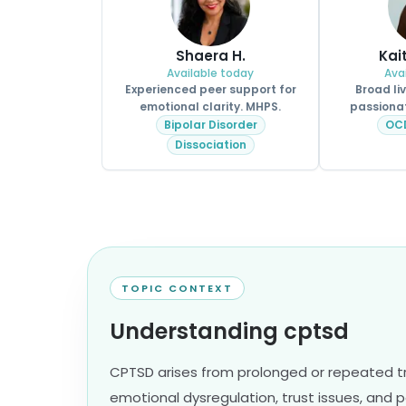
Shaera H.
Kai
Available today
Ava
Experienced peer support for
Broad li
emotional clarity. MHPS.
passionat
Bipolar Disorder
OC
Dissociation
TOPIC CONTEXT
Understanding cptsd
CPTSD arises from prolonged or repeated t
emotional dysregulation, trust issues, and pe