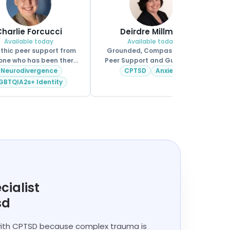
harlie Forcucci
Deirdre Millman
Available today
Available today
hic peer support from
Grounded, Compassionate
ne who has been there
Peer Support and Guidance.
too.
Neurodivergence
CPTSD
Anxiety
GBTQIA2s+ Identity
cialist
sd
 with CPTSD because complex trauma is