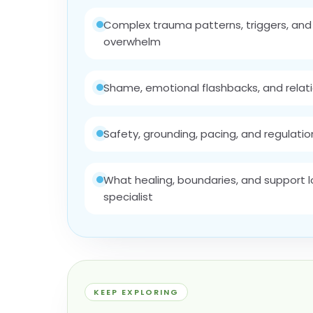
Complex trauma patterns, triggers, an
overwhelm
Shame, emotional flashbacks, and relat
Safety, grounding, pacing, and regulation 
What healing, boundaries, and support lo
specialist
KEEP EXPLORING