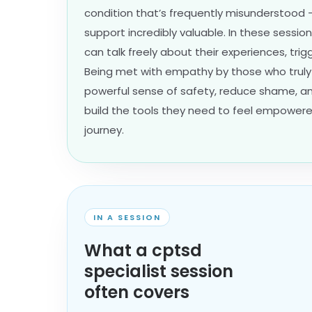
condition that’s frequently misunderstood
support incredibly valuable. In these sessio
can talk freely about their experiences, trig
Being met with empathy by those who truly
powerful sense of safety, reduce shame, an
build the tools they need to feel empowered
journey.
IN A SESSION
What a cptsd
specialist session
often covers