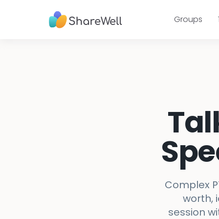
Groups
Tal
Spe
Complex PT
worth, 
session wi