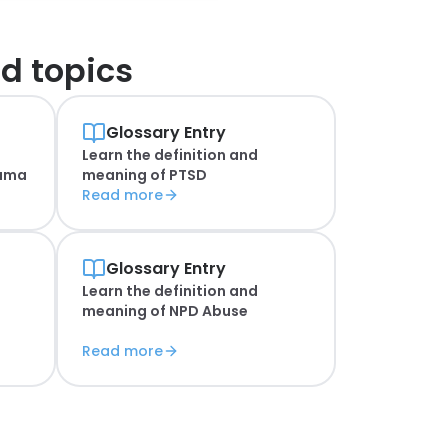
d topics
Glossary Entry
Learn the definition and
auma
meaning of
PTSD
Read more
Glossary Entry
Learn the definition and
meaning of
NPD Abuse
Read more