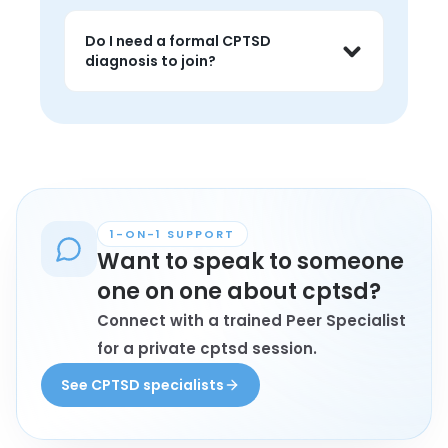
identity disruption.
Yes. While it does not replace 
treatment, peer support can offer 
Do I need a formal CPTSD
validation, shared language, and 
diagnosis to join?
grounded perspective around 
recurring triggers and coping.
Not always. Some people join because 
the pattern resonates strongly even if 
they are still making sense of their 
trauma history.
1-ON-1 SUPPORT
Want to speak to someone
one on one about cptsd?
Connect with a trained Peer Specialist
for a private cptsd session.
See CPTSD specialists