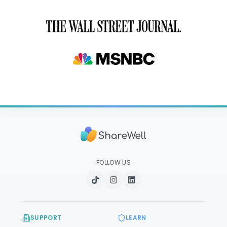
FOLLOW US
SUPPORT
LEARN