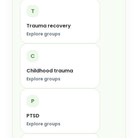
T
Trauma recovery
Explore groups
C
Childhood trauma
Explore groups
P
PTSD
Explore groups