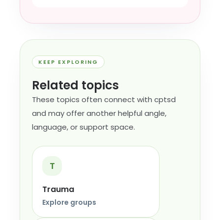
KEEP EXPLORING
Related topics
These topics often connect with cptsd
and may offer another helpful angle,
language, or support space.
T
Trauma
Explore groups