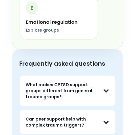
E
Emotional regulation
Explore groups
Frequently asked questions
What makes CPTSD support
groups different from general
trauma groups?
They often focus more on long-term 
trauma patterns like emotional 
Can peer support help with
flashbacks, shame, relationship 
complex trauma triggers?
difficulty, chronic hypervigilance, and 