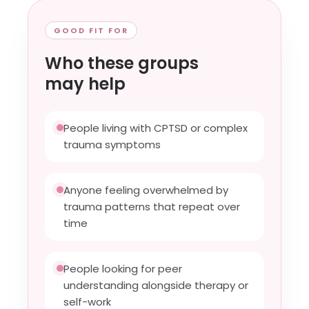
GOOD FIT FOR
Who these groups
may help
People living with CPTSD or complex
trauma symptoms
Anyone feeling overwhelmed by
trauma patterns that repeat over
time
People looking for peer
understanding alongside therapy or
self-work