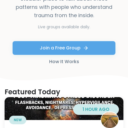
patterns with people who understand
trauma from the inside.
Live groups available daily.
Join a Free Group
How It Works
Featured Today
1 HOUR AGO
NEW