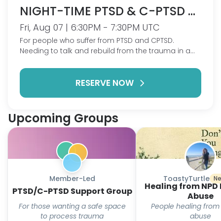
NIGHT-TIME PTSD & C-PTSD GROUP
Fri, Aug 07 | 6:30PM - 7:30PM UTC
For people who suffer from PTSD and CPTSD.
Needing to talk and rebuild from the trauma in a
safe place zero pressure.
RESERVE NOW
Upcoming Groups
Member-Led
ToastyTurtle
Ne
Healing from NPD 
PTSD/C-PTSD Support Group
Abuse
For those wanting a safe space
People healing from
to process trauma
abuse