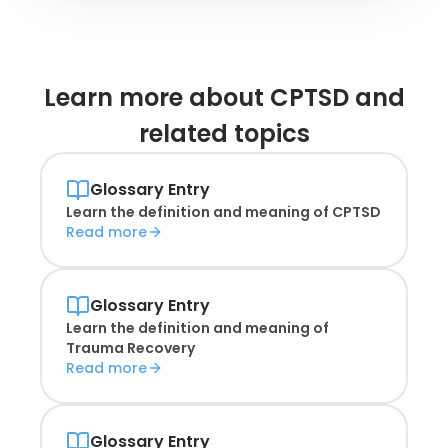
Learn more about
CPTSD and
related topics
Glossary Entry
Learn the definition and meaning of
CPTSD
Read more
Glossary Entry
Learn the definition and meaning of
Trauma Recovery
Read more
Glossary Entry