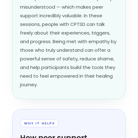
misunderstood — which makes peer
support incredibly valuable. In these
sessions, people with CPTSD can talk
freely about their experiences, triggers,
and progress. Being met with empathy by
those who truly understand can offer a
powerful sense of safety, reduce shame,
and help participants build the tools they
need to feel empowered in their healing
journey.
WHY IT HELPS
How peer support