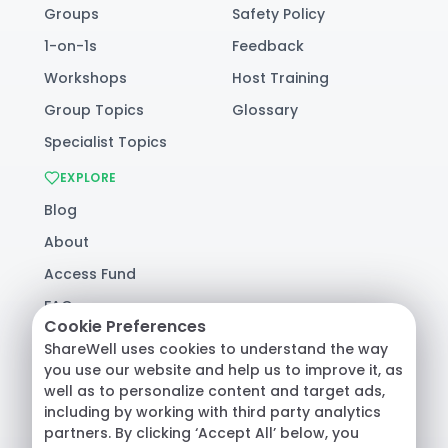
Groups
Safety Policy
1-on-1s
Feedback
Workshops
Host Training
Group Topics
Glossary
Specialist Topics
EXPLORE
Blog
About
Access Fund
FAQ
Cookie Preferences
Help
ShareWell uses cookies to understand the way
you use our website and help us to improve it, as
well as to personalize content and target ads,
© 2026 ShareWell Labs Co. All Rights Reserved.
including by working with third party analytics
Terms & Conditions
·
Privacy Policy
·
partners. By clicking ‘Accept All’ below, you