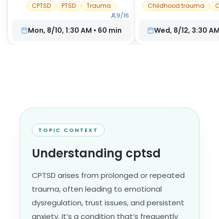
CPTSD
PTSD
Trauma
Childhood trauma
C
9
/
16
Mon, 8/10, 1:30 AM
•
60
min
Wed, 8/12, 3:30 A
TOPIC CONTEXT
Understanding cptsd
CPTSD arises from prolonged or repeated
trauma, often leading to emotional
dysregulation, trust issues, and persistent
anxiety. It’s a condition that’s frequently