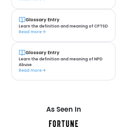
Glossary Entry
Learn the definition and meaning of
CPTSD
Read more
Glossary Entry
Learn the definition and meaning of
NPD
Abuse
Read more
As Seen In