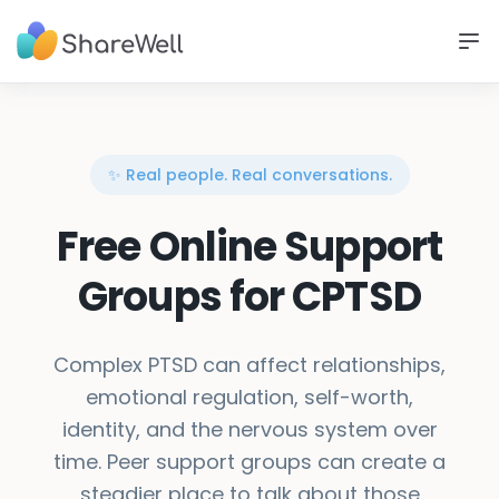
✨ Real people. Real conversations.
Free Online Support
Groups for CPTSD
Complex PTSD can affect relationships,
emotional regulation, self-worth,
identity, and the nervous system over
time. Peer support groups can create a
steadier place to talk about those