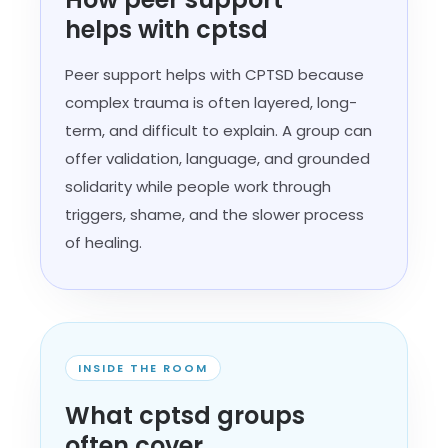
helps with cptsd
Peer support helps with CPTSD because
complex trauma is often layered, long-
term, and difficult to explain. A group can
offer validation, language, and grounded
solidarity while people work through
triggers, shame, and the slower process
of healing.
INSIDE THE ROOM
What cptsd groups
often cover