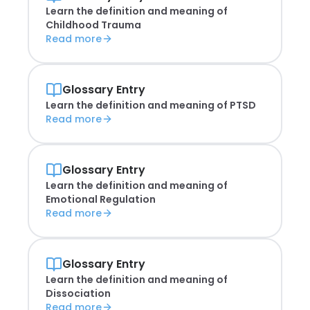
Learn the definition and meaning of
Childhood Trauma
Read more
Glossary Entry
Learn the definition and meaning of
PTSD
Read more
Glossary Entry
Learn the definition and meaning of
Emotional Regulation
Read more
Glossary Entry
Learn the definition and meaning of
Dissociation
Read more