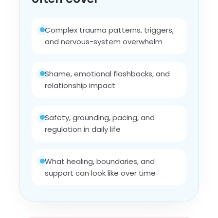
Complex trauma patterns, triggers,
and nervous-system overwhelm
Shame, emotional flashbacks, and
relationship impact
Safety, grounding, pacing, and
regulation in daily life
What healing, boundaries, and
support can look like over time