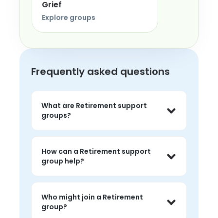
Grief
Explore groups
Frequently asked questions
What are Retirement support
groups?
Retirement support groups are live 
peer conversations where people can 
How can a Retirement support
share experiences, listen without 
group help?
judgment, and feel less alone around 
the topic.
People often use retirement groups to 
talk about challenges, hear peer 
Who might join a Retirement
perspectives, and find 
group?
encouragement that feels grounded 