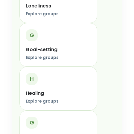
Loneliness
Explore groups
G
Goal-setting
Explore groups
H
Healing
Explore groups
G