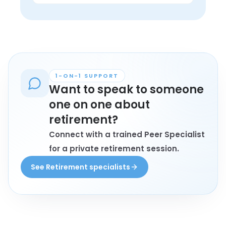
in lived experience.
Anyone personally affected by 
retirement who wants connection, 
understanding, and conversation with 
peers may find these groups helpful.
1-ON-1 SUPPORT
Want to speak to someone
one on one about
retirement?
Connect with a trained Peer Specialist
for a private retirement session.
See Retirement specialists