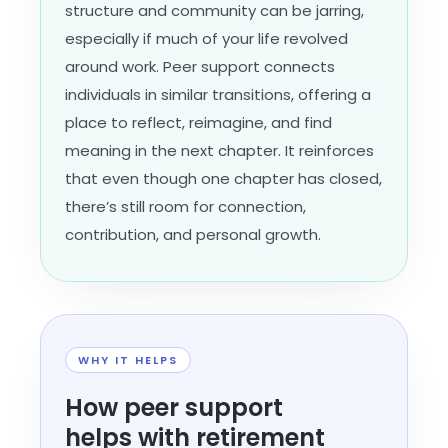
structure and community can be jarring,
especially if much of your life revolved
around work. Peer support connects
individuals in similar transitions, offering a
place to reflect, reimagine, and find
meaning in the next chapter. It reinforces
that even though one chapter has closed,
there’s still room for connection,
contribution, and personal growth.
WHY IT HELPS
How peer support
helps with retirement