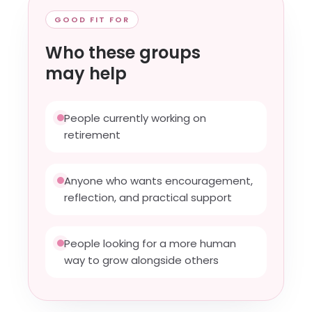
GOOD FIT FOR
Who these groups
may help
People currently working on
retirement
Anyone who wants encouragement,
reflection, and practical support
People looking for a more human
way to grow alongside others