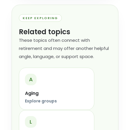
KEEP EXPLORING
Related topics
These topics often connect with
retirement and may offer another helpful
angle, language, or support space.
A
Aging
Explore groups
L