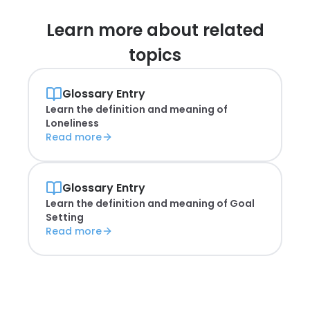
Learn more about
related
topics
Glossary Entry
Learn the definition and meaning of
Loneliness
Read more
Glossary Entry
Learn the definition and meaning of
Goal
Setting
Read more