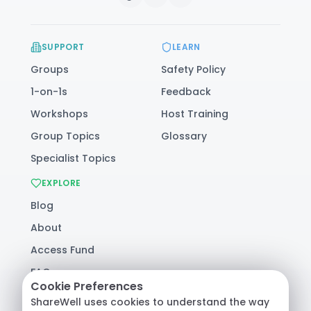
SUPPORT
LEARN
Groups
Safety Policy
1-on-1s
Feedback
Workshops
Host Training
Group Topics
Glossary
Specialist Topics
EXPLORE
Blog
About
Access Fund
FAQ
Cookie Preferences
Help
ShareWell uses cookies to understand the way