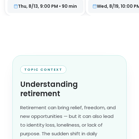
Thu, 8/13, 9:00 PM
•
90
min
Wed, 8/19, 10:00 P
TOPIC CONTEXT
Understanding
retirement
Retirement can bring relief, freedom, and
new opportunities — but it can also lead
to identity loss, loneliness, or lack of
purpose. The sudden shift in daily