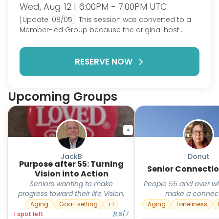
Wed, Aug 12 | 6:00PM - 7:00PM UTC
[Update: 08/05]: This session was converted to a
Member-led Group because the original host
could no longer attend. This group is for those 55
and over to meet and connect to discuss issues
RESERVE NOW
related to getting older and transitioning to
retirement and aging. We can laugh, cry, and live
our lives together as we connect and know we
aren't alone in our journey. This meeting will occur
Upcoming Groups
once or more a week. We'll see how it goes.
JackB
Donut
Purpose after 55: Turning
Senior Connectio
Vision into Action
Seniors wanting to make
People 55 and over w
progress toward their life Vision.
make a connec
Aging
Goal-setting
+
1
Aging
Loneliness
1
spot
left
6
/
7