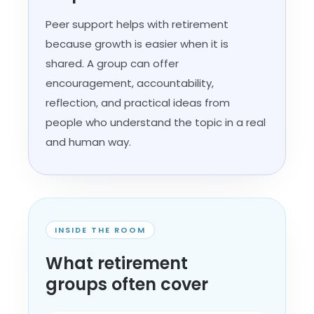
Peer support helps with retirement
because growth is easier when it is
shared. A group can offer
encouragement, accountability,
reflection, and practical ideas from
people who understand the topic in a real
and human way.
INSIDE THE ROOM
What retirement
groups often cover