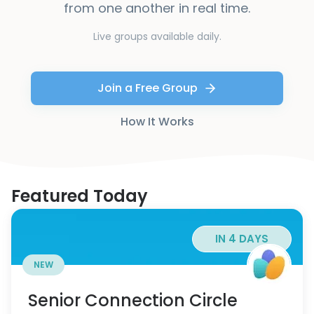
from one another in real time.
Live groups available daily.
Join a Free Group
How It Works
Featured Today
IN 4 DAYS
NEW
Senior Connection Circle