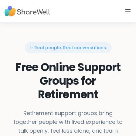
✨ Real people. Real conversations.
Free Online Support
Groups for
Retirement
Retirement support groups bring
together people with lived experience to
talk openly, feel less alone, and learn