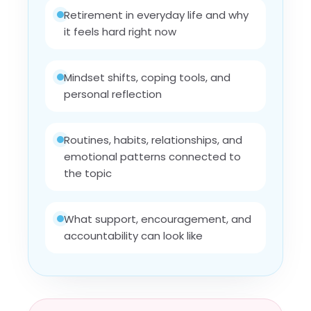
Retirement in everyday life and why
it feels hard right now
Mindset shifts, coping tools, and
personal reflection
Routines, habits, relationships, and
emotional patterns connected to
the topic
What support, encouragement, and
accountability can look like