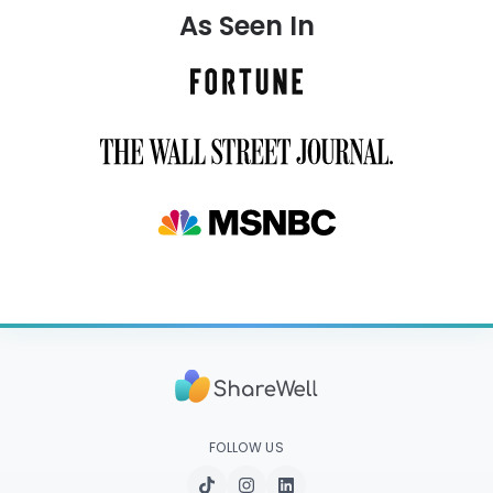
As Seen In
FOLLOW US