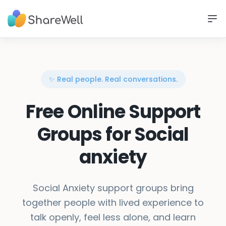
✨ Real people. Real conversations.
Free Online Support
Groups for Social
anxiety
Social Anxiety support groups bring
together people with lived experience to
talk openly, feel less alone, and learn