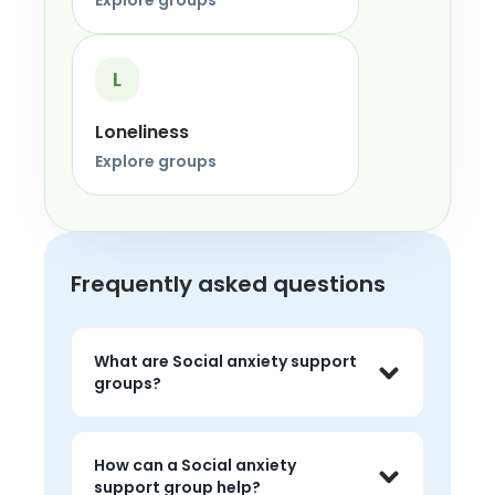
Explore groups
L
Loneliness
Explore groups
Frequently asked questions
What are Social anxiety support
groups?
Social anxiety support groups are live 
peer conversations where people can 
How can a Social anxiety
share experiences, listen without 
support group help?