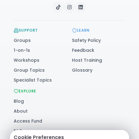
SUPPORT
LEARN
Groups
Safety Policy
1-on-1s
Feedback
Workshops
Host Training
Group Topics
Glossary
Specialist Topics
EXPLORE
Blog
About
Access Fund
FAQ
Cookie Preferences