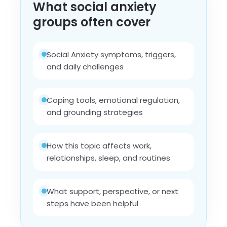
What social anxiety
groups often cover
Social Anxiety symptoms, triggers,
and daily challenges
Coping tools, emotional regulation,
and grounding strategies
How this topic affects work,
relationships, sleep, and routines
What support, perspective, or next
steps have been helpful