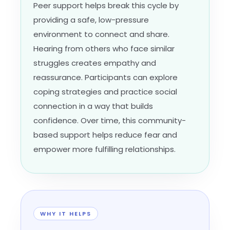
Peer support helps break this cycle by
providing a safe, low-pressure
environment to connect and share.
Hearing from others who face similar
struggles creates empathy and
reassurance. Participants can explore
coping strategies and practice social
connection in a way that builds
confidence. Over time, this community-
based support helps reduce fear and
empower more fulfilling relationships.
WHY IT HELPS