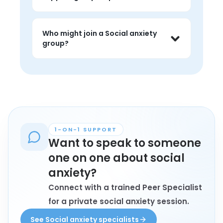
judgment, and feel less alone around 
the topic.
People often use social anxiety groups 
to talk about challenges, hear peer 
Who might join a Social anxiety
perspectives, and find 
group?
encouragement that feels grounded 
in lived experience.
Anyone personally affected by social 
anxiety who wants connection, 
understanding, and conversation with 
peers may find these groups helpful.
1-ON-1 SUPPORT
Want to speak to someone
one on one about social
anxiety?
Connect with a trained Peer Specialist
for a private social anxiety session.
See Social anxiety specialists