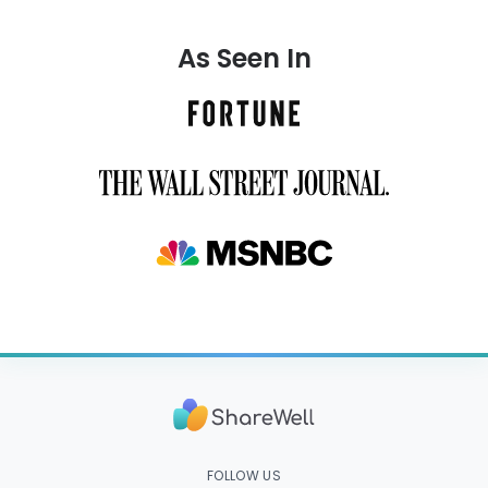
As Seen In
FOLLOW US