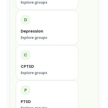
Explore groups
D
Depression
Explore groups
C
CPTSD
Explore groups
P
PTSD