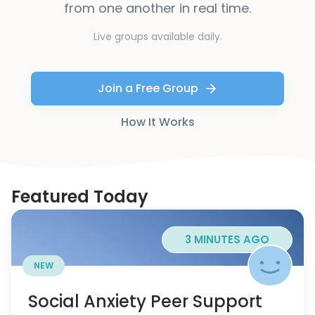
from one another in real time.
Live groups available daily.
Join a Free Group
How It Works
Featured Today
3 MINUTES AGO
NEW
Social Anxiety Peer Support