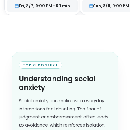
Fri, 8/7, 9:00 PM
•
60
min
Sun, 8/9, 9:00 PM
TOPIC CONTEXT
Understanding social
anxiety
Social anxiety can make even everyday
interactions feel daunting. The fear of
judgment or embarrassment often leads
to avoidance, which reinforces isolation.