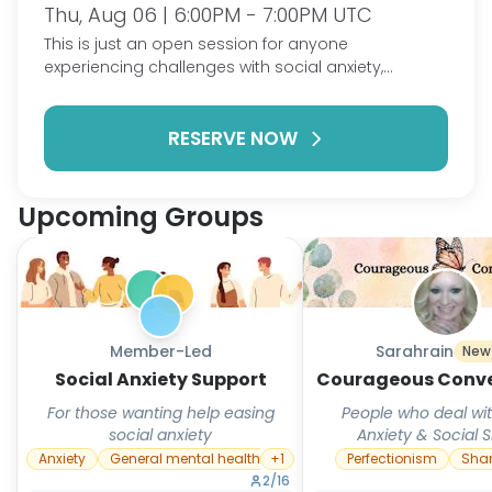
Thu, Aug 06 | 6:00PM - 7:00PM UTC
This is just an open session for anyone
experiencing challenges with social anxiety,
shyness, or isolation. No sharing required; but feel
free to vent, talk goals, strategies, or just chat.
RESERVE NOW
Upcoming Groups
Member-Led
Sarahrain
New
Social Anxiety Support
Courageous Conve
For those wanting help easing
People who deal wit
social anxiety
Anxiety & Social
Anxiety
General mental health
+
1
Perfectionism
Sha
2
/
16