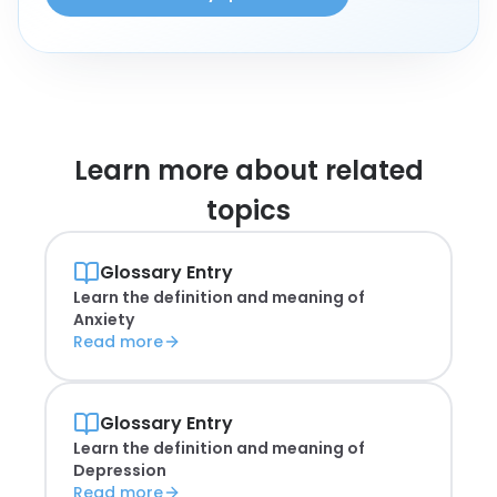
Learn more about
related
topics
Glossary Entry
Learn the definition and meaning of
Anxiety
Read more
Glossary Entry
Learn the definition and meaning of
Depression
Read more