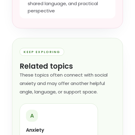
shared language, and practical
perspective
KEEP EXPLORING
Related topics
These topics often connect with social
anxiety and may offer another helpful
angle, language, or support space.
A
Anxiety