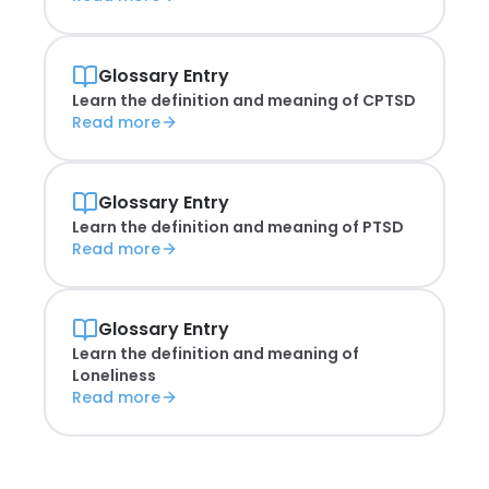
Glossary Entry
Learn the definition and meaning of
CPTSD
Read more
Glossary Entry
Learn the definition and meaning of
PTSD
Read more
Glossary Entry
Learn the definition and meaning of
Loneliness
Read more