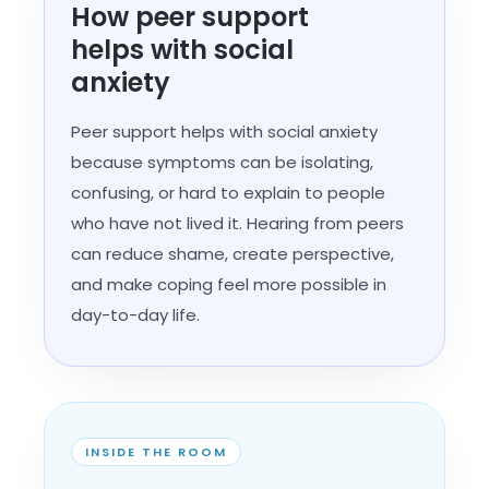
How peer support
helps with social
anxiety
Peer support helps with social anxiety
because symptoms can be isolating,
confusing, or hard to explain to people
who have not lived it. Hearing from peers
can reduce shame, create perspective,
and make coping feel more possible in
day-to-day life.
INSIDE THE ROOM