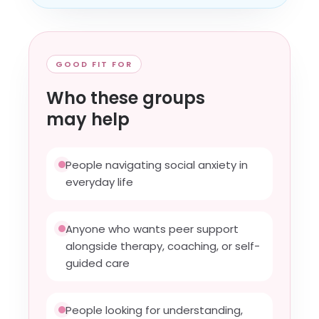
GOOD FIT FOR
Who these groups
may help
People navigating social anxiety in
everyday life
Anyone who wants peer support
alongside therapy, coaching, or self-
guided care
People looking for understanding,