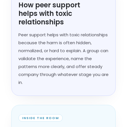
How peer support
helps with toxic
relationships
Peer support helps with toxic relationships
because the harm is often hidden,
normalized, or hard to explain. A group can
validate the experience, name the
patterns more clearly, and offer steady
company through whatever stage you are
in.
INSIDE THE ROOM