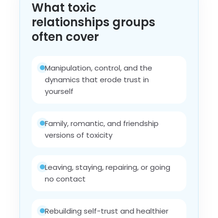
What toxic
relationships groups
often cover
Manipulation, control, and the
dynamics that erode trust in
yourself
Family, romantic, and friendship
versions of toxicity
Leaving, staying, repairing, or going
no contact
Rebuilding self-trust and healthier