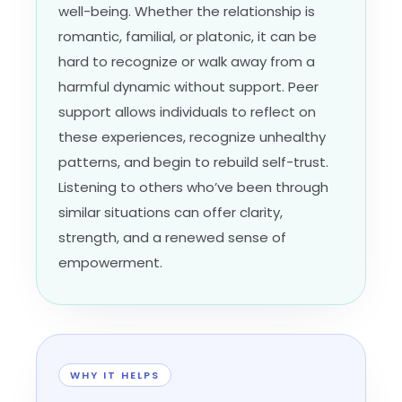
well-being. Whether the relationship is
romantic, familial, or platonic, it can be
hard to recognize or walk away from a
harmful dynamic without support. Peer
support allows individuals to reflect on
these experiences, recognize unhealthy
patterns, and begin to rebuild self-trust.
Listening to others who’ve been through
similar situations can offer clarity,
strength, and a renewed sense of
empowerment.
WHY IT HELPS