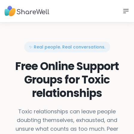
✨ Real people. Real conversations.
Free Online Support
Groups for Toxic
relationships
Toxic relationships can leave people
doubting themselves, exhausted, and
unsure what counts as too much. Peer