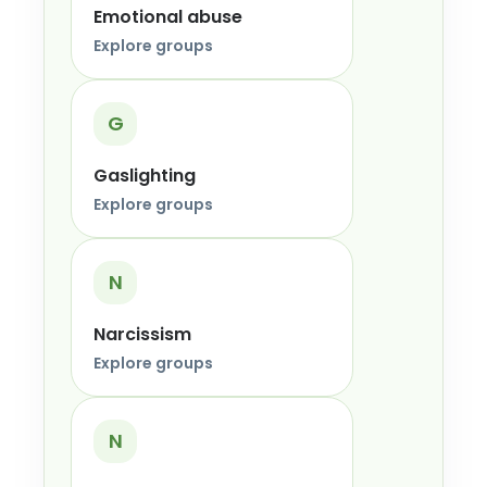
Emotional abuse
Explore groups
G
Gaslighting
Explore groups
N
Narcissism
Explore groups
N