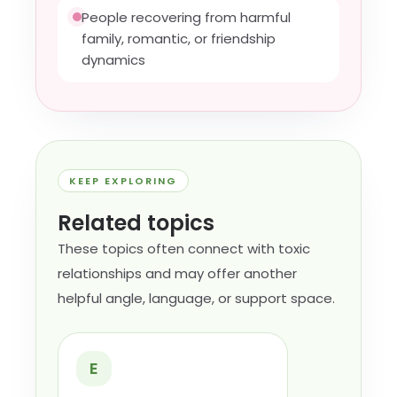
People recovering from harmful
family, romantic, or friendship
dynamics
KEEP EXPLORING
Related topics
These topics often connect with toxic
relationships and may offer another
helpful angle, language, or support space.
E