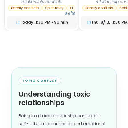
relationship conflicts
relationship conf
Family conflicts
Spirituality
+
1
Family conflicts
Spiri
6
/
16
Today 11:30 PM
•
90
min
Thu, 8/13, 11:30 PM
TOPIC CONTEXT
Understanding toxic
relationships
Being in a toxic relationship can erode
self-esteem, boundaries, and emotional