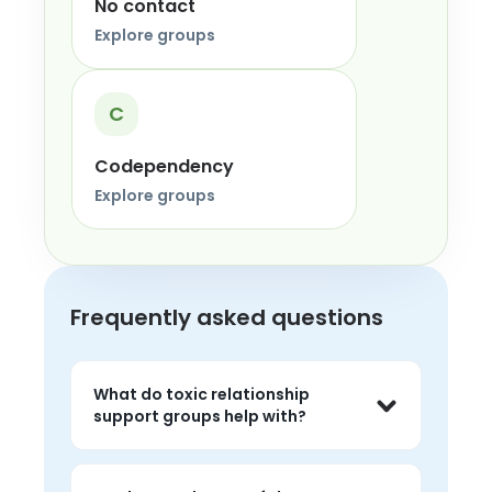
No contact
Explore groups
C
Codependency
Explore groups
Frequently asked questions
What do toxic relationship
support groups help with?
They help people talk about 
manipulation, control, confusion, and 