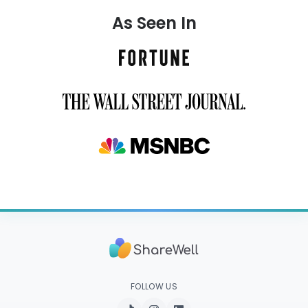
As Seen In
FOLLOW US