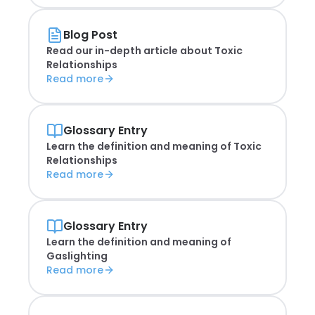
Blog Post
Read our in-depth article about
Toxic
Relationships
Read more
Glossary Entry
Learn the definition and meaning of
Toxic
Relationships
Read more
Glossary Entry
Learn the definition and meaning of
Gaslighting
Read more