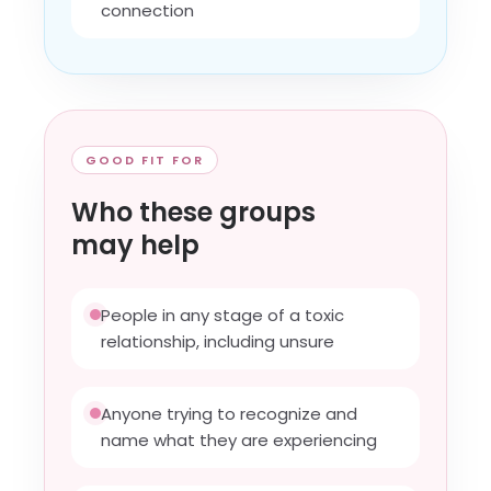
connection
GOOD FIT FOR
Who these groups
may help
People in any stage of a toxic
relationship, including unsure
Anyone trying to recognize and
name what they are experiencing