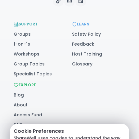
SUPPORT
LEARN
Groups
Safety Policy
1-on-1s
Feedback
Workshops
Host Training
Group Topics
Glossary
Specialist Topics
EXPLORE
Blog
About
Access Fund
FAQ
Cookie Preferences
Help
ShareWell uses cookies to understand the way