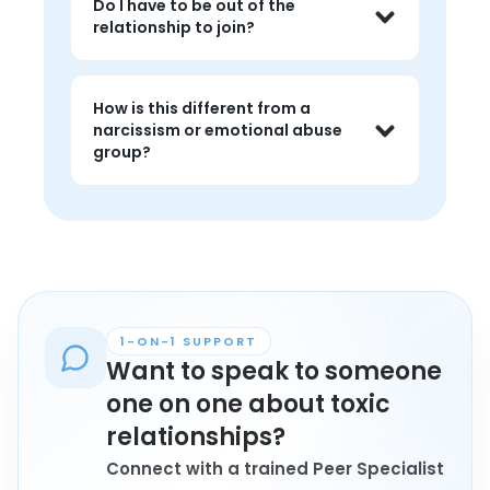
Do I have to be out of the
the slow work of recognizing patterns, 
relationship to join?
leaving, or recovering from harmful 
relationships.
No. People in any stage, still in, leaving, 
or healing, are welcome.
How is this different from a
narcissism or emotional abuse
group?
There is overlap, but toxic relationship 
groups hold space for the broader 
pattern of harmful dynamics, 
including ones that do not fit neatly 
into a single label.
1-ON-1 SUPPORT
Want to speak to someone
one on one about toxic
relationships?
Connect with a trained Peer Specialist