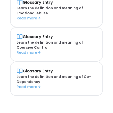
Glossary Entry
Learn the definition and meaning of
Emotional Abuse
Read more
Glossary Entry
Learn the definition and meaning of
Coercive Control
Read more
Glossary Entry
Learn the definition and meaning of
Co-
Dependency
Read more