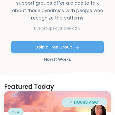
support groups offer a place to talk
about those dynamics with people who
recognize the patterns.
Live groups available daily.
Join a Free Group
How It Works
Featured Today
4 HOURS AGO
NEW