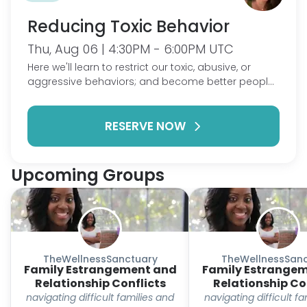
Reducing Toxic Behavior
Thu, Aug 06 | 4:30PM - 6:00PM UTC
Here we'll learn to restrict our toxic, abusive, or
aggressive behaviors; and become better people,
partners and parents. . Different skills will be
presented weekly, new information will accumulate
RESERVE NOW
over several groups. What this group is: A place
and share behaviors you recognize or might think
are toxic and get feedback on how to combat
those behaviors, improving relationships. What this
Upcoming Groups
group is not: A place to bash on partners, people
or parents. Yes we encounter these behaviors in
other people, and sharing something you see as
toxic is perfectly fine, but let's focus on changing
ourselves.
TheWellnessSanctuary
TheWellnessSanc
Family Estrangement and
Family Estrange
Relationship Conflicts
Relationship Co
navigating difficult families and
navigating difficult f