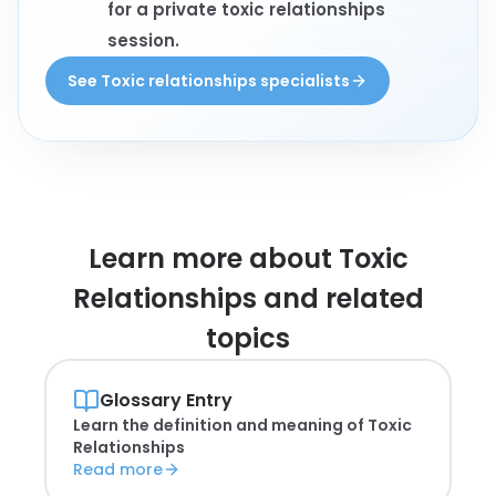
for a private toxic relationships
session.
See Toxic relationships specialists
Learn more about
Toxic
Relationships and related
topics
Glossary Entry
Learn the definition and meaning of
Toxic
Relationships
Read more