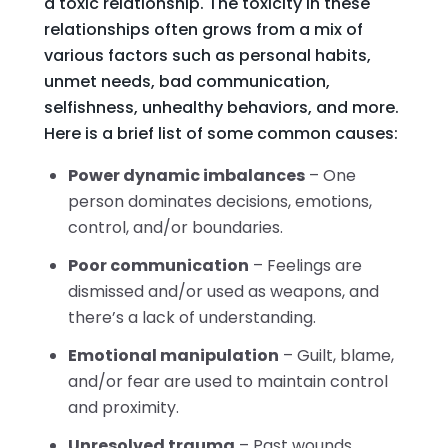
a toxic relationship. The toxicity in these
relationships often grows from a mix of
various factors such as personal habits,
unmet needs, bad communication,
selfishness, unhealthy behaviors, and more.
Here is a brief list of some common causes:
Power dynamic imbalances
– One
person dominates decisions, emotions,
control, and/or boundaries.
Poor communication
– Feelings are
dismissed and/or used as weapons, and
there’s a lack of understanding.
Emotional manipulation
– Guilt, blame,
and/or fear are used to maintain control
and proximity.
Unresolved trauma
– Past wounds