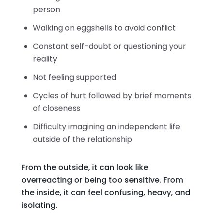
person
Walking on eggshells to avoid conflict
Constant self-doubt or questioning your
reality
Not feeling supported
Cycles of hurt followed by brief moments
of closeness
Difficulty imagining an independent life
outside of the relationship
From the outside, it can look like
overreacting or being too sensitive. From
the inside, it can feel confusing, heavy, and
isolating.