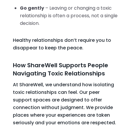
Go gently
– Leaving or changing a toxic
relationship is often a process, not a single
decision.
Healthy relationships don’t require you to
disappear to keep the peace.
How ShareWell Supports People
Navigating Toxic Relationships
At ShareWell, we understand how isolating
toxic relationships can feel. Our peer
support spaces are designed to offer
connection without judgment. We provide
places where your experiences are taken
seriously and your emotions are respected.