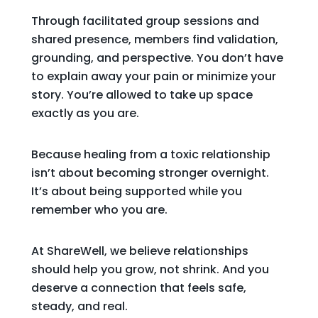
Through facilitated group sessions and
shared presence, members find validation,
grounding, and perspective. You don’t have
to explain away your pain or minimize your
story. You’re allowed to take up space
exactly as you are.
Because healing from a toxic relationship
isn’t about becoming stronger overnight.
It’s about being supported while you
remember who you are.
At ShareWell, we believe relationships
should help you grow, not shrink. And you
deserve a connection that feels safe,
steady, and real.