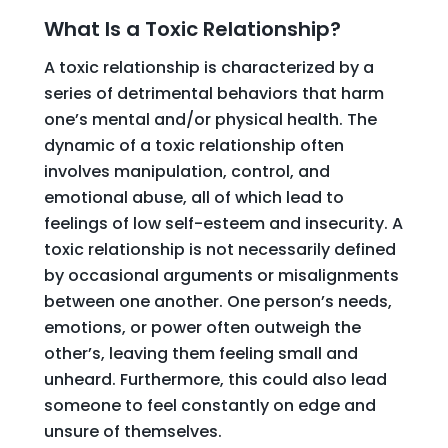
What Is a Toxic Relationship?
A toxic relationship is characterized by a
series of detrimental behaviors that harm
one’s mental and/or physical health. The
dynamic of a toxic relationship often
involves manipulation, control, and
emotional abuse, all of which lead to
feelings of low self-esteem and insecurity. A
toxic relationship is not necessarily defined
by occasional arguments or misalignments
between one another. One person’s needs,
emotions, or power often outweigh the
other’s, leaving them feeling small and
unheard. Furthermore, this could also lead
someone to feel constantly on edge and
unsure of themselves.