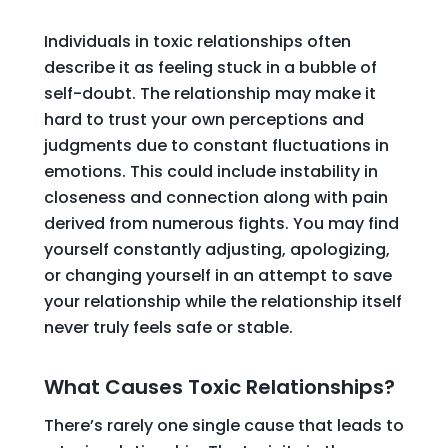
Individuals in toxic relationships often
describe it as feeling stuck in a bubble of
self-doubt. The relationship may make it
hard to trust your own perceptions and
judgments due to constant fluctuations in
emotions. This could include instability in
closeness and connection along with pain
derived from numerous fights. You may find
yourself constantly adjusting, apologizing,
or changing yourself in an attempt to save
your relationship while the relationship itself
never truly feels safe or stable.
What Causes Toxic Relationships?
There’s rarely one single cause that leads to