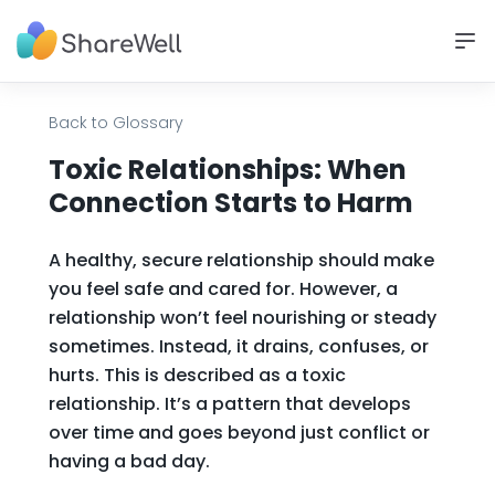
Back to Glossary
Toxic Relationships: When
Connection Starts to Harm
A healthy, secure relationship should make
you feel safe and cared for. However, a
relationship won’t feel nourishing or steady
sometimes. Instead, it drains, confuses, or
hurts. This is described as a toxic
relationship. It’s a pattern that develops
over time and goes beyond just conflict or
having a bad day.