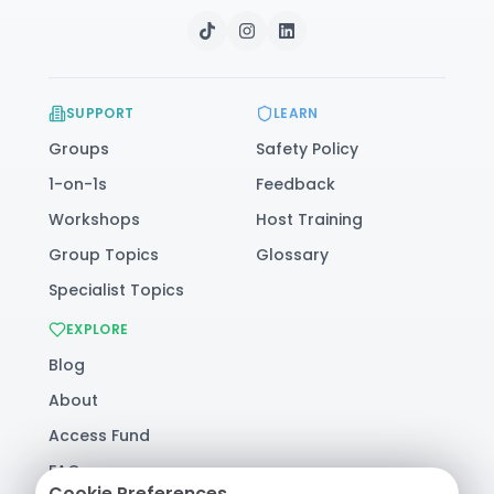
SUPPORT
LEARN
Groups
Safety Policy
1-on-1s
Feedback
Workshops
Host Training
Group Topics
Glossary
Specialist Topics
EXPLORE
Blog
About
Access Fund
FAQ
Cookie Preferences