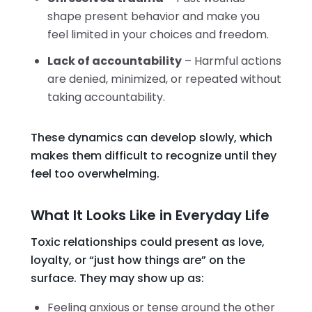
shape present behavior and make you
feel limited in your choices and freedom.
Lack of accountability
– Harmful actions
are denied, minimized, or repeated without
taking accountability.
These dynamics can develop slowly, which
makes them difficult to recognize until they
feel too overwhelming.
What It Looks Like in Everyday Life
Toxic relationships could present as love,
loyalty, or “just how things are” on the
surface. They may show up as:
Feeling anxious or tense around the other