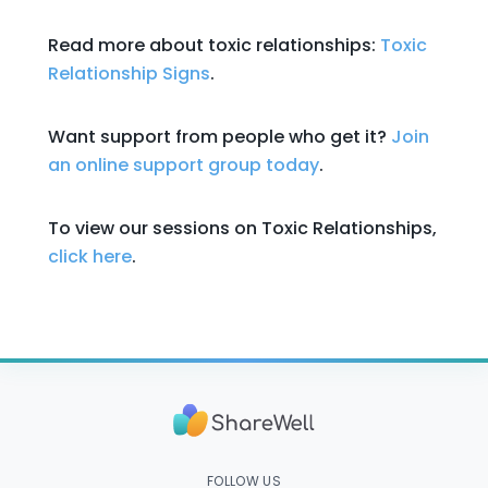
Read more about toxic relationships:
Toxic
Relationship Signs
.
Want support from people who get it?
Join
an online support group today
.
To view our sessions on Toxic Relationships,
click here
.
FOLLOW US