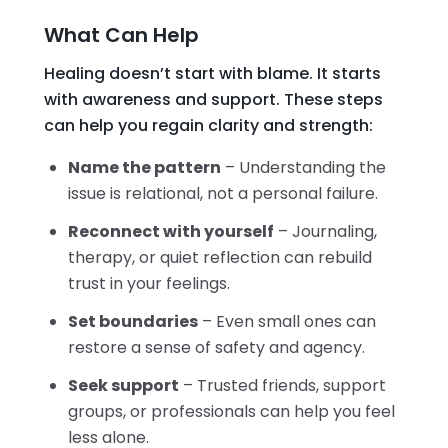
What Can Help
Healing doesn’t start with blame. It starts
with awareness and support. These steps
can help you regain clarity and strength:
Name the pattern
– Understanding the
issue is relational, not a personal failure.
Reconnect with yourself
– Journaling,
therapy, or quiet reflection can rebuild
trust in your feelings.
Set boundaries
– Even small ones can
restore a sense of safety and agency.
Seek support
– Trusted friends, support
groups, or professionals can help you feel
less alone.