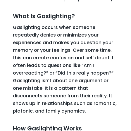
What Is Gaslighting?
Gaslighting occurs when someone
repeatedly denies or minimizes your
experiences and makes you question your
memory or your feelings. Over some time,
this can create confusion and self doubt. It
often leads to questions like “Am I
overreacting?” or “Did this really happen?”
Gaslighting isn’t about one argument or
one mistake. It is a pattern that
disconnects someone from their reality. It
shows up in relationships such as romantic,
platonic, and family dynamics.
How Gaslighting Works