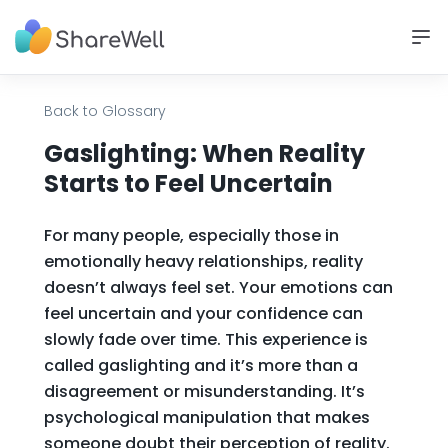
Back to Glossary
Gaslighting: When Reality
Starts to Feel Uncertain
For many people, especially those in
emotionally heavy relationships, reality
doesn’t always feel set. Your emotions can
feel uncertain and your confidence can
slowly fade over time. This experience is
called gaslighting and it’s more than a
disagreement or misunderstanding. It’s
psychological manipulation that makes
someone doubt their perception of reality.