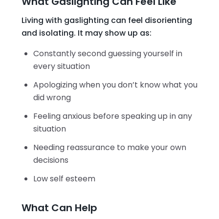
What Gaslighting Can Feel Like
Living with gaslighting can feel disorienting
and isolating. It may show up as:
Constantly second guessing yourself in
every situation
Apologizing when you don’t know what you
did wrong
Feeling anxious before speaking up in any
situation
Needing reassurance to make your own
decisions
Low self esteem
What Can Help