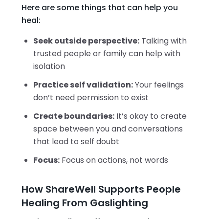
Here are some things that can help you
heal:
Seek outside perspective:
Talking with
trusted people or family can help with
isolation
Practice self validation:
Your feelings
don’t need permission to exist
Create boundaries:
It’s okay to create
space between you and conversations
that lead to self doubt
Focus:
Focus on actions, not words
How ShareWell Supports People
Healing From Gaslighting