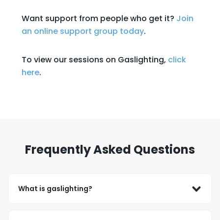
Want support from people who get it?
Join
an online support group today
.
To view our sessions on Gaslighting,
click
here
.
Frequently Asked Questions
What is gaslighting?
Gaslighting occurs when someone repeatedly 
denies or minimizes your experiences and makes 