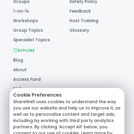
Groups
Safety Policy
1-on-1s
Feedback
Workshops
Host Training
Group Topics
Glossary
Specialist Topics
EXPLORE
Blog
About
Access Fund
FAQ
Cookie Preferences
Help
ShareWell uses cookies to understand the way
you use our website and help us to improve it, as
well as to personalize content and target ads,
© 2026 ShareWell Labs Co. All Rights Reserved.
including by working with third party analytics
Terms & Conditions
·
Privacy Policy
·
partners. By clicking ‘Accept All’ below, you
Consumer Health Data
consent to our use of cookies. Learn more by