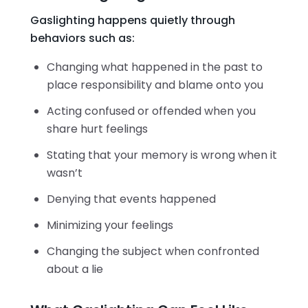
Gaslighting happens quietly through
behaviors such as:
Changing what happened in the past to
place responsibility and blame onto you
Acting confused or offended when you
share hurt feelings
Stating that your memory is wrong when it
wasn’t
Denying that events happened
Minimizing your feelings
Changing the subject when confronted
about a lie