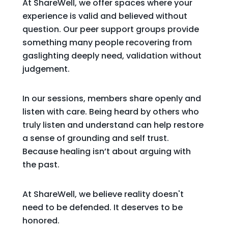
At ShareWell, we offer spaces where your
experience is valid and believed without
question. Our peer support groups provide
something many people recovering from
gaslighting deeply need, validation without
judgement.
In our sessions, members share openly and
listen with care. Being heard by others who
truly listen and understand can help restore
a sense of grounding and self trust.
Because healing isn’t about arguing with
the past.
At ShareWell, we believe reality doesn't
need to be defended. It deserves to be
honored.