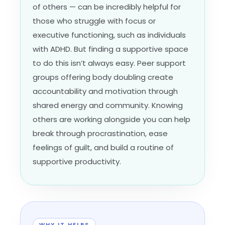
of others — can be incredibly helpful for
those who struggle with focus or
executive functioning, such as individuals
with ADHD. But finding a supportive space
to do this isn’t always easy. Peer support
groups offering body doubling create
accountability and motivation through
shared energy and community. Knowing
others are working alongside you can help
break through procrastination, ease
feelings of guilt, and build a routine of
supportive productivity.
WHY IT HELPS