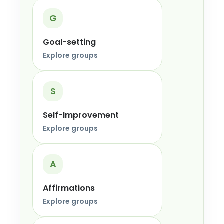
G
Goal-setting
Explore groups
S
Self-Improvement
Explore groups
A
Affirmations
Explore groups