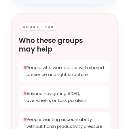
GOOD FIT FOR
Who these groups
may help
People who work better with shared
presence and light structure
Anyone navigating ADHD,
overwhelm, or task paralysis
People wanting accountability
without harsh productivity pressure