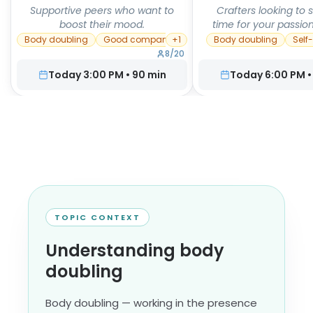
Supportive peers who want to
Crafters looking to 
boost their mood.
time for your passion
Body doubling
Good company
+
1
Body doubling
Self
8
/
20
Today 3:00 PM
•
90
min
Today 6:00 PM
TOPIC CONTEXT
Understanding body
doubling
Body doubling — working in the presence