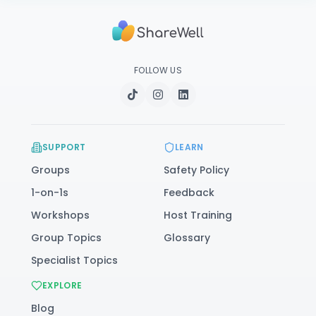
FOLLOW US
SUPPORT
LEARN
Groups
Safety Policy
1-on-1s
Feedback
Workshops
Host Training
Group Topics
Glossary
Specialist Topics
EXPLORE
Blog