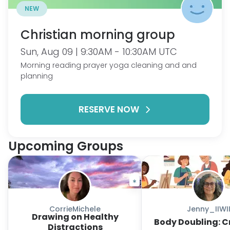
NEW
Christian morning group
Sun, Aug 09 | 9:30AM - 10:30AM UTC
Morning reading prayer yoga cleaning and and
planning
RESERVE NOW
Upcoming Groups
CorrieMichele
Jenny_IIWI
Drawing on Healthy
Body Doubling: C
Distractions