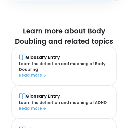
Learn more about
Body
Doubling and related topics
Glossary Entry
Learn the definition and meaning of
Body
Doubling
Read more
Glossary Entry
Learn the definition and meaning of
ADHD
Read more