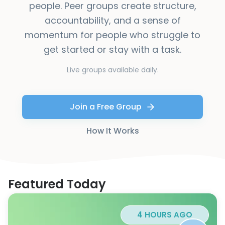
people. Peer groups create structure,
accountability, and a sense of
momentum for people who struggle to
get started or stay with a task.
Live groups available daily.
Join a Free Group
How It Works
Featured Today
4 HOURS AGO