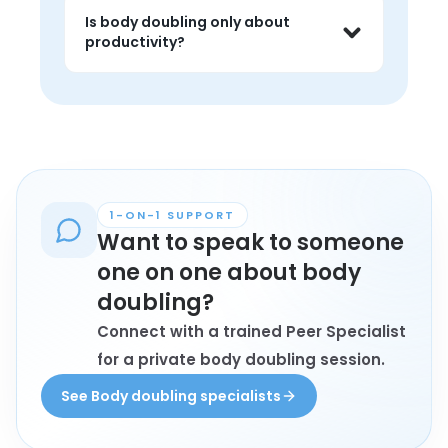
dysfunction, overwhelm, 
Is body doubling only about
procrastination, or task paralysis often 
productivity?
find body doubling especially helpful.
No. It can also help reduce isolation, 
create gentle momentum, and make 
ordinary tasks feel less emotionally 
heavy.
1-ON-1 SUPPORT
Want to speak to someone
one on one about body
doubling?
Connect with a trained Peer Specialist
for a private body doubling session.
See Body doubling specialists