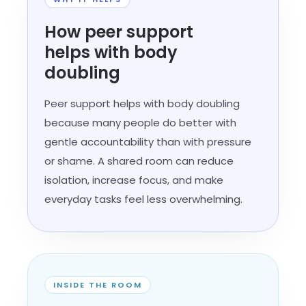
How peer support
helps with body
doubling
Peer support helps with body doubling
because many people do better with
gentle accountability than with pressure
or shame. A shared room can reduce
isolation, increase focus, and make
everyday tasks feel less overwhelming.
INSIDE THE ROOM