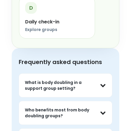
D
Daily check-in
Explore groups
Frequently asked questions
What is body doubling in a
support group setting?
Body doubling usually means doing 
tasks in shared presence with other 
Who benefits most from body
people, which can make starting, 
doubling groups?
focusing, and following through feel 
easier.
People with ADHD, executive 