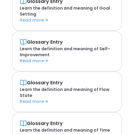
Glossary Entry
Learn the definition and meaning of
Goal
Setting
Read more
Glossary Entry
Learn the definition and meaning of
Self-
Improvement
Read more
Glossary Entry
Learn the definition and meaning of
Flow
State
Read more
Glossary Entry
Learn the definition and meaning of
Time