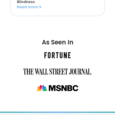
Blindness
Read more
As Seen In