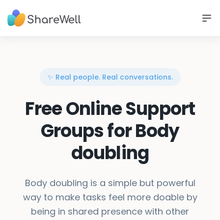
✨ Real people. Real conversations.
Free Online Support
Groups for Body
doubling
Body doubling is a simple but powerful
way to make tasks feel more doable by
being in shared presence with other