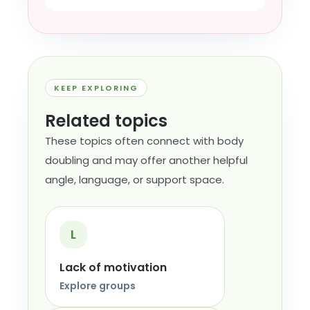
KEEP EXPLORING
Related topics
These topics often connect with body
doubling and may offer another helpful
angle, language, or support space.
L
Lack of motivation
Explore groups