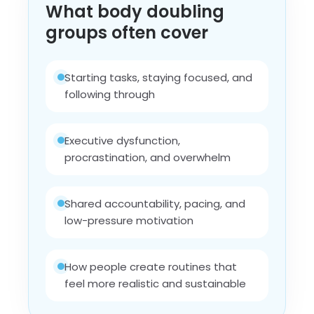
What body doubling
groups often cover
Starting tasks, staying focused, and
following through
Executive dysfunction,
procrastination, and overwhelm
Shared accountability, pacing, and
low-pressure motivation
How people create routines that
feel more realistic and sustainable