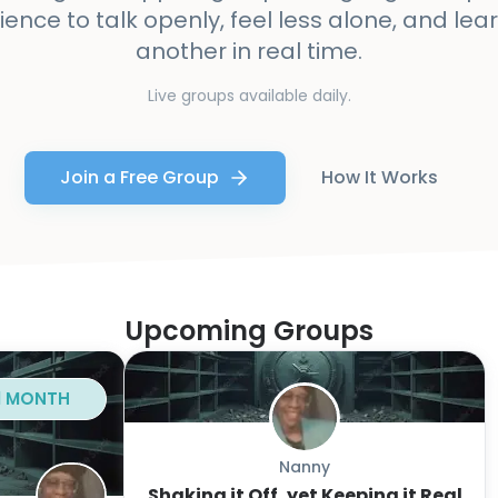
ience to talk openly, feel less alone, and le
another in real time.
Live groups available daily.
Join a Free Group
How It Works
Upcoming Groups
 1 MONTH
Nanny
Shaking it Off, yet Keeping it Real