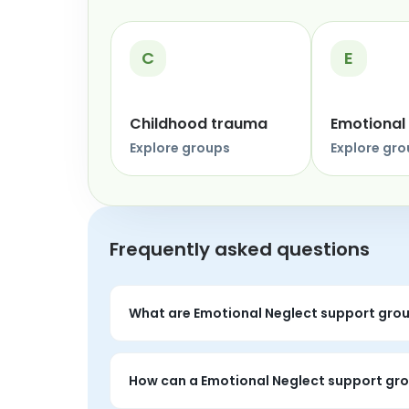
C
E
Childhood trauma
Emotional
Explore groups
Explore gr
Frequently asked questions
What are Emotional Neglect support gro
Emotional Neglect support groups are live p
around the topic.
How can a Emotional Neglect support gro