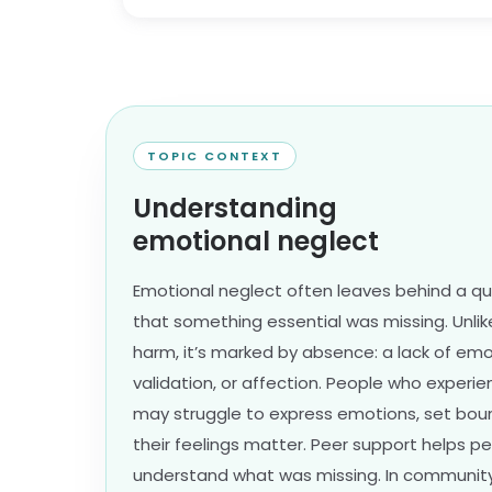
TOPIC CONTEXT
Understanding
emotional neglect
Emotional neglect often leaves behind a q
that something essential was missing. Unli
harm, it’s marked by absence: a lack of emo
validation, or affection. People who exper
may struggle to express emotions, set boun
their feelings matter. Peer support helps 
understand what was missing. In community, 