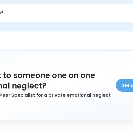
o feel validated, talk through what they are carrying, and hear
p?
eglect who wants connection, understanding, and conversation w
 to someone one on one
al neglect?
See E
Peer Specialist for a private emotional neglect