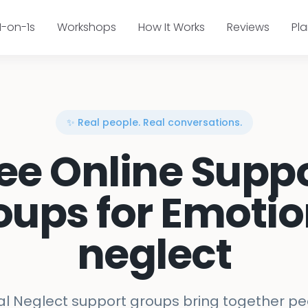
1-on-1s
Workshops
How It Works
Reviews
Pl
✨ Real people. Real conversations.
ee Online Supp
oups for Emotio
neglect
l Neglect support groups bring together pe