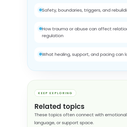
Safety, boundaries, triggers, and rebuildi
How trauma or abuse can affect relation
regulation
What healing, support, and pacing can look
KEEP EXPLORING
Related topics
These topics often connect with emotional 
language, or support space.