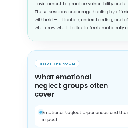
environment to practice vulnerability and 
These sessions encourage healing by offer
withheld — attention, understanding, and a
who know what it’s like to feel emotionally 
INSIDE THE ROOM
What emotional
neglect groups often
cover
Emotional Neglect experiences and thei
impact