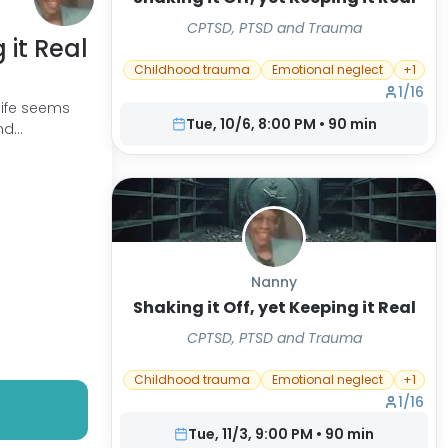
CPTSD, PTSD and Trauma
 it Real
Childhood trauma
Emotional neglect
+
1
1
/
16
life seems
Tue, 10/6, 8:00 PM
•
90
min
and
Nanny
Shaking it Off, yet Keeping it Real
CPTSD, PTSD and Trauma
Childhood trauma
Emotional neglect
+
1
1
/
16
Tue, 11/3, 9:00 PM
•
90
min