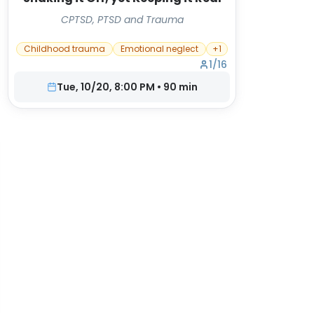
CPTSD, PTSD and Trauma
Childhood trauma
Emotional neglect
+
1
1
/
16
Tue, 10/20, 8:00 PM
•
90
min