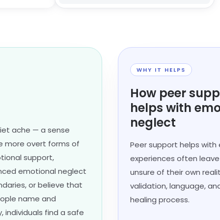
WHY IT HELPS
How peer supp
helps with emo
neglect
uiet ache — a sense
ke more overt forms of
Peer support helps with
tional support,
experiences often leave p
ienced emotional neglect
unsure of their own real
daries, or believe that
validation, language, an
people name and
healing process.
individuals find a safe