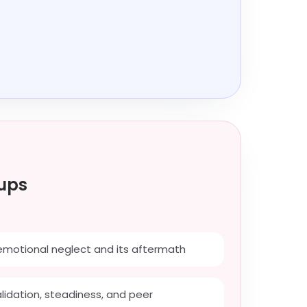
ups
emotional neglect and its aftermath
alidation, steadiness, and peer