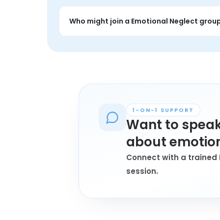
People often use emotional neglect groups t
more grounded.
Who might join a Emotional Neglect grou
Anyone personally affected by emotional n
1-ON-1 SUPPORT
Want to speak
about emotion
Connect with a trained 
session.