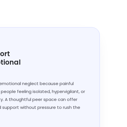
ort
tional
 emotional neglect because painful
eople feeling isolated, hypervigilant, or
ity. A thoughtful peer space can offer
d support without pressure to rush the