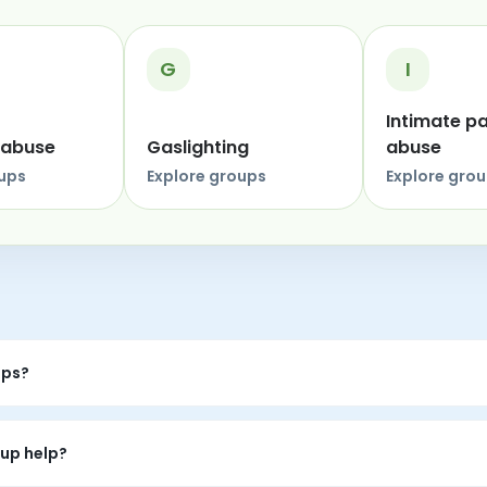
G
I
Intimate p
 abuse
Gaslighting
abuse
oups
Explore groups
Explore gro
ups?
eer conversations where people can share experiences, listen wi
up help?