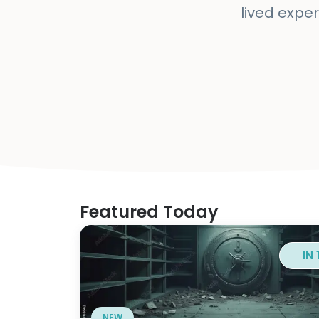
lived exper
Featured Today
IN
NEW