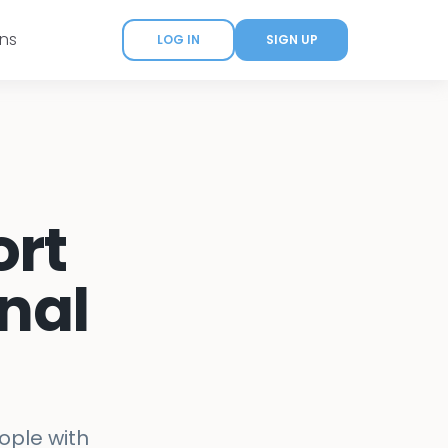
ans
LOG IN
SIGN UP
ort
nal
ople with