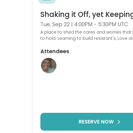
Shaking it Off, yet Keeping
Tue, Sep 22 | 4:00PM - 5:30PM UTC
A place to shed the cares and worries that 
to hold. Learning to build resistant's, Love 
Gratitude.
Attendees
RESERVE NOW