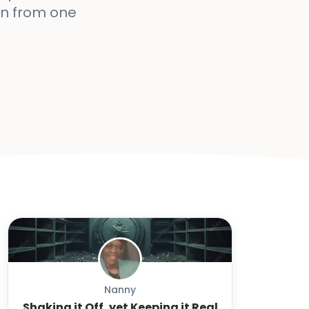
arn from one
Nanny
Shaking it Off, yet Keeping it Real