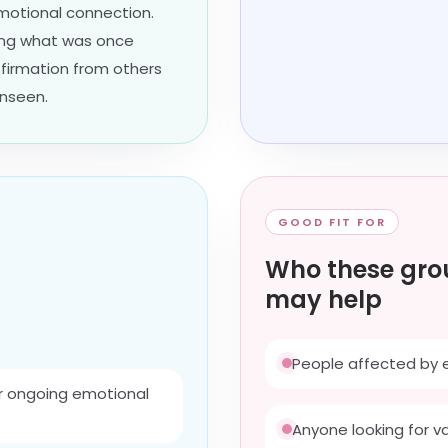
emotional connection.
ing what was once
ffirmation from others
unseen.
GOOD FIT FOR
Who these gro
may help
People affected by 
r ongoing emotional
Anyone looking for v