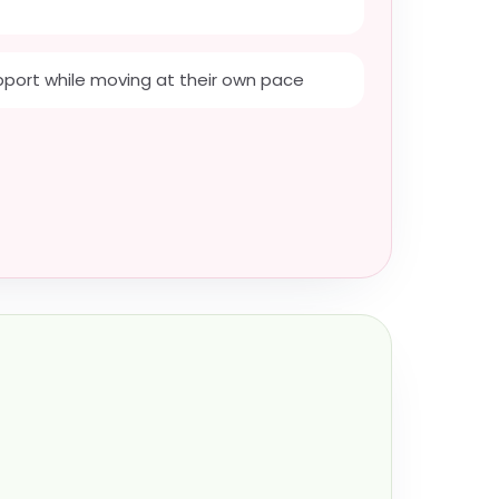
port while moving at their own pace