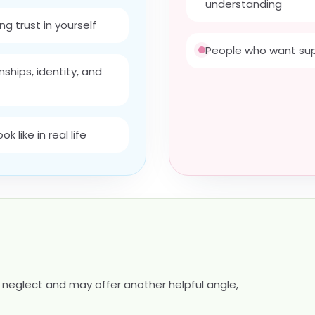
understanding
ng trust in yourself
People who want sup
ships, identity, and
 like in real life
neglect and may offer another helpful angle,