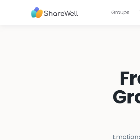
Groups
Fr
Gr
Emotiona