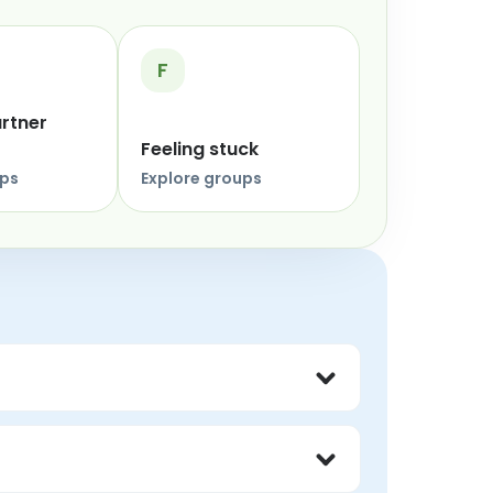
F
artner
Feeling stuck
ups
Explore groups
thout judgment, and feel less alone 