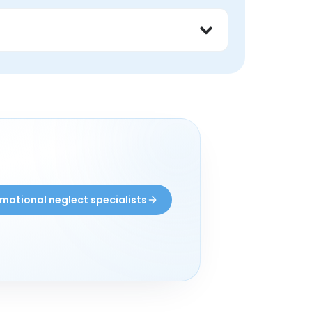
 what has helped other peers feel safer and 
ith peers may find these groups helpful.
motional neglect specialists