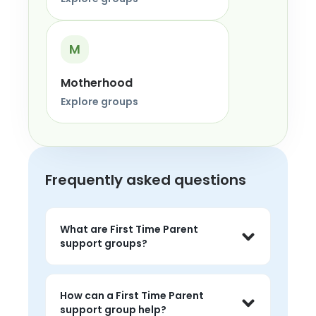
M
Motherhood
Explore groups
Frequently asked questions
What are First Time Parent
support groups?
First Time Parent support groups are 
live peer conversations where people 
How can a First Time Parent
can share experiences, listen without 
support group help?