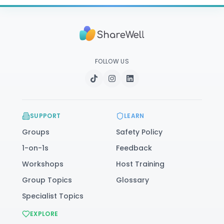
FOLLOW US
SUPPORT
LEARN
Groups
Safety Policy
1-on-1s
Feedback
Workshops
Host Training
Group Topics
Glossary
Specialist Topics
EXPLORE