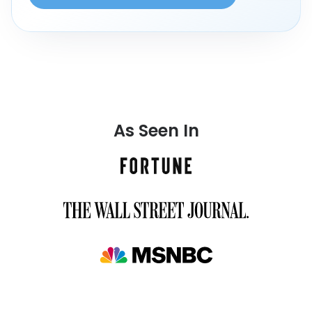
As Seen In