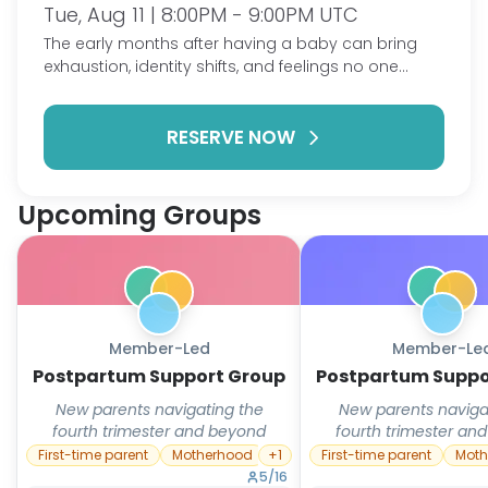
Tue, Aug 11 | 8:00PM - 9:00PM UTC
The early months after having a baby can bring
exhaustion, identity shifts, and feelings no one
warned you about — alongside the joy. This group
is a judgment-free space for new parents to talk
RESERVE NOW
honestly about postpartum depression, anxiety,
and the adjustment to this new chapter, with
people who won't just tell you to sleep when the
baby sleeps.
Upcoming Groups
Member-Led
Member-Le
Postpartum Support Group
Postpartum Suppo
New parents navigating the
New parents naviga
fourth trimester and beyond
fourth trimester an
First-time parent
Motherhood
+
1
First-time parent
Moth
5
/
16