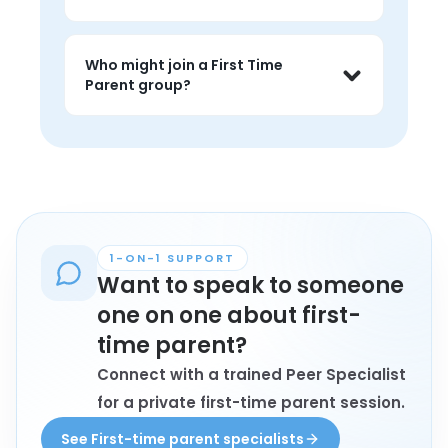
judgment, and feel less alone around 
the topic.
People often use first time parent 
groups to feel less alone, talk through 
Who might join a First Time
the emotional load, and learn from 
Parent group?
peers in similar family or caregiving 
situations.
Anyone personally affected by first 
time parent who wants connection, 
understanding, and conversation with 
peers may find these groups helpful.
1-ON-1 SUPPORT
Want to speak to someone
one on one about first-
time parent?
Connect with a trained Peer Specialist
for a private first-time parent session.
See First-time parent specialists