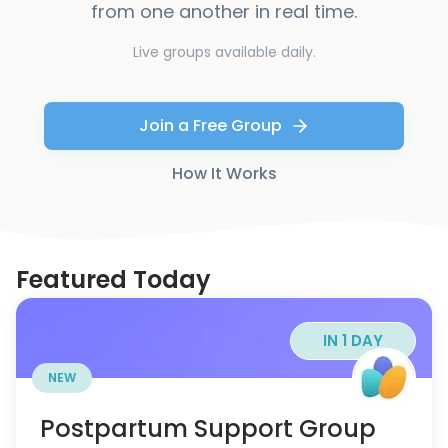
from one another in real time.
Live groups available daily.
Join a Free Group
How It Works
Featured Today
IN 1 DAY
NEW
Postpartum Support Group