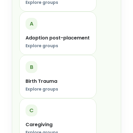
Explore groups
A
Adoption post-placement
Explore groups
B
Birth Trauma
Explore groups
C
Caregiving
Explore groups