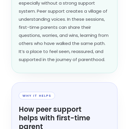
especially without a strong support
system. Peer support creates a village of
understanding voices. In these sessions,
first-time parents can share their
questions, worries, and wins, learning from
others who have walked the same path.
It’s a place to feel seen, reassured, and
supported in the journey of parenthood.
WHY IT HELPS
How peer support
helps with first-time
parent