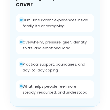
cover
First Time Parent experiences inside
family life or caregiving
Overwhelm, pressure, grief, identity
shifts, and emotional load
Practical support, boundaries, and
day-to-day coping
What helps people feel more
steady, resourced, and understood