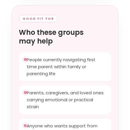
GOOD FIT FOR
Who these groups
may help
People currently navigating first
time parent within family or
parenting life
Parents, caregivers, and loved ones
carrying emotional or practical
strain
Anyone who wants support from