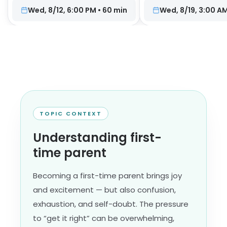
Wed, 8/12, 6:00 PM
•
60
min
Wed, 8/19, 3:00 A
TOPIC CONTEXT
Understanding first-
time parent
Becoming a first-time parent brings joy
and excitement — but also confusion,
exhaustion, and self-doubt. The pressure
to “get it right” can be overwhelming,