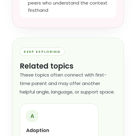
peers who understand the context
firsthand
KEEP EXPLORING
Related topics
These topics often connect with first-
time parent and may offer another
helpful angle, language, or support space.
A
Adoption