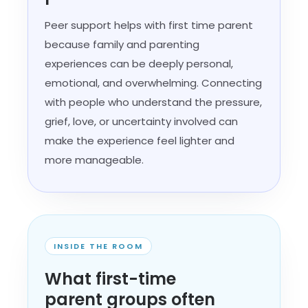
Peer support helps with first time parent
because family and parenting
experiences can be deeply personal,
emotional, and overwhelming. Connecting
with people who understand the pressure,
grief, love, or uncertainty involved can
make the experience feel lighter and
more manageable.
INSIDE THE ROOM
What first-time
parent groups often