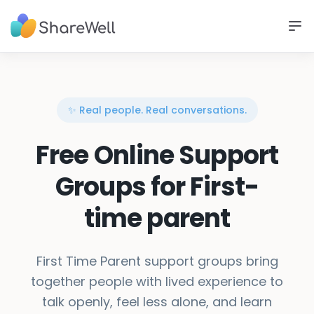
✨ Real people. Real conversations.
Free Online Support
Groups for First-
time parent
First Time Parent support groups bring
together people with lived experience to
talk openly, feel less alone, and learn