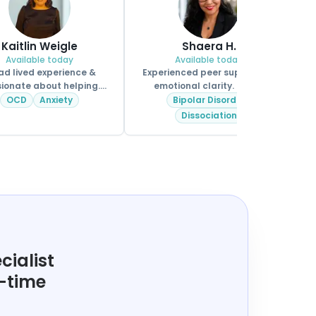
Kaitlin Weigle
Shaera H.
Available today
Available today
ad lived experience &
Experienced peer support for
ionate about helping.
emotional clarity. MHPS.
CPSS.
OCD
Anxiety
Bipolar Disorder
Dissociation
cialist
t-time