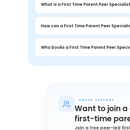
What is a First Time Parent Peer Specialis
A First Time Parent Peer Specialist session i
You set the focus, and the session is entirel
How can a First Time Parent Peer Speciali
A first time parent Peer Specialist session 
a similar family or caregiving situation.
Who books a First Time Parent Peer Specia
Anyone personally affected by first time p
may book a session.
GROUP SUPPORT
Want to join 
first-time par
Join a free peer-led fi