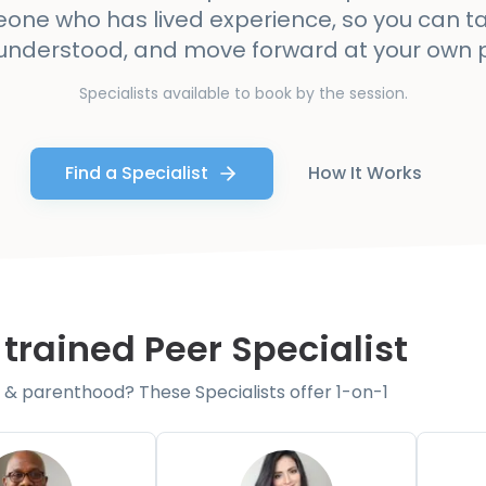
one who has lived experience, so you can ta
 understood, and move forward at your own 
Specialists available to book by the session.
Find a Specialist
How It Works
 trained Peer Specialist
& parenthood? These Specialists offer 1-on-1