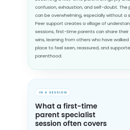
confusion, exhaustion, and self-doubt. The p
can be overwhelming, especially without a 
Peer support creates a village of understan
sessions, first-time parents can share their
wins, learning from others who have walked 
place to feel seen, reassured, and supporte
parenthood.
IN A SESSION
What a first-time
parent specialist
session often covers