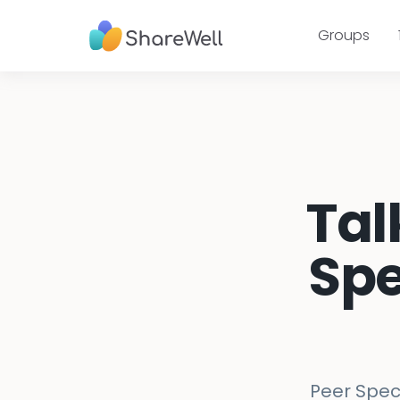
Groups
Tal
Spe
Peer Speci