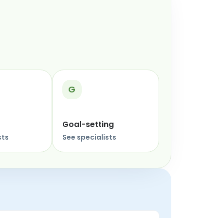
G
Goal-setting
sts
See specialists