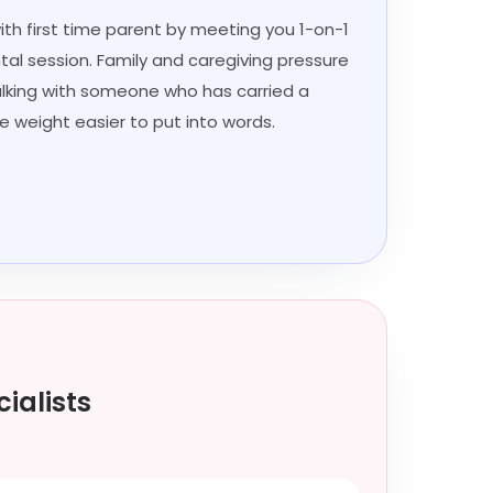
with first time parent by meeting you 1-on-1
tal session. Family and caregiving pressure
talking with someone who has carried a
e weight easier to put into words.
ialists