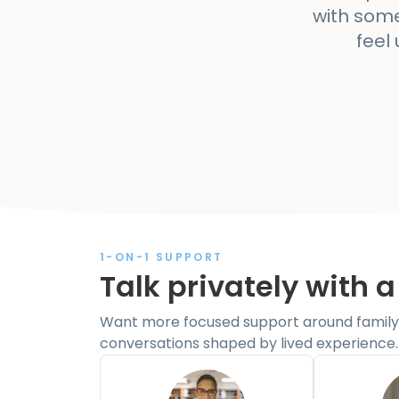
with some
feel
1-ON-1 SUPPORT
Talk privately with a
Want more focused support around family 
conversations shaped by lived experience.