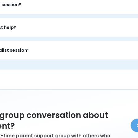
t session?
s a private 1-on-1 conversation with a trained peer who has person
y about your situation.
st help?
is private 1-on-1 time to name the emotional load, feel less alo
list session?
arent who wants 1-on-1 support, private conversation, and persp
a group conversation about
ent?
rst-time parent support group with others who