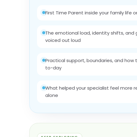
First Time Parent inside your family life o
The emotional load, identity shifts, and g
voiced out loud
Practical support, boundaries, and how 
to-day
What helped your specialist feel more 
alone