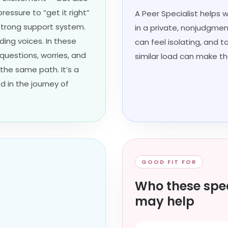
ressure to “get it right”
A Peer Specialist helps 
strong support system.
in a private, nonjudgmen
ding voices. In these
can feel isolating, and 
 questions, worries, and
similar load can make th
the same path. It’s a
d in the journey of
GOOD FIT FOR
Who these spec
may help