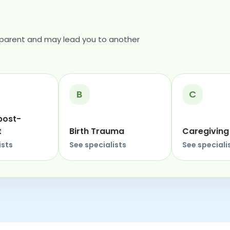
 parent and may lead you to another
B
C
post-
t
Birth Trauma
Caregiving
ists
See specialists
See speciali