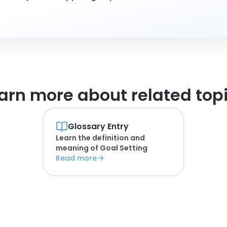
arn more about
related top
Glossary Entry
Learn the definition and
meaning of
Goal Setting
Read more