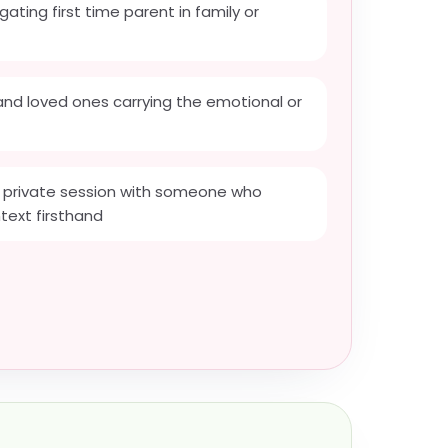
gating first time parent in family or
 and loved ones carrying the emotional or
private session with someone who
text firsthand