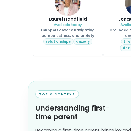
Laurel Handfield
Jona
Available today
Avail
I support anyone navigating
Grounded su
burnout, stress, and anxiety
an
relationships
anxiety
Life
Anxi
TOPIC CONTEXT
Understanding first-
time parent
Becoming a first-time parent brings joy an