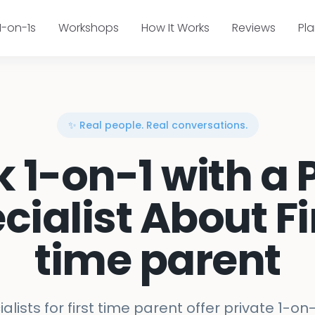
1-on-1s
Workshops
How It Works
Reviews
Pl
✨ Real people. Real conversations.
k 1-on-1 with a 
cialist About Fi
time parent
alists for first time parent offer private 1-on