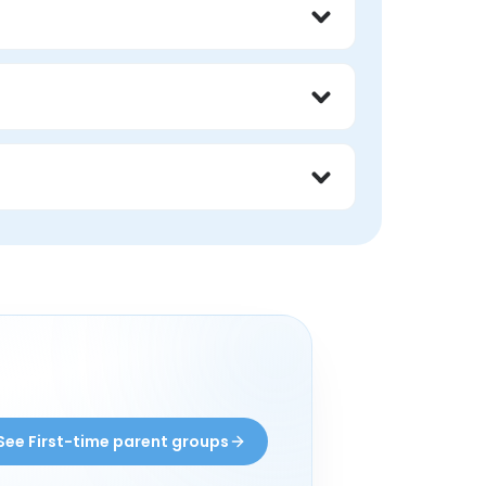
al lived experience with first time parent. 
ne, and learn from someone who has been in 
ective from someone with lived experience 
See First-time parent groups