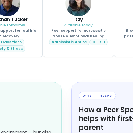
than Tucker
Izzy
able tomorrow
Available today
pport for real life
Peer support for narcissistic
Bro
d recovery.
abuse & emotional healing
pass
 Transitions
Narcissistic Abuse
CPTSD
ety & Stress
WHY IT HELPS
How a Peer Spe
helps with firs
parent
d excitement — but also