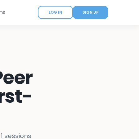
ans
LOG IN
SIGN UP
Peer
rst-
-1 sessions