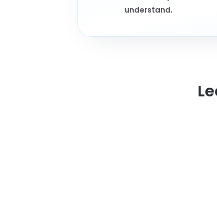
understand.
Le