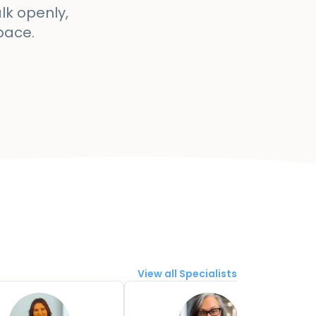
lk openly,
pace.
View all Specialists