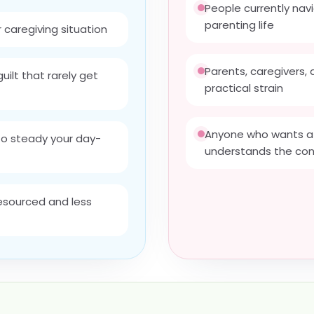
People currently navi
parenting life
r caregiving situation
Parents, caregivers,
uilt that rarely get
practical strain
Anyone who wants a 
to steady your day-
understands the con
resourced and less