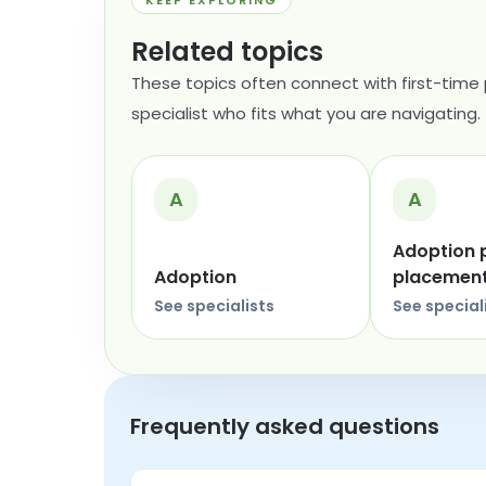
KEEP EXPLORING
Related topics
These topics often connect with first-time
specialist who fits what you are navigating.
A
A
Adoption 
Adoption
placemen
See specialists
See special
Frequently asked questions