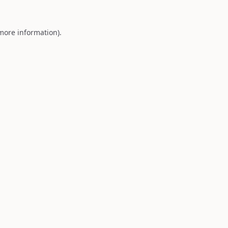
 more information).