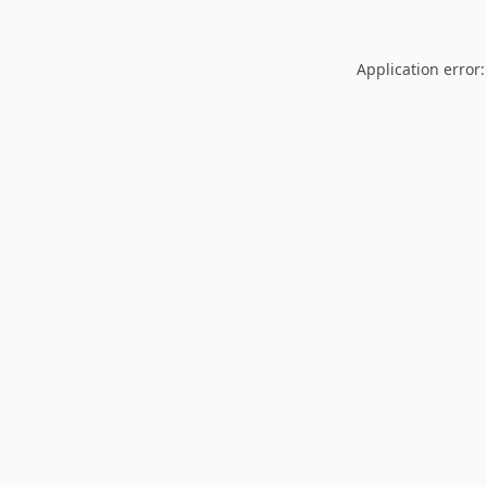
Application error: