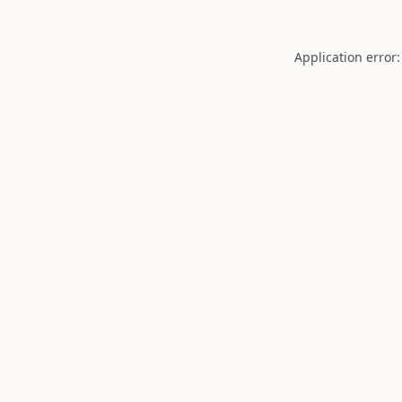
Application error: