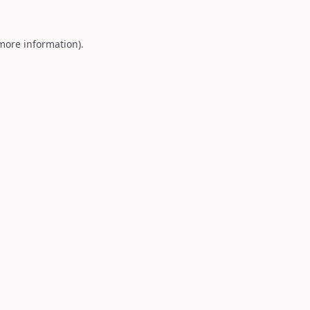
 more information).