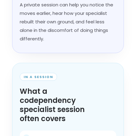
A private session can help you notice the
moves earlier, hear how your specialist
rebuilt their own ground, and feel less
alone in the discomfort of doing things
differently.
IN A SESSION
What a
codependency
specialist session
often covers