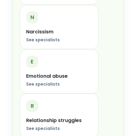
N
Narcissism
See specialists
E
Emotional abuse
See specialists
R
Relationship struggles
See specialists