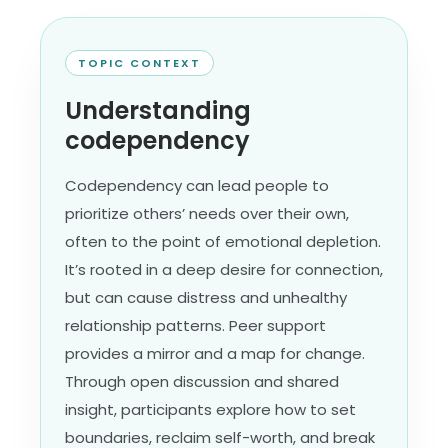
TOPIC CONTEXT
Understanding
codependency
Codependency can lead people to
prioritize others’ needs over their own,
often to the point of emotional depletion.
It’s rooted in a deep desire for connection,
but can cause distress and unhealthy
relationship patterns. Peer support
provides a mirror and a map for change.
Through open discussion and shared
insight, participants explore how to set
boundaries, reclaim self-worth, and break