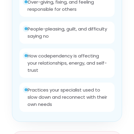
Over-giving, fixing, and feeling
responsible for others
People-pleasing, guilt, and difficulty
saying no
How codependency is affecting
your relationships, energy, and self-
trust
Practices your specialist used to
slow down and reconnect with their
own needs