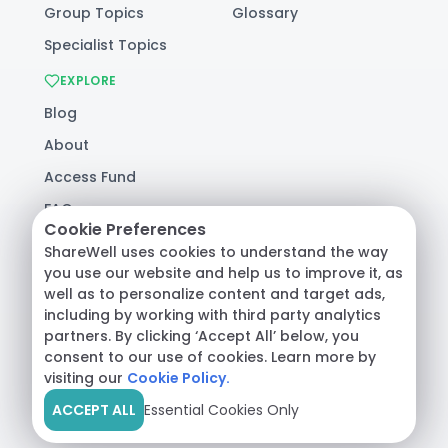
Group Topics
Glossary
Specialist Topics
EXPLORE
Blog
About
Access Fund
FAQ
Cookie Preferences
Help
ShareWell uses cookies to understand the way
you use our website and help us to improve it, as
well as to personalize content and target ads,
© 2026 ShareWell Labs Co. All Rights Reserved.
including by working with third party analytics
Terms & Conditions
·
Privacy Policy
·
partners. By clicking ‘Accept All’ below, you
Consumer Health Data
consent to our use of cookies. Learn more by
visiting our
Cookie Policy.
ACCEPT ALL
Essential Cookies Only
Crisis Support:
Call
988
or text
HOME
to
741741
|
Safety Resources