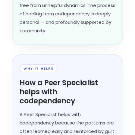
free from unhelpful dynamics. The process
of healing from codependency is deeply
personal — and profoundly supported by
community.
WHY IT HELPS
How a Peer Specialist
helps with
codependency
A Peer Specialist helps with
codependency because the patterns are
often learned early and reinforced by guilt.