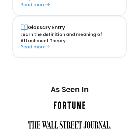
Read more
Glossary Entry
Learn the definition and meaning of
Attachment Theory
Read more
As Seen In