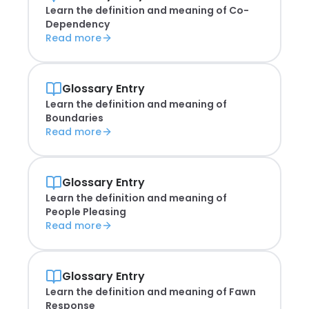
Learn the definition and meaning of
Co-
Dependency
Read more
Glossary Entry
Learn the definition and meaning of
Boundaries
Read more
Glossary Entry
Learn the definition and meaning of
People Pleasing
Read more
Glossary Entry
Learn the definition and meaning of
Fawn
Response