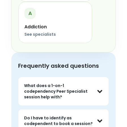
A
Addiction
See specialists
Frequently asked questions
What does a 1-on-1
codependency Peer Specialist
session help with?
Sessions help you talk about over-
giving, fixing others, losing yourself in 
Do I have to identify as
relationships, guilt around saying no, 
codependent to book a session?