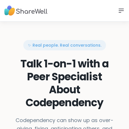
✨ Real people. Real conversations.
Talk 1-on-1 with a
Peer Specialist
About
Codependency
Codependency can show up as over-
giving, fixing, anticipating others, and