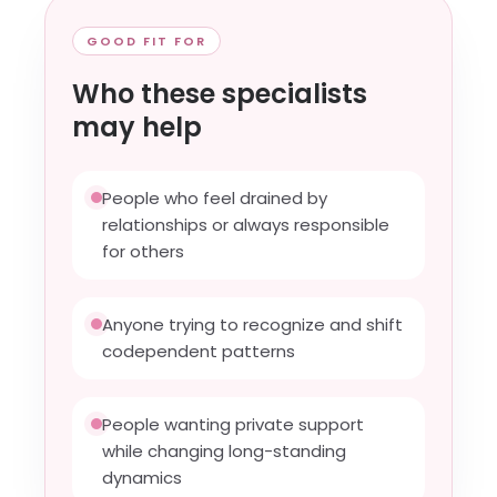
GOOD FIT FOR
Who these specialists
may help
People who feel drained by
relationships or always responsible
for others
Anyone trying to recognize and shift
codependent patterns
People wanting private support
while changing long-standing
dynamics