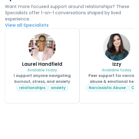
Want more focused support around relationships? These
Specialists offer 1-on-1 conversations shaped by lived
experience.
View all Specialists
Laurel Handfield
Izzy
Available today
Available today
I support anyone navigating
Peer support for narcissi
burnout, stress, and anxiety
abuse & emotional heal
relationships
anxiety
Narcissistic Abuse
CP