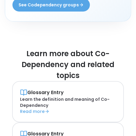
See Codependency groups
Learn more about
Co-
Dependency and related
topics
Glossary Entry
Learn the definition and meaning of
Co-
Dependency
Read more
Glossary Entry