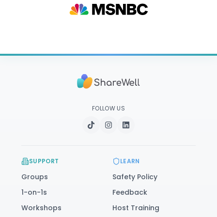
FOLLOW US
SUPPORT
LEARN
Groups
Safety Policy
1-on-1s
Feedback
Workshops
Host Training