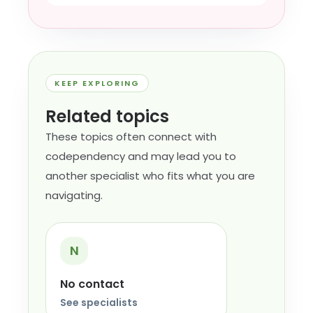
KEEP EXPLORING
Related topics
These topics often connect with
codependency and may lead you to
another specialist who fits what you are
navigating.
N
No contact
See specialists