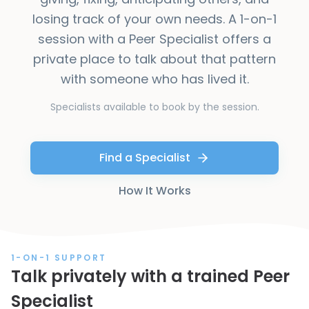
losing track of your own needs. A 1-on-1
session with a Peer Specialist offers a
private place to talk about that pattern
with someone who has lived it.
Specialists available to book by the session.
Find a Specialist
How It Works
1-ON-1 SUPPORT
Talk privately with a trained Peer
Specialist