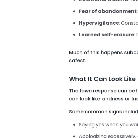
Fear of abandonment
Hypervigilance
: Consta
Learned self-erasure
:
Much of this happens subcon
safest.
What It Can Look Like 
The fawn response can be ha
can look like kindness or frie
Some common signs includ
Saying yes when you want
Apologizing excessively,