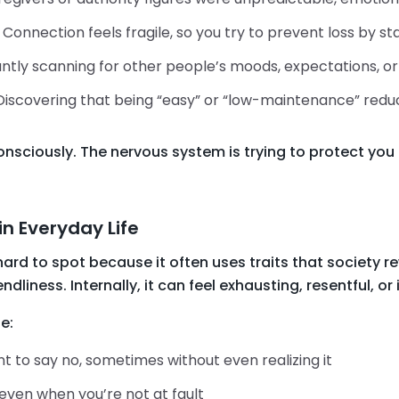
: Connection feels fragile, so you try to prevent loss by s
ntly scanning for other people’s moods, expectations, or 
 Discovering that being “easy” or “low-maintenance” redu
sciously. The nervous system is trying to protect you 
in Everyday Life
rd to spot because it often uses traits that society re
ndliness. Internally, it can feel exhausting, resentful, or i
e:
 to say no, sometimes without even realizing it
 even when you’re not at fault