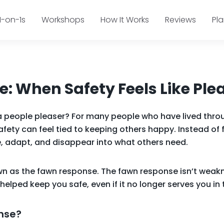
1-on-1s
Workshops
How It Works
Reviews
Pl
: When Safety Feels Like Ple
a people pleaser? For many people who have lived thro
afety can feel tied to keeping others happy. Instead of 
, adapt, and disappear into what others need.
own as the fawn response. The fawn response isn’t weakn
helped keep you safe, even if it no longer serves you i
nse?