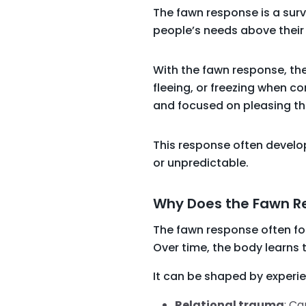
The fawn response is a surv
people’s needs above their 
With the fawn response, the
fleeing, or freezing when con
and focused on pleasing them
This response often develops
or unpredictable.
Why Does the Fawn 
The fawn response often fo
Over time, the body learns
It can be shaped by experi
Relational trauma
: Ca