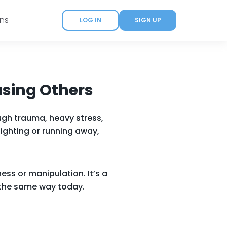
ans
LOG IN
SIGN UP
asing Others
ugh trauma, heavy stress,
fighting or running away,
ess or manipulation. It’s a
n the same way today.