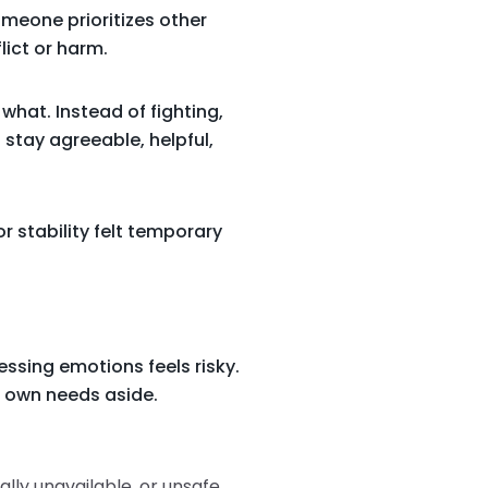
omeone prioritizes other
lict or harm.
what. Instead of fighting,
I stay agreeable, helpful,
r stability felt temporary
ssing emotions feels risky.
r own needs aside.
ally unavailable, or unsafe