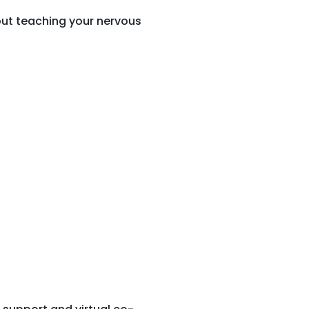
bout teaching your nervous