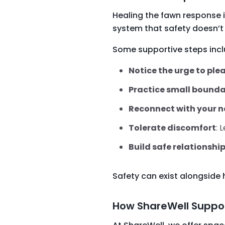
Healing the fawn response i
system that safety doesn’t 
Some supportive steps incl
Notice the urge to ple
Practice small bounda
Reconnect with your 
Tolerate discomfort
: 
Build safe relationshi
Safety can exist alongside 
How ShareWell Suppor