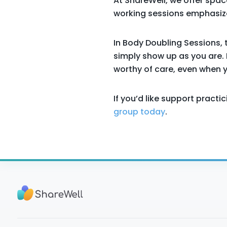
At ShareWell, we offer spac
working sessions emphasize
In Body Doubling Sessions, 
simply show up as you are. 
worthy of care, even when yo
If you’d like support pract
group today
.