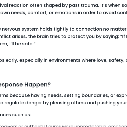
ival reaction often shaped by past trauma. It’s when s
own needs, comfort, or emotions in order to avoid conf
 nervous system holds tightly to connection no matter 
flict arises, the brain tries to protect you by saying: “If 
, I’ll be safe.”
 early, especially in environments where love, safety, o
Response Happen?
rms because having needs, setting boundaries, or expre
 to regulate danger by pleasing others and pushing you
ences such as:
regivers or authority figures were unpredictable, emotion