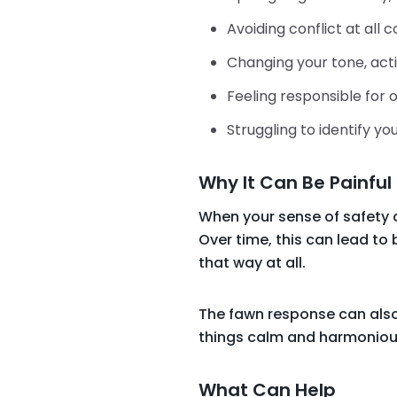
Avoiding conflict at all c
Changing your tone, act
Feeling responsible for
Struggling to identify 
Why It Can Be Painful
When your sense of safety 
Over time, this can lead to 
that way at all.
The fawn response can also
things calm and harmoniou
What Can Help