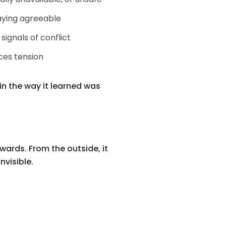
taying agreeable
signals of conflict
ces tension
in the way it learned was
wards. From the outside, it
nvisible.