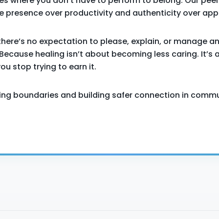
es where you don’t have to perform to belong. Our peer
 presence over productivity and authenticity over app
there’s no expectation to please, explain, or manage a
Because healing isn’t about becoming less caring. It’s 
u stop trying to earn it.
icing boundaries and building safer connection in commu