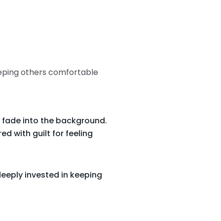
eeping others comfortable
 fade into the background.
d with guilt for feeling
eeply invested in keeping