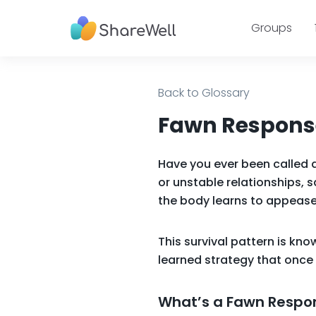
Groups
Back to Glossary
Fawn Response
Have you ever been called 
or unstable relationships, s
the body learns to appease
This survival pattern is kn
learned strategy that once 
What’s a Fawn Respo