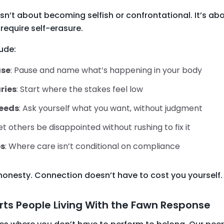
sn’t about becoming selfish or confrontational. It’s a
require self-erasure.
ude:
ase
: Pause and name what’s happening in your body
ries
: Start where the stakes feel low
needs
: Ask yourself what you want, without judgment
Let others be disappointed without rushing to fix it
ps
: Where care isn’t conditional on compliance
honesty. Connection doesn’t have to cost you yourself.
ts People Living With the Fawn Response