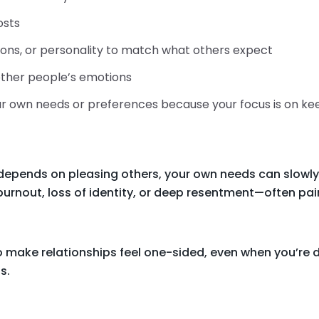
osts
ions, or personality to match what others expect
 other people’s emotions
your own needs or preferences because your focus is on k
depends on pleasing others, your own needs can slowly
burnout, loss of identity, or deep resentment—often paire
 make relationships feel one-sided, even when you’re d
s.