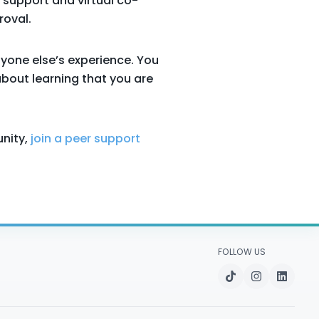
 support and virtual co-
roval.
nyone else’s experience. You
about learning that you are
nity,
join a peer support
FOLLOW US