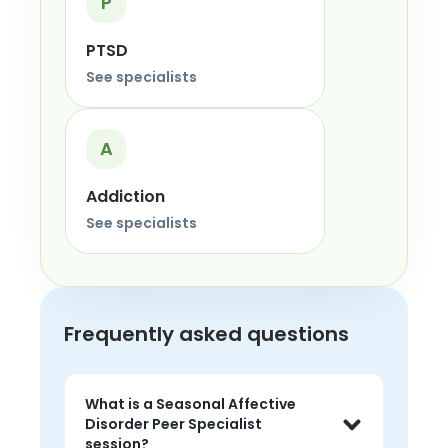
P
PTSD
See specialists
A
Addiction
See specialists
Frequently asked questions
What is a Seasonal Affective
Disorder Peer Specialist
session?