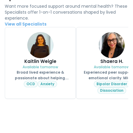
Want more focused support around mental health? These
Specialists offer 1-on-1 conversations shaped by lived
experience.
View all Specialists
Kaitlin Weigle
Shaera H.
Available tomorrow
Available tomorrow
Broad lived experience &
Experienced peer support
passionate about helping.
emotional clarity. MHPS
CPSS.
OCD
Anxiety
Bipolar Disorder
Dissociation