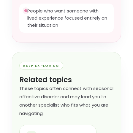
People who want someone with
lived experience focused entirely on
their situation
KEEP EXPLORING
Related topics
These topics often connect with seasonal
affective disorder and may lead you to
another specialist who fits what you are
navigating.