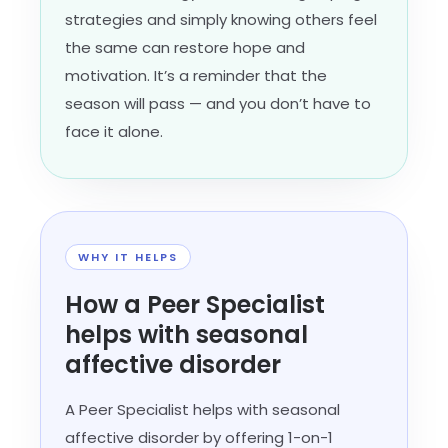
strategies and simply knowing others feel
the same can restore hope and
motivation. It’s a reminder that the
season will pass — and you don’t have to
face it alone.
WHY IT HELPS
How a Peer Specialist
helps with seasonal
affective disorder
A Peer Specialist helps with seasonal
affective disorder by offering 1-on-1