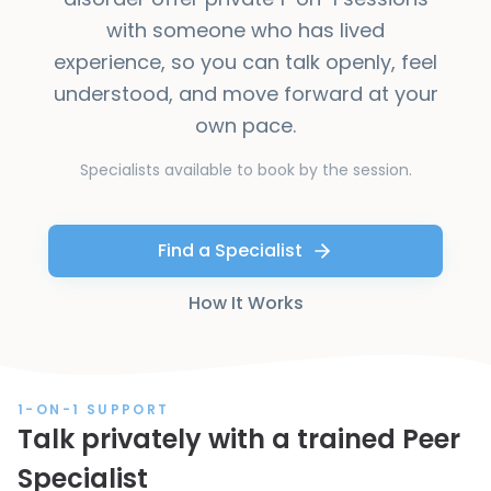
with someone who has lived
experience, so you can talk openly, feel
understood, and move forward at your
own pace.
Specialists available to book by the session.
Find a Specialist
How It Works
1-ON-1 SUPPORT
Talk privately with a trained Peer
Specialist