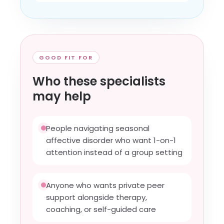
GOOD FIT FOR
Who these specialists
may help
People navigating seasonal
affective disorder who want 1-on-1
attention instead of a group setting
Anyone who wants private peer
support alongside therapy,
coaching, or self-guided care