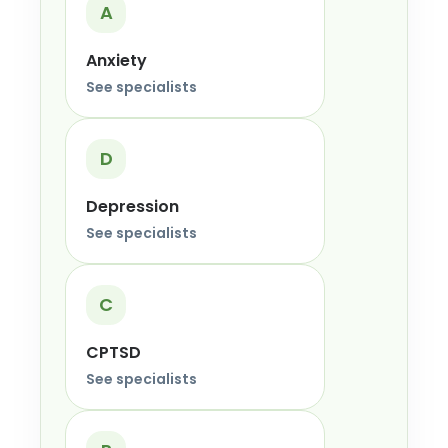
A
Anxiety
See specialists
D
Depression
See specialists
C
CPTSD
See specialists