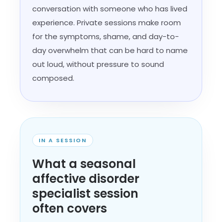
conversation with someone who has lived
experience. Private sessions make room
for the symptoms, shame, and day-to-
day overwhelm that can be hard to name
out loud, without pressure to sound
composed.
IN A SESSION
What a seasonal
affective disorder
specialist session
often covers