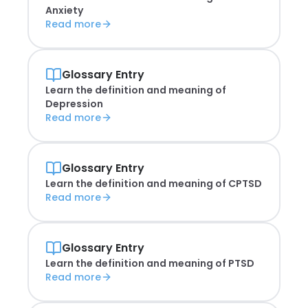
Anxiety
Read more
Glossary Entry
Learn the definition and meaning of
Depression
Read more
Glossary Entry
Learn the definition and meaning of
CPTSD
Read more
Glossary Entry
Learn the definition and meaning of
PTSD
Read more