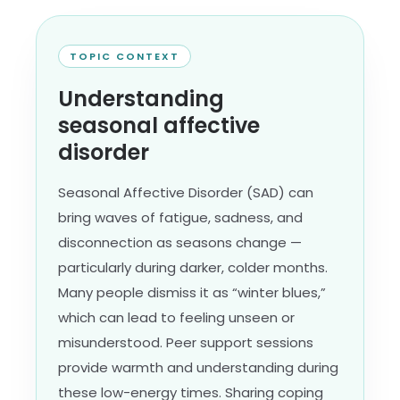
TOPIC CONTEXT
Understanding
seasonal affective
disorder
Seasonal Affective Disorder (SAD) can
bring waves of fatigue, sadness, and
disconnection as seasons change —
particularly during darker, colder months.
Many people dismiss it as “winter blues,”
which can lead to feeling unseen or
misunderstood. Peer support sessions
provide warmth and understanding during
these low-energy times. Sharing coping