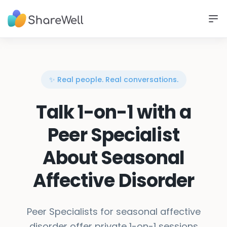
✨ Real people. Real conversations.
Talk 1-on-1 with a
Peer Specialist
About Seasonal
Affective Disorder
Peer Specialists for seasonal affective
disorder offer private 1-on-1 sessions