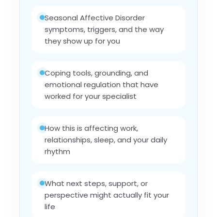
Seasonal Affective Disorder
symptoms, triggers, and the way
they show up for you
Coping tools, grounding, and
emotional regulation that have
worked for your specialist
How this is affecting work,
relationships, sleep, and your daily
rhythm
What next steps, support, or
perspective might actually fit your
life