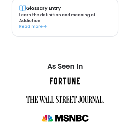
Glossary Entry
Learn the definition and meaning of
Addiction
Read more
As Seen In