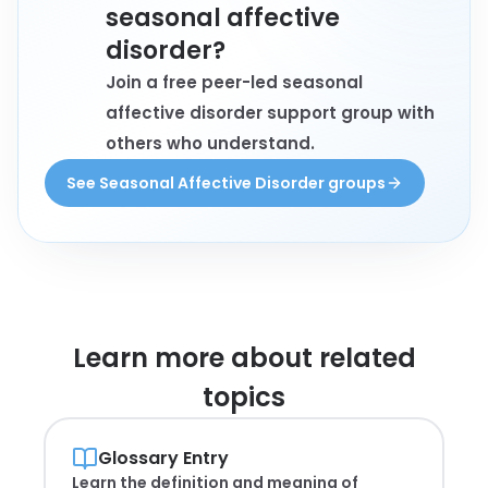
seasonal affective
disorder?
Join a free peer-led seasonal
affective disorder support group with
others who understand.
See Seasonal Affective Disorder groups
Learn more about
related
topics
Glossary Entry
Learn the definition and meaning of