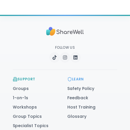
FOLLOW US
SUPPORT
LEARN
Groups
Safety Policy
1-on-1s
Feedback
Workshops
Host Training
Group Topics
Glossary
Specialist Topics