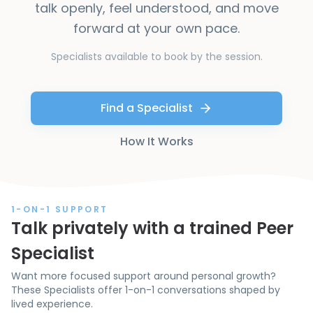
talk openly, feel understood, and move
forward at your own pace.
Specialists available to book by the session.
Find a Specialist
How It Works
1-ON-1 SUPPORT
Talk privately with a trained Peer
Specialist
Want more focused support around personal growth?
These Specialists offer 1-on-1 conversations shaped by
lived experience.