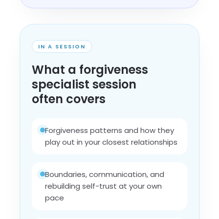
IN A SESSION
What a forgiveness
specialist session
often covers
Forgiveness patterns and how they
play out in your closest relationships
Boundaries, communication, and
rebuilding self-trust at your own
pace