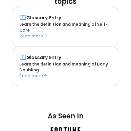
topics
Glossary Entry
Learn the definition and meaning of
Self-
Care
Read more
Glossary Entry
Learn the definition and meaning of
Body
Doubling
Read more
As Seen In