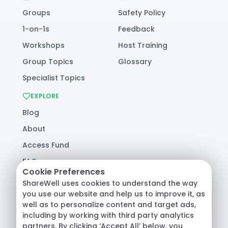
Groups
Safety Policy
1-on-1s
Feedback
Workshops
Host Training
Group Topics
Glossary
Specialist Topics
EXPLORE
Blog
About
Access Fund
FAQ
Cookie Preferences
Help
ShareWell uses cookies to understand the way
you use our website and help us to improve it, as
well as to personalize content and target ads,
© 2026 ShareWell Labs Co. All Rights Reserved.
including by working with third party analytics
Terms & Conditions
·
Privacy Policy
·
partners. By clicking ‘Accept All’ below, you