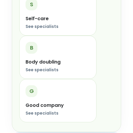
S
Self-care
See specialists
B
Body doubling
See specialists
G
Good company
See specialists