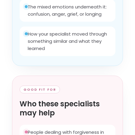
The mixed emotions underneath it:
confusion, anger, grief, or longing
How your specialist moved through
something similar and what they
learned
GOOD FIT FOR
Who these specialists
may help
People dealing with forgiveness in