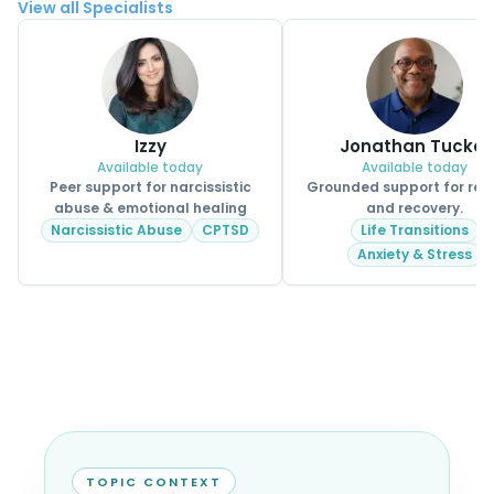
View all Specialists
Izzy
Jonathan Tucker
Available today
Available today
Peer support for narcissistic
Grounded support for real 
abuse & emotional healing
and recovery.
Narcissistic Abuse
CPTSD
Life Transitions
Anxiety & Stress
TOPIC CONTEXT