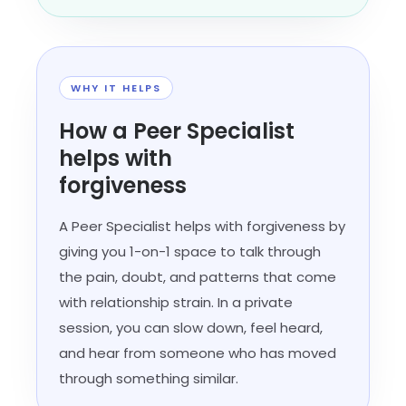
WHY IT HELPS
How a Peer Specialist
helps with
forgiveness
A Peer Specialist helps with forgiveness by
giving you 1-on-1 space to talk through
the pain, doubt, and patterns that come
with relationship strain. In a private
session, you can slow down, feel heard,
and hear from someone who has moved
through something similar.