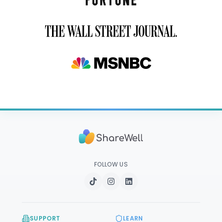
FOLLOW US
SUPPORT
LEARN