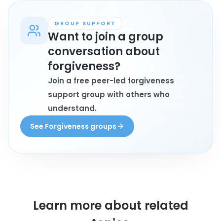
may book a session.
GROUP SUPPORT
Want to join a group
conversation about
forgiveness?
Join a free peer-led forgiveness
support group with others who
understand.
See Forgiveness groups
Learn more about
related