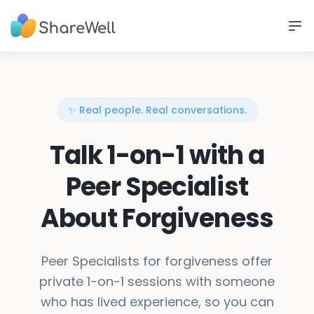
✨ Real people. Real conversations.
Talk 1-on-1 with a
Peer Specialist
About Forgiveness
Peer Specialists for forgiveness offer
private 1-on-1 sessions with someone
who has lived experience, so you can