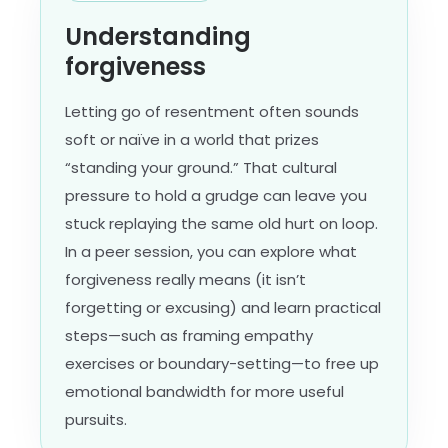
Understanding
forgiveness
Letting go of resentment often sounds
soft or naïve in a world that prizes
“standing your ground.” That cultural
pressure to hold a grudge can leave you
stuck replaying the same old hurt on loop.
In a peer session, you can explore what
forgiveness really means (it isn’t
forgetting or excusing) and learn practical
steps—such as framing empathy
exercises or boundary-setting—to free up
emotional bandwidth for more useful
pursuits.