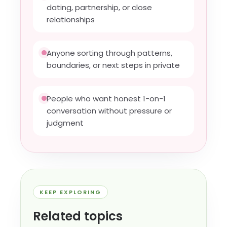
dating, partnership, or close
relationships
Anyone sorting through patterns,
boundaries, or next steps in private
People who want honest 1-on-1
conversation without pressure or
judgment
KEEP EXPLORING
Related topics