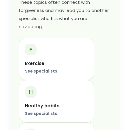
These topics often connect with
forgiveness and may lead you to another
specialist who fits what you are
navigating.
E
Exercise
See specialists
H
Healthy habits
See specialists