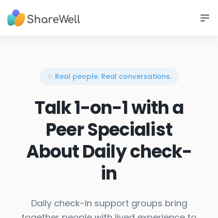
✨ Real people. Real conversations.
Talk 1-on-1 with a
Peer Specialist
About Daily check-
in
Daily check-in support groups bring
together people with lived experience to