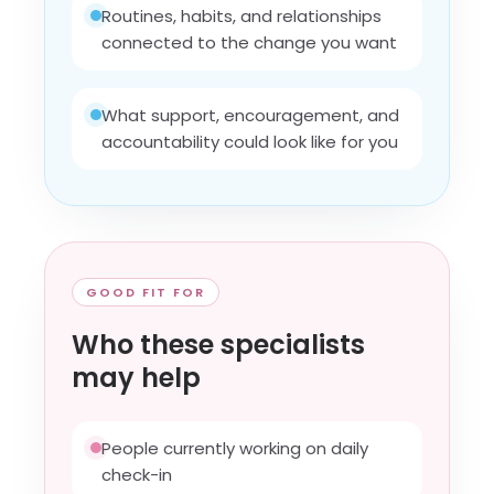
Routines, habits, and relationships
connected to the change you want
What support, encouragement, and
accountability could look like for you
GOOD FIT FOR
Who these specialists
may help
People currently working on daily
check-in