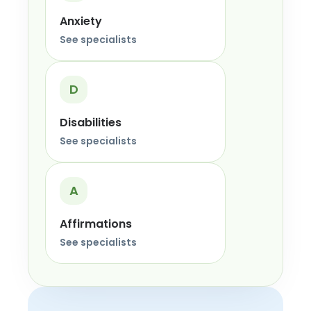
Anxiety
See specialists
D
Disabilities
See specialists
A
Affirmations
See specialists