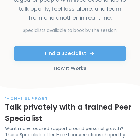
talk openly, feel less alone, and learn
from one another in real time.
Specialists available to book by the session.
Find a Specialist
How It Works
1-ON-1 SUPPORT
Talk privately with a trained Peer
Specialist
Want more focused support around personal growth?
These Specialists offer 1-on-1 conversations shaped by