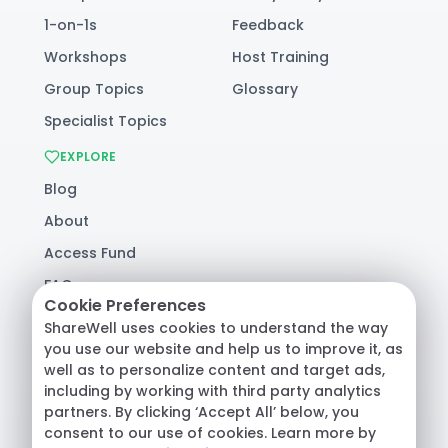
1-on-1s
Feedback
Workshops
Host Training
Group Topics
Glossary
Specialist Topics
EXPLORE
Blog
About
Access Fund
FAQ
Cookie Preferences
Help
ShareWell uses cookies to understand the way
you use our website and help us to improve it, as
well as to personalize content and target ads,
© 2026 ShareWell Labs Co. All Rights Reserved.
including by working with third party analytics
Terms & Conditions
·
Privacy Policy
·
partners. By clicking ‘Accept All’ below, you
Consumer Health Data
consent to our use of cookies. Learn more by