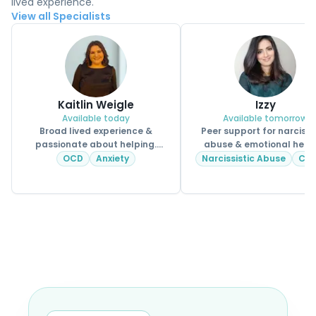
lived experience.
View all Specialists
Kaitlin Weigle
Izzy
Available today
Available tomorrow
Broad lived experience &
Peer support for narcissi
passionate about helping.
abuse & emotional heal
CPSS.
OCD
Anxiety
Narcissistic Abuse
CP