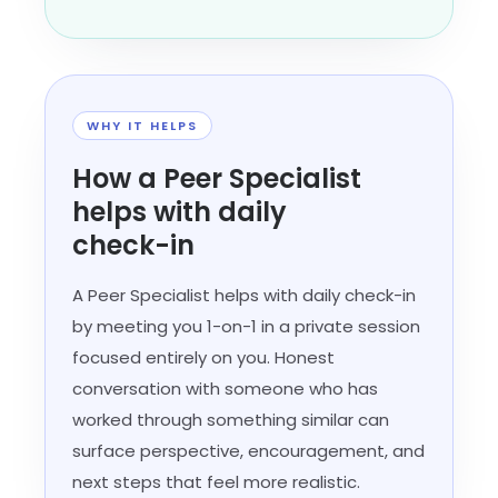
WHY IT HELPS
How a Peer Specialist
helps with daily
check-in
A Peer Specialist helps with daily check-in
by meeting you 1-on-1 in a private session
focused entirely on you. Honest
conversation with someone who has
worked through something similar can
surface perspective, encouragement, and
next steps that feel more realistic.