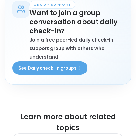
GROUP SUPPORT
Want to join a group
conversation about daily
check-in?
Join a free peer-led daily check-in
support group with others who
understand.
See Daily check-in groups
Learn more about
related
topics