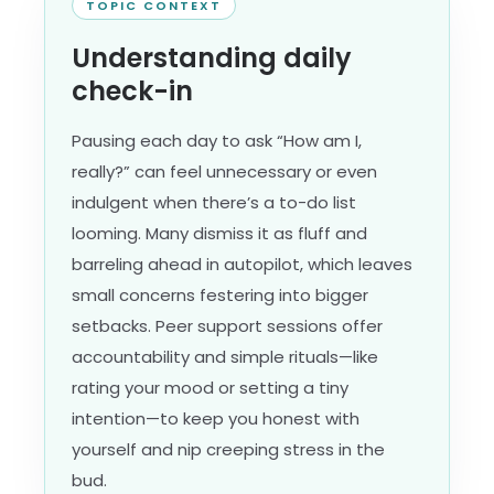
TOPIC CONTEXT
Understanding daily
check-in
Pausing each day to ask “How am I,
really?” can feel unnecessary or even
indulgent when there’s a to-do list
looming. Many dismiss it as fluff and
barreling ahead in autopilot, which leaves
small concerns festering into bigger
setbacks. Peer support sessions offer
accountability and simple rituals—like
rating your mood or setting a tiny
intention—to keep you honest with
yourself and nip creeping stress in the
bud.