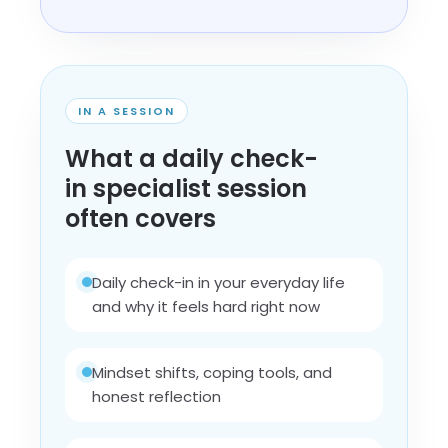
IN A SESSION
What a daily check-
in specialist session
often covers
Daily check-in in your everyday life
and why it feels hard right now
Mindset shifts, coping tools, and
honest reflection