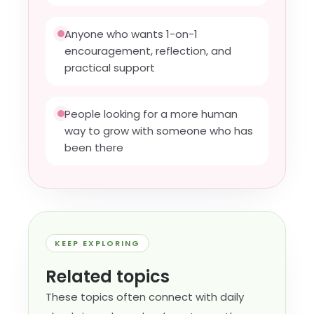
Anyone who wants 1-on-1
encouragement, reflection, and
practical support
People looking for a more human
way to grow with someone who has
been there
KEEP EXPLORING
Related topics
These topics often connect with daily