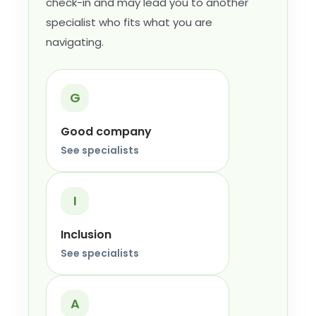
check-in and may lead you to another
specialist who fits what you are
navigating.
G
Good company
See specialists
I
Inclusion
See specialists
A