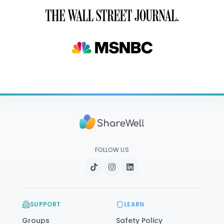
FOLLOW US
SUPPORT
LEARN
Groups
Safety Policy