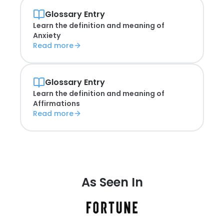
Glossary Entry
Learn the definition and meaning of
Anxiety
Read more
Glossary Entry
Learn the definition and meaning of
Affirmations
Read more
As Seen In