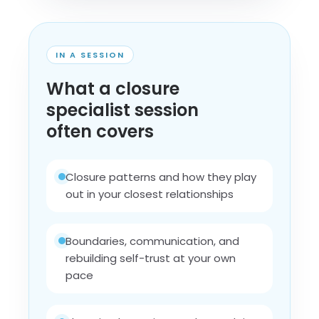
IN A SESSION
What a closure
specialist session
often covers
Closure patterns and how they play
out in your closest relationships
Boundaries, communication, and
rebuilding self-trust at your own
pace