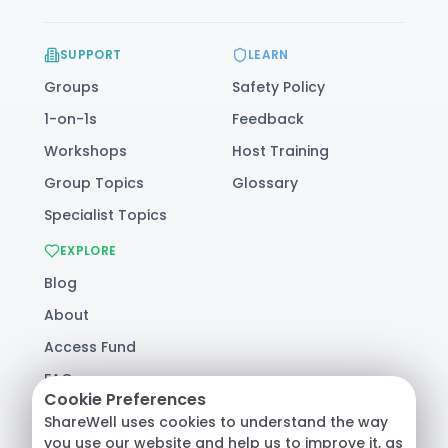
SUPPORT
LEARN
Groups
Safety Policy
1-on-1s
Feedback
Workshops
Host Training
Group Topics
Glossary
Specialist Topics
EXPLORE
Blog
About
Access Fund
FAQ
Cookie Preferences
Help
ShareWell uses cookies to understand the way
you use our website and help us to improve it, as