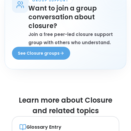
GROUP SUPPORT
Want to join a group
conversation about
closure?
Join a free peer-led closure support
group with others who understand.
See Closure groups
Learn more about
Closure
and related topics
Glossary Entry