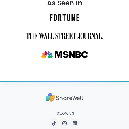
As Seen In
FOLLOW US