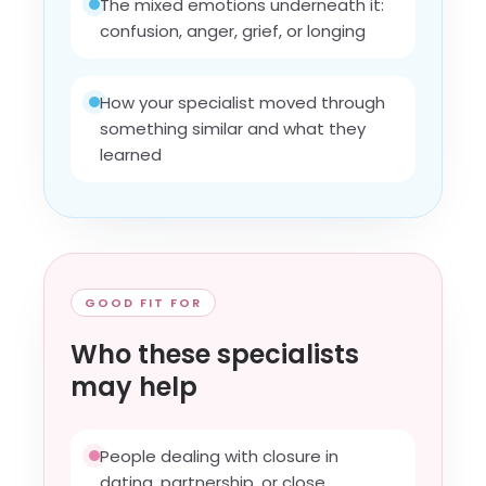
The mixed emotions underneath it:
confusion, anger, grief, or longing
How your specialist moved through
something similar and what they
learned
GOOD FIT FOR
Who these specialists
may help
People dealing with closure in
dating, partnership, or close