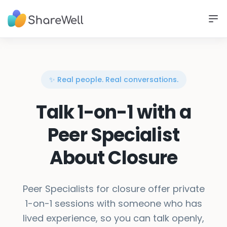
✨ Real people. Real conversations.
Talk 1-on-1 with a
Peer Specialist
About Closure
Peer Specialists for closure offer private
1-on-1 sessions with someone who has
lived experience, so you can talk openly,