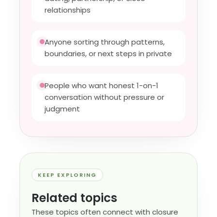
relationships
Anyone sorting through patterns,
boundaries, or next steps in private
People who want honest 1-on-1
conversation without pressure or
judgment
KEEP EXPLORING
Related topics
These topics often connect with closure