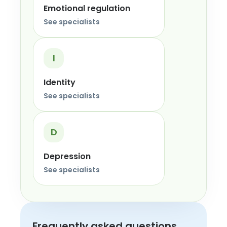
Emotional regulation
See specialists
I
Identity
See specialists
D
Depression
See specialists
Frequently asked questions