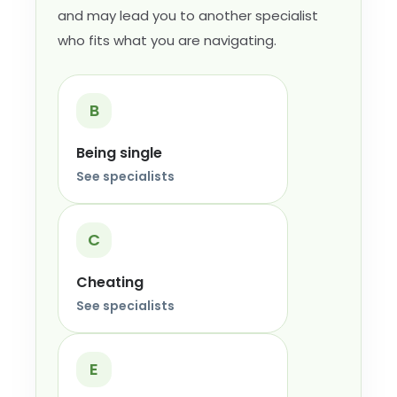
and may lead you to another specialist
who fits what you are navigating.
B
Being single
See specialists
C
Cheating
See specialists
E