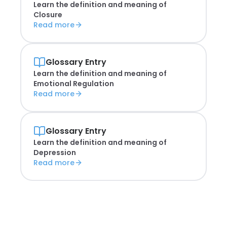
Learn the definition and meaning of
Closure
Read more
Glossary Entry
Learn the definition and meaning of
Emotional Regulation
Read more
Glossary Entry
Learn the definition and meaning of
Depression
Read more