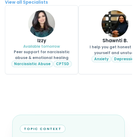
View all Specialists
Izzy
Shawnti B.
Available tomorrow
I help you get honest wi
Peer support for narcissistic
yourself and unstuck
abuse & emotional healing
Anxiety
Depression
Narcissistic Abuse
CPTSD
TOPIC CONTEXT