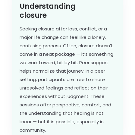
Understanding
closure
Seeking closure after loss, conflict, or a
major life change can feel like a lonely,
confusing process. Often, closure doesn’t
come in a neat package — it’s something
we work toward, bit by bit. Peer support
helps normalize that journey. In a peer
setting, participants are free to share
unresolved feelings and reflect on their
experiences without judgment. These
sessions offer perspective, comfort, and
the understanding that healing is not
linear — but it is possible, especially in
community.