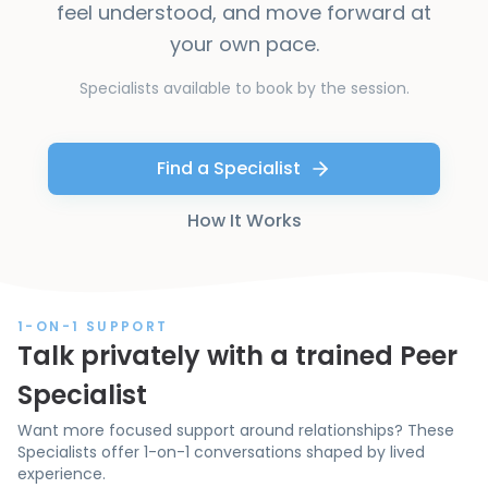
feel understood, and move forward at
your own pace.
Specialists available to book by the session.
Find a Specialist
How It Works
1-ON-1 SUPPORT
Talk privately with a trained Peer
Specialist
Want more focused support around relationships? These
Specialists offer 1-on-1 conversations shaped by lived
experience.