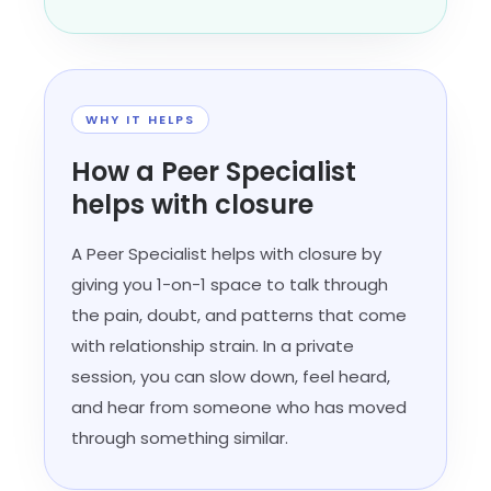
WHY IT HELPS
How a Peer Specialist
helps with closure
A Peer Specialist helps with closure by
giving you 1-on-1 space to talk through
the pain, doubt, and patterns that come
with relationship strain. In a private
session, you can slow down, feel heard,
and hear from someone who has moved
through something similar.