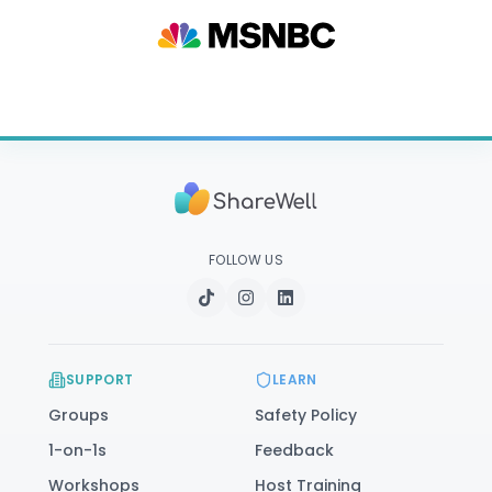
FOLLOW US
SUPPORT
LEARN
Groups
Safety Policy
1-on-1s
Feedback
Workshops
Host Training