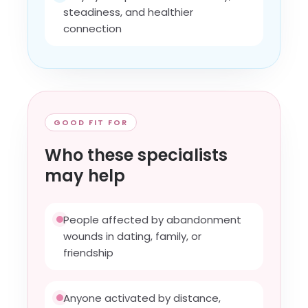
steadiness, and healthier
connection
GOOD FIT FOR
Who these specialists
may help
People affected by abandonment
wounds in dating, family, or
friendship
Anyone activated by distance,