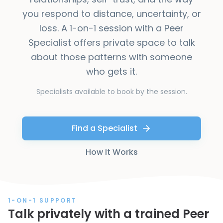
you respond to distance, uncertainty, or
loss. A 1-on-1 session with a Peer
Specialist offers private space to talk
about those patterns with someone
who gets it.
Specialists available to book by the session.
Find a Specialist
How It Works
1-ON-1 SUPPORT
Talk privately with a trained Peer