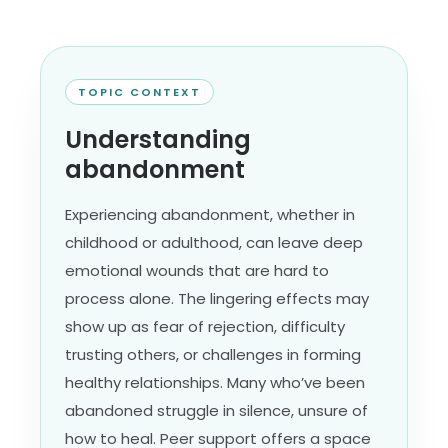
TOPIC CONTEXT
Understanding
abandonment
Experiencing abandonment, whether in
childhood or adulthood, can leave deep
emotional wounds that are hard to
process alone. The lingering effects may
show up as fear of rejection, difficulty
trusting others, or challenges in forming
healthy relationships. Many who’ve been
abandoned struggle in silence, unsure of
how to heal. Peer support offers a space