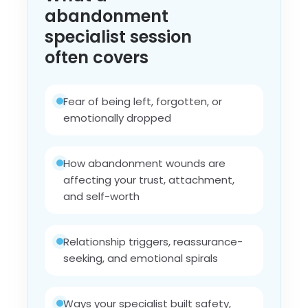
abandonment
specialist session
often covers
Fear of being left, forgotten, or
emotionally dropped
How abandonment wounds are
affecting your trust, attachment,
and self-worth
Relationship triggers, reassurance-
seeking, and emotional spirals
Ways your specialist built safety,