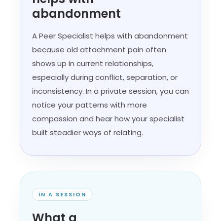
abandonment
A Peer Specialist helps with abandonment
because old attachment pain often
shows up in current relationships,
especially during conflict, separation, or
inconsistency. In a private session, you can
notice your patterns with more
compassion and hear how your specialist
built steadier ways of relating.
IN A SESSION
What a