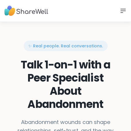
✨ Real people. Real conversations.
Talk 1-on-1 with a
Peer Specialist
About
Abandonment
Abandonment wounds can shape
relationships, self-trust, and the way