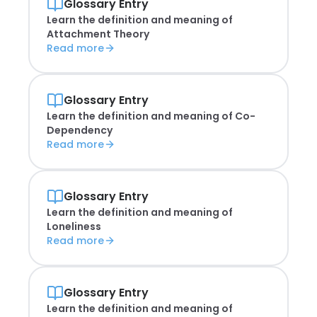
Glossary Entry
Learn the definition and meaning of
Attachment Theory
Read more
Glossary Entry
Learn the definition and meaning of
Co-
Dependency
Read more
Glossary Entry
Learn the definition and meaning of
Loneliness
Read more
Glossary Entry
Learn the definition and meaning of