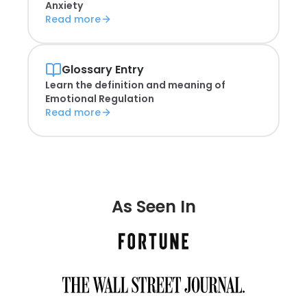
Anxiety
Read more
Glossary Entry
Learn the definition and meaning of
Emotional Regulation
Read more
As Seen In