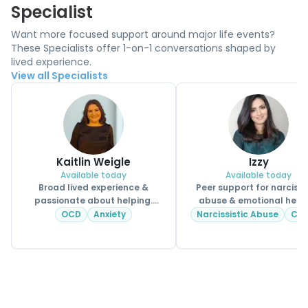
Specialist
Want more focused support around major life events?
These Specialists offer 1-on-1 conversations shaped by
lived experience.
View all Specialists
Kaitlin Weigle
Izzy
Available today
Available today
Broad lived experience &
Peer support for narcissi
passionate about helping.
abuse & emotional heal
CPSS.
OCD
Anxiety
Narcissistic Abuse
CP