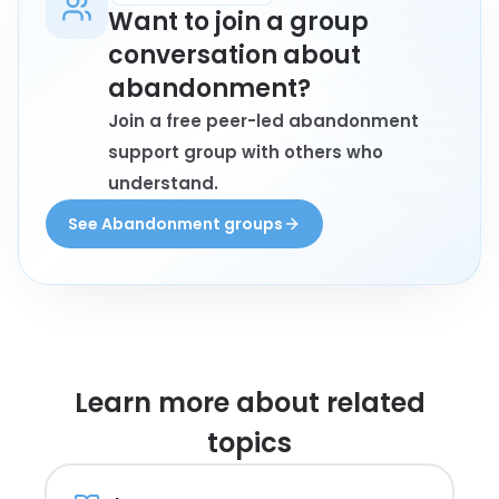
Want to join a group
conversation about
abandonment?
Join a free peer-led abandonment
support group with others who
understand.
See Abandonment groups
Learn more about
related
topics