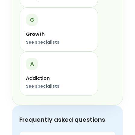
G
Growth
See specialists
A
Addiction
See specialists
Frequently asked questions