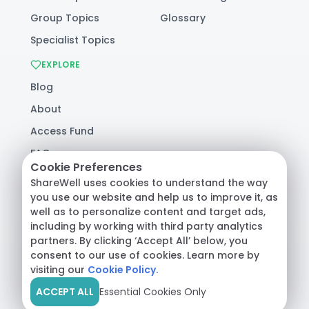
Group Topics
Glossary
Specialist Topics
EXPLORE
Blog
About
Access Fund
FAQ
Cookie Preferences
Help
ShareWell uses cookies to understand the way
you use our website and help us to improve it, as
well as to personalize content and target ads,
© 2026 ShareWell Labs Co. All Rights Reserved.
including by working with third party analytics
Terms & Conditions
·
Privacy Policy
·
partners. By clicking ‘Accept All’ below, you
Consumer Health Data
consent to our use of cookies. Learn more by
visiting our
Cookie Policy.
ACCEPT ALL
Essential Cookies Only
Crisis Support:
Call
988
or text
HOME
to
741741
|
Safety Resources