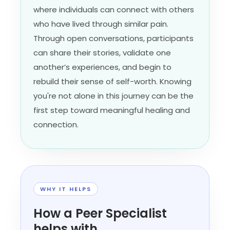
where individuals can connect with others
who have lived through similar pain.
Through open conversations, participants
can share their stories, validate one
another’s experiences, and begin to
rebuild their sense of self-worth. Knowing
you're not alone in this journey can be the
first step toward meaningful healing and
connection.
WHY IT HELPS
How a Peer Specialist
helps with