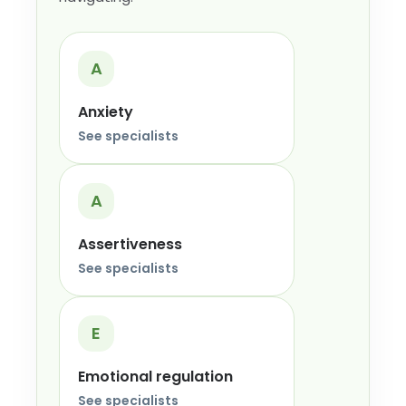
A
Anxiety
See specialists
A
Assertiveness
See specialists
E
Emotional regulation
See specialists