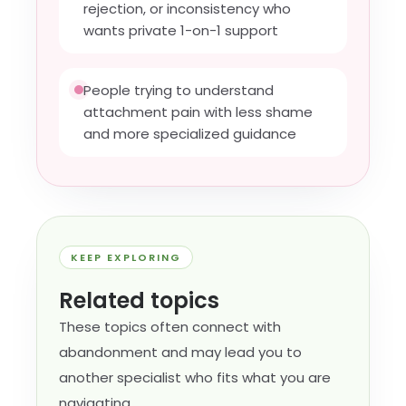
rejection, or inconsistency who
wants private 1-on-1 support
People trying to understand
attachment pain with less shame
and more specialized guidance
KEEP EXPLORING
Related topics
These topics often connect with
abandonment and may lead you to
another specialist who fits what you are
navigating.