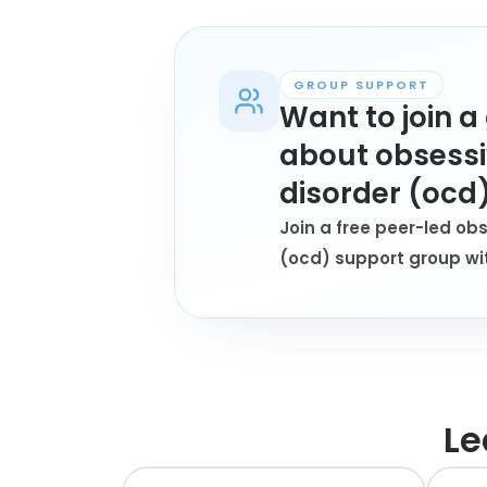
GROUP SUPPORT
Want to join 
about obsess
disorder (ocd
Join a free peer-led ob
(ocd) support group wi
Le