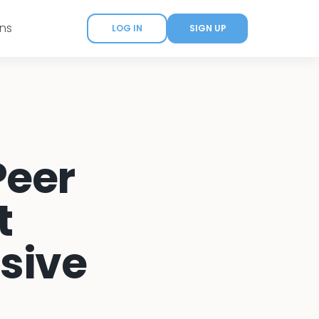
ans
LOG IN
SIGN UP
Peer
t
sive
)