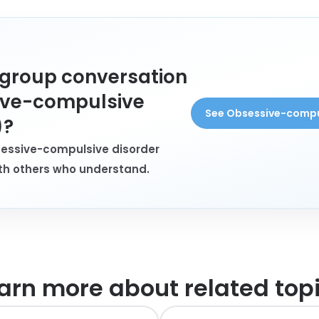
a group conversation
ive-compulsive
See Obsessive-compu
)?
sessive-compulsive disorder
th others who understand.
arn more about
related top