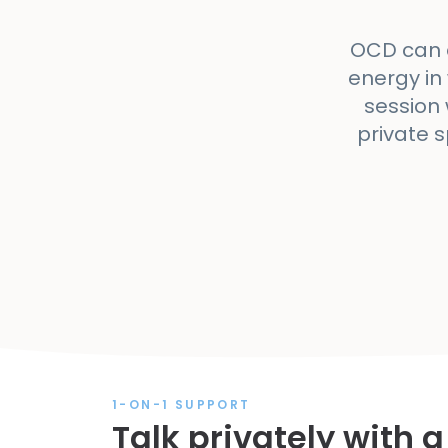
OCD can a
energy in
session 
private 
1-ON-1 SUPPORT
Talk privately with a