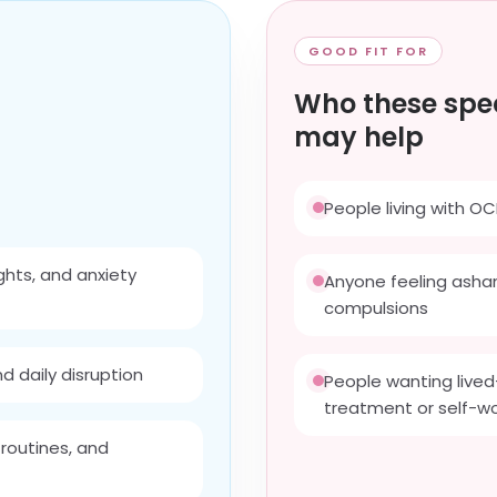
GOOD FIT FOR
Who these spec
may help
People living with OC
ghts, and anxiety
Anyone feeling asham
compulsions
d daily disruption
People wanting lived
treatment or self-w
 routines, and