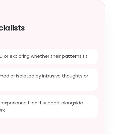
ialists
D or exploring whether their patterns fit
ed or isolated by intrusive thoughts or
-experience 1-on-1 support alongside
ork