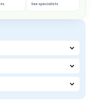
sts
See specialists
 way OCD consumes your time and energy.
cusing on the emotional reality 
ilar fear and shame around thoughts they 