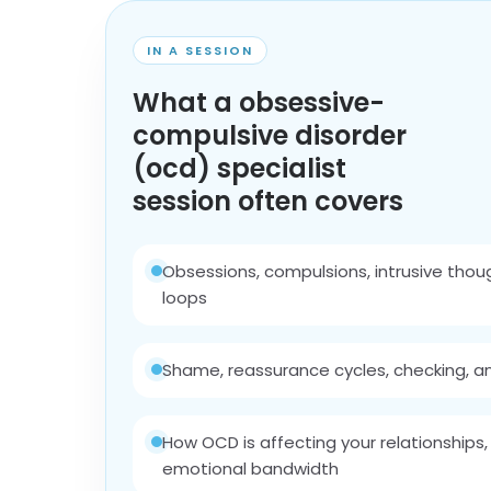
IN A SESSION
What a obsessive-
compulsive disorder
(ocd) specialist
session often covers
Obsessions, compulsions, intrusive thou
loops
Shame, reassurance cycles, checking, an
How OCD is affecting your relationships,
emotional bandwidth