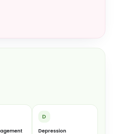
D
nagement
Depression