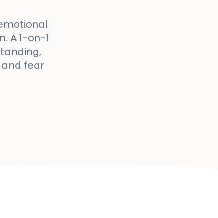
 emotional
. A 1-on-1
standing,
 and fear