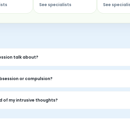
ists
See specialists
See speciali
ession talk about?
mpulsions, checking, reassurance cycles, shame, fear, and the
 obsession or compulsion?
 Specialist can make room for your specific experience while fo
ed of my intrusive thoughts?
-1 OCD peer support is realizing your specialist has carried sim