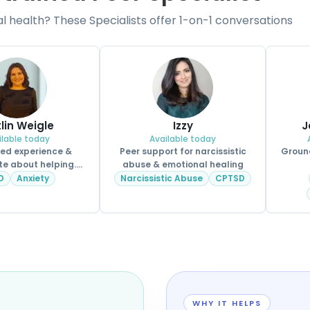
health? These Specialists offer 1-on-1 conversations
tlin Weigle
Izzy
J
ilable today
Available today
ved experience &
Peer support for narcissistic
Ground
e about helping.
abuse & emotional healing
CPSS.
D
Anxiety
Narcissistic Abuse
CPTSD
WHY IT HELPS