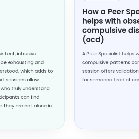
How a Peer Spe
helps with obs
compulsive di
(ocd)
stent, intrusive
A Peer Specialist helps
n be exhausting and
compulsive patterns can
nderstood, which adds to
session offers validation
ort sessions allow
for someone tired of car
s who truly understand
ticipants can find
e they are not alone in