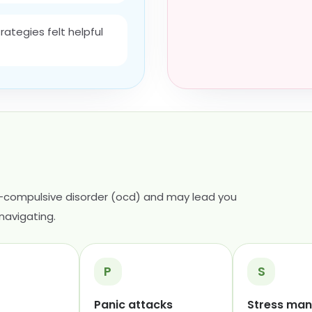
ategies felt helpful
-compulsive disorder (ocd) and may lead you
navigating.
P
S
Panic attacks
Stress ma