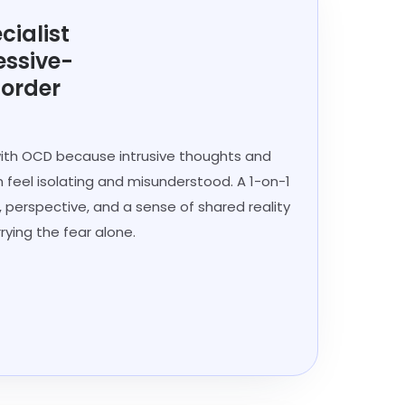
cialist
essive-
sorder
 with OCD because intrusive thoughts and
 feel isolating and misunderstood. A 1-on-1
, perspective, and a sense of shared reality
rying the fear alone.