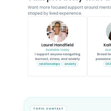
Want more focused support around mental 
shaped by lived experience.
Laurel Handfield
Kai
Available today
Ava
I support anyone navigating
Broad li
burnout, stress, and anxiety
passionat
relationships
anxiety
OC
TOPIC CONTEXT