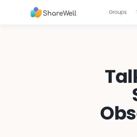
Groups
Tal
Obs