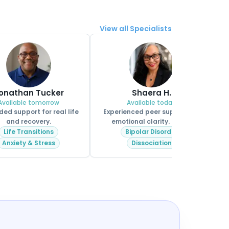
View all Specialists
onathan Tucker
Shaera H.
Available tomorrow
Available today
ed support for real life
Experienced peer support for
and recovery.
emotional clarity. MHPS.
Life Transitions
Bipolar Disorder
Anxiety & Stress
Dissociation