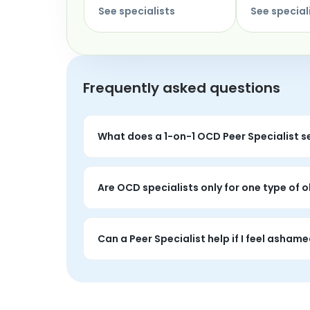
See specialists
See special
Frequently asked questions
What does a 1-on-1 OCD Peer Specialist s
You can talk about intrusive thoughts, co
Are OCD specialists only for one type of
No. OCD shows up in many forms, and a Peer
underneath.
Can a Peer Specialist help if I feel asham
Yes. One of the most powerful parts of 1-on
did not choose.