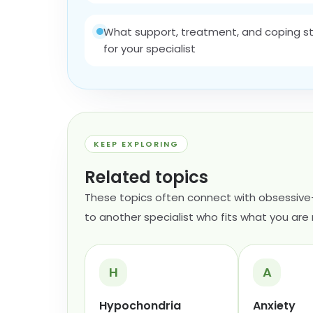
What support, treatment, and coping str
for your specialist
KEEP EXPLORING
Related topics
These topics often connect with obsessive
to another specialist who fits what you are 
H
A
Hypochondria
Anxiety