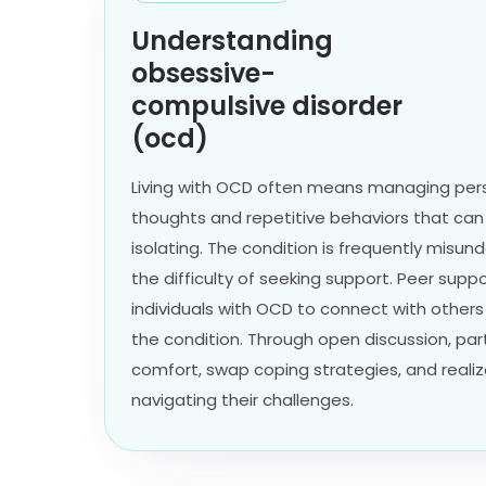
Understanding
obsessive-
compulsive disorder
(ocd)
Living with OCD often means managing persi
thoughts and repetitive behaviors that ca
isolating. The condition is frequently misu
the difficulty of seeking support. Peer supp
individuals with OCD to connect with other
the condition. Through open discussion, par
comfort, swap coping strategies, and realiz
navigating their challenges.