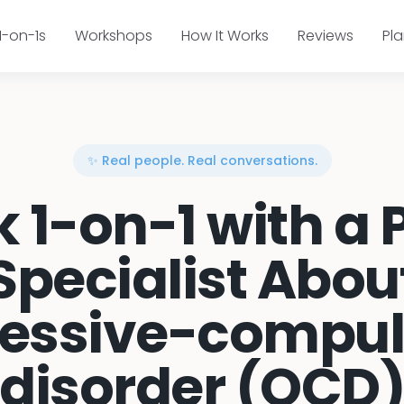
1-on-1s
Workshops
How It Works
Reviews
Pl
✨ Real people. Real conversations.
k 1-on-1 with a 
Specialist Abou
essive-compul
disorder (OCD