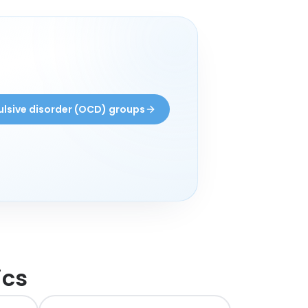
lsive disorder (OCD) groups
ics