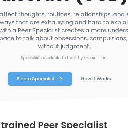
ffect thoughts, routines, relationships, and
 ways that are exhausting and hard to explain
with a Peer Specialist creates a more under
space to talk about obsessions, compulsions,
without judgment.
Specialists available to book by the session.
Find a Specialist
How It Works
 trained Peer Specialist