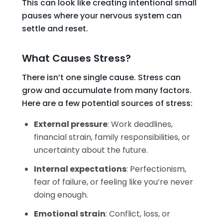
This can look like creating intentional small
pauses where your nervous system can
settle and reset.
What Causes Stress?
There isn’t one single cause. Stress can
grow and accumulate from many factors.
Here are a few potential sources of stress:
External pressure
: Work deadlines,
financial strain, family responsibilities, or
uncertainty about the future.
Internal expectations
: Perfectionism,
fear of failure, or feeling like you’re never
doing enough.
Emotional strain
: Conflict, loss, or