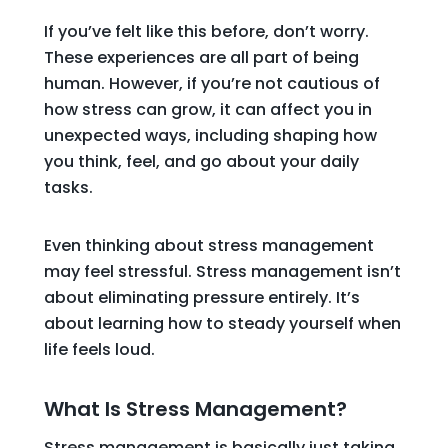
If you’ve felt like this before, don’t worry.
These experiences are all part of being
human. However, if you’re not cautious of
how stress can grow, it can affect you in
unexpected ways, including shaping how
you think, feel, and go about your daily
tasks.
Even thinking about stress management
may feel stressful. Stress management isn’t
about eliminating pressure entirely. It’s
about learning how to steady yourself when
life feels loud.
What Is Stress Management?
Stress management is basically just taking