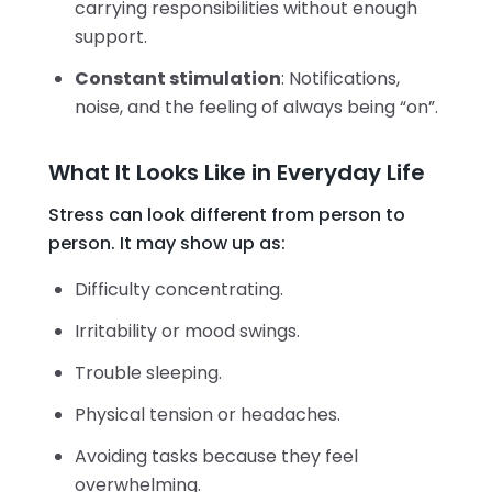
carrying responsibilities without enough
support.
Constant stimulation
: Notifications,
noise, and the feeling of always being “on”.
What It Looks Like in Everyday Life
Stress can look different from person to
person. It may show up as:
Difficulty concentrating.
Irritability or mood swings.
Trouble sleeping.
Physical tension or headaches.
Avoiding tasks because they feel
overwhelming.