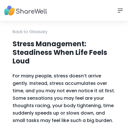
Back to Glossary
Stress Management:
Steadiness When Life Feels
Loud
For many people, stress doesn’t arrive
gently. Instead, stress accumulates over
time, and you may not even notice it at first.
Some sensations you may feel are your
thoughts racing, your body tightening, time
suddenly speeds up or slows down, and
small tasks may feel like such a big burden.