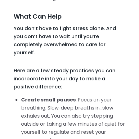
What Can Help
You don’t have to fight stress alone. And
you don’t have to wait until you’re
completely overwhelmed to care for
yourself.
Here are a few steady practices you can
incorporate into your day to make a
positive difference:
Create small pauses
: Focus on your
breathing. Slow, deep breaths in…slow
exhales out. You can also try stepping
outside or taking a few minutes of quiet for
yourself to regulate and reset your