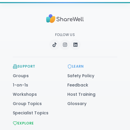
FOLLOW US
SUPPORT
LEARN
Groups
Safety Policy
1-on-1s
Feedback
Workshops
Host Training
Group Topics
Glossary
Specialist Topics
EXPLORE