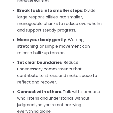
nervous system.
Break tasks into smaller steps
: Divide
large responsibilities into smaller,
manageable chunks to reduce overwhelm
and support steady progress.
Move your body gently
: Walking,
stretching, or simple movement can
release built-up tension.
Set clear boundaries
: Reduce
unnecessary commitments that
contribute to stress, and make space to
reflect and recover.
Connect with others
: Talk with someone
who listens and understands without
judgment, so you’re not carrying
everything alone.