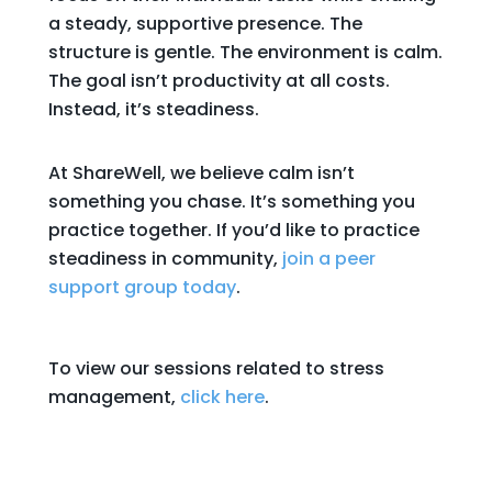
a steady, supportive presence. The
structure is gentle. The environment is calm.
The goal isn’t productivity at all costs.
Instead, it’s steadiness.
At ShareWell, we believe calm isn’t
something you chase. It’s something you
practice together. If you’d like to practice
steadiness in community,
join a peer
support group today
.
To view our sessions related to stress
management,
click here
.