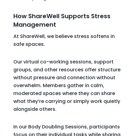
How ShareWell Supports Stress
Management
At ShareWell, we believe stress softens in
safe spaces.
Our virtual co-working sessions, support
groups, and other resources offer structure
without pressure and connection without
overwhelm. Members gather in calm,
moderated spaces where they can share
what they’re carrying or simply work quietly
alongside others.
In our Body Doubling Sessions, participants
focus on their individual tasks while sharing