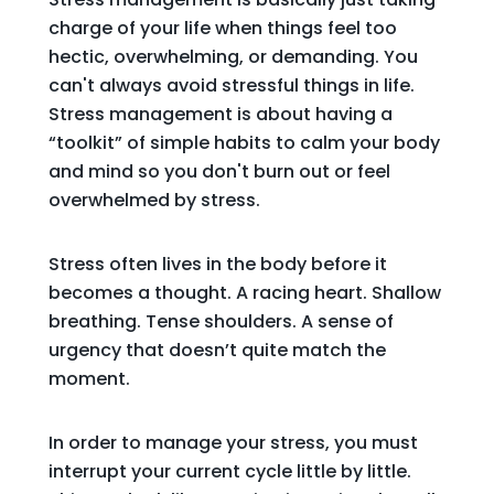
charge of your life when things feel too
hectic, overwhelming, or demanding. You
can't always avoid stressful things in life.
Stress management is about having a
“toolkit” of simple habits to calm your body
and mind so you don't burn out or feel
overwhelmed by stress.
Stress often lives in the body before it
becomes a thought. A racing heart. Shallow
breathing. Tense shoulders. A sense of
urgency that doesn’t quite match the
moment.
In order to manage your stress, you must
interrupt your current cycle little by little.