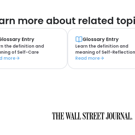
arn more about
related top
Glossary Entry
Glossary Entry
n the definition and
Learn the definition and
ning of
Self-Care
meaning of
Self-Reflectio
d more
Read more