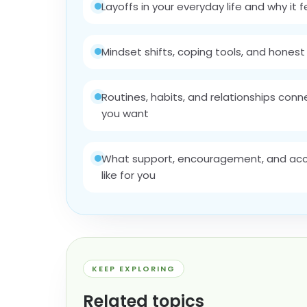
Layoffs in your everyday life and why it 
Mindset shifts, coping tools, and honest 
Routines, habits, and relationships con
you want
What support, encouragement, and acco
like for you
KEEP EXPLORING
Related topics