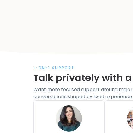
1-ON-1 SUPPORT
Talk privately with a
Want more focused support around major li
conversations shaped by lived experience.