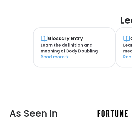
Le
Glossary Entry
Learn the definition and
Lear
meaning of
Body Doubling
mea
Read more
Rea
As Seen In