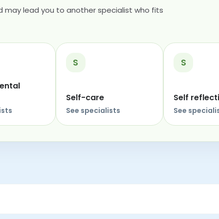
 may lead you to another specialist who fits
S
S
ental
Self-care
Self reflect
ists
See specialists
See speciali