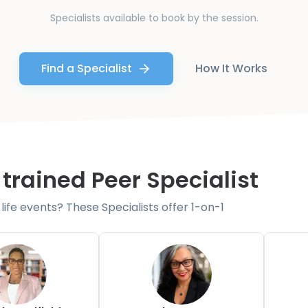
Specialists available to book by the session.
Find a Specialist
How It Works
 trained Peer Specialist
fe events? These Specialists offer 1-on-1