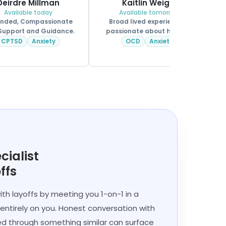
Deirdre Millman
Kaitlin Weigle
Available today
Available tomorrow
nded, Compassionate
Broad lived experience &
Support and Guidance.
passionate about helping.
CPSS.
CPTSD
Anxiety
OCD
Anxiety
cialist
ffs
ith layoffs by meeting you 1-on-1 in a
entirely on you. Honest conversation with
 through something similar can surface