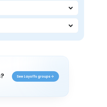
experience with layoffs. You set the focus, 
eone with lived experience, and find 
rom someone with lived experience may 
s?
See Layoffs groups