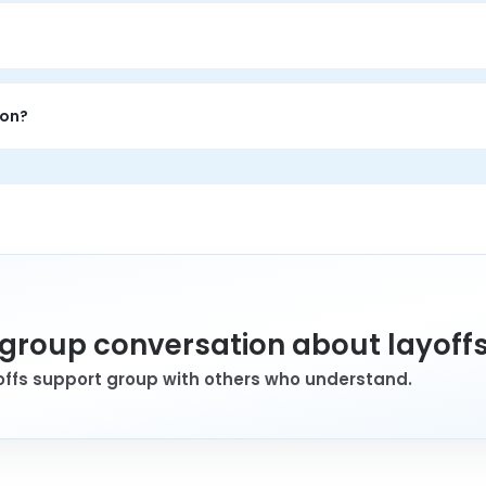
e 1-on-1 conversation with a trained peer who has personal lived 
ion.
 1-on-1 time to talk through challenges, get perspective from som
ion?
wants 1-on-1 support, private conversation, and perspective f
a group conversation about layoff
yoffs support group with others who understand.