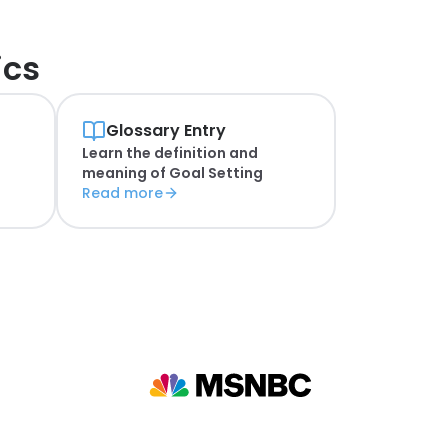
ics
Glossary Entry
Learn the definition and
n
meaning of
Goal Setting
Read more