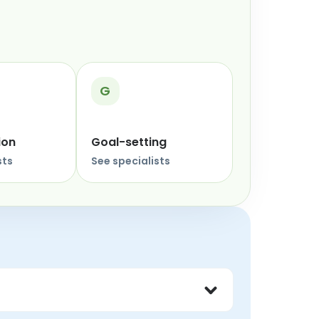
G
ion
Goal-setting
sts
See specialists