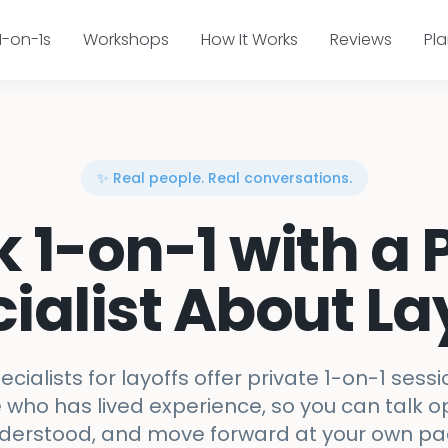
1-on-1s
Workshops
How It Works
Reviews
Pl
✨ Real people. Real conversations.
k 1-on-1 with a 
ialist About La
ecialists for layoffs offer private 1-on-1 sessi
ho has lived experience, so you can talk op
derstood, and move forward at your own pa