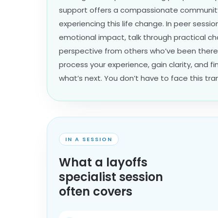
support offers a compassionate community
experiencing this life change. In peer sessi
emotional impact, talk through practical ch
perspective from others who’ve been there.
process your experience, gain clarity, and 
what’s next. You don’t have to face this tran
IN A SESSION
What a layoffs
specialist session
often covers