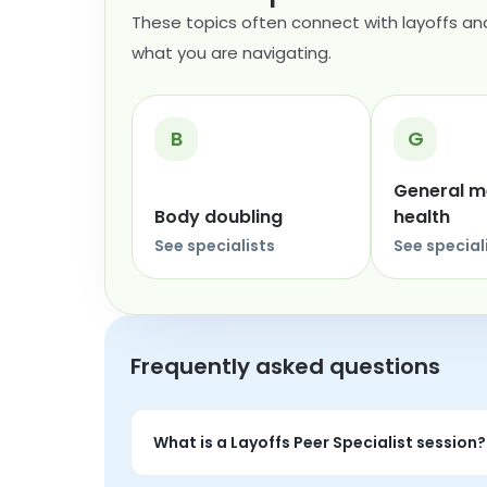
These topics often connect with layoffs and
what you are navigating.
B
G
General m
Body doubling
health
See specialists
See special
Frequently asked questions
What is a Layoffs Peer Specialist session?