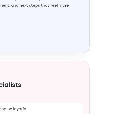
ment, and next steps that feel more
ialists
ing on layoffs