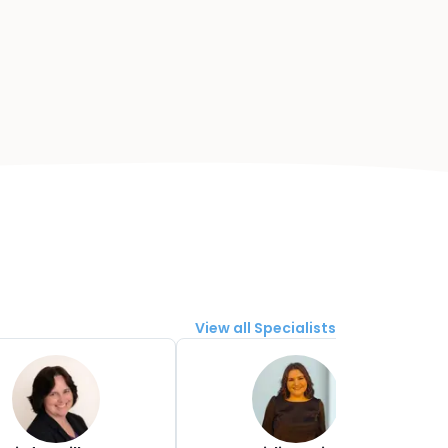
View all Specialists