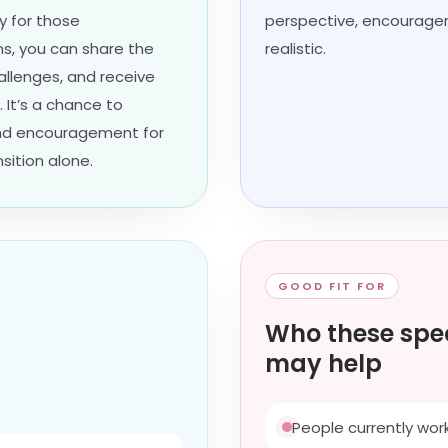
 for those
perspective, encourage
ons, you can share the
realistic.
allenges, and receive
 It’s a chance to
find encouragement for
sition alone.
GOOD FIT FOR
Who these spec
may help
People currently work