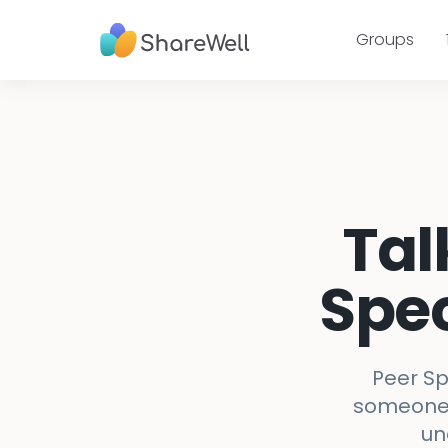
Groups
Tal
Spec
Peer Sp
someone w
un