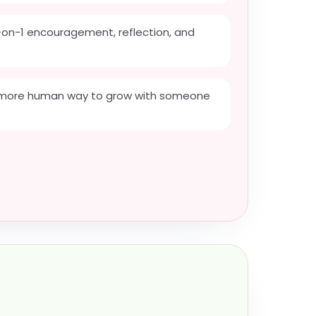
on-1 encouragement, reflection, and
a more human way to grow with someone