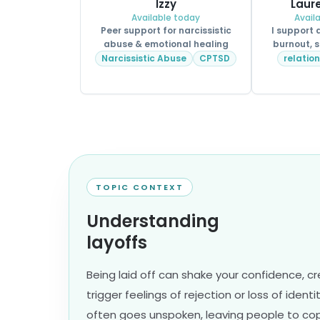
Izzy
Laure
Available today
Avail
Peer support for narcissistic
I support
abuse & emotional healing
burnout, s
Narcissistic Abuse
CPTSD
relatio
TOPIC CONTEXT
Understanding
layoffs
Being laid off can shake your confidence, c
trigger feelings of rejection or loss of identi
often goes unspoken, leaving people to cope