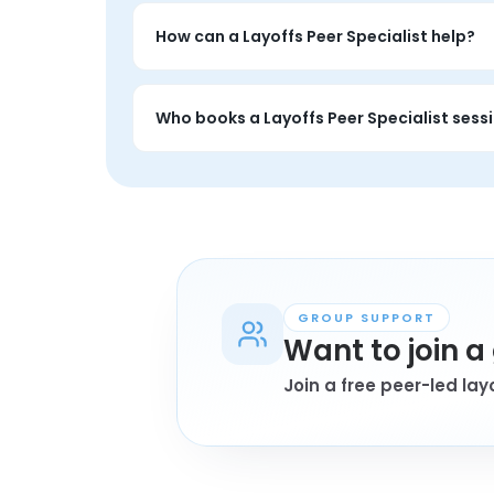
A Layoffs Peer Specialist session is a privat
and the session is entirely about your situat
How can a Layoffs Peer Specialist help?
A layoffs Peer Specialist session is private
encouragement that feels grounded.
Who books a Layoffs Peer Specialist sess
Anyone personally affected by layoffs who 
book a session.
GROUP SUPPORT
Want to join 
Join a free peer-led la