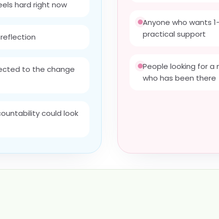
feels hard right now
Anyone who wants 1-
practical support
reflection
People looking for 
nected to the change
who has been there
untability could look