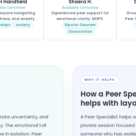
l Handfield
Shaera H.
able tomorrow
Available tomorrow
 anyone navigating
Experienced peer support for
Grou
tress, and anxiety
emotional clarity. MHPS.
Peer 
nships
anxiety
Bipolar Disorder
Dissociation
WHY IT HELPS
How a Peer Spe
helps with layo
reate uncertainty, and
A Peer Specialist helps w
ty. The emotional toll
private session focused 
 in isolation. Peer
someone who has worked