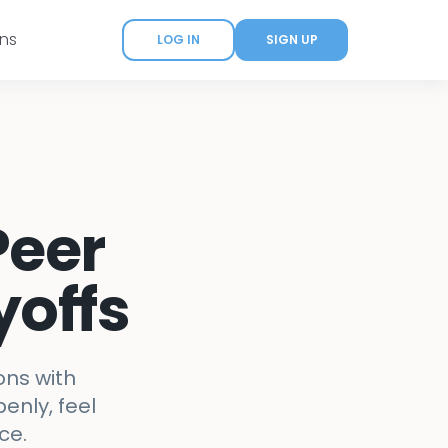
ans
LOG IN
SIGN UP
Peer
yoffs
ons with
enly, feel
ce.