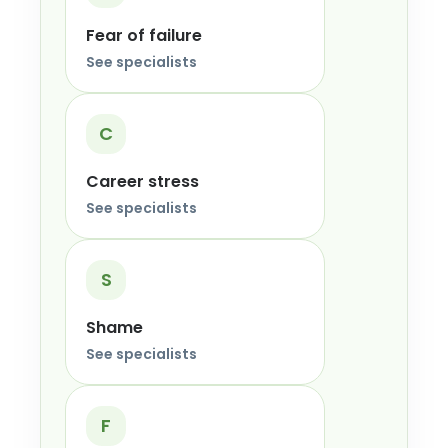
Fear of failure
See specialists
C
Career stress
See specialists
S
Shame
See specialists
F