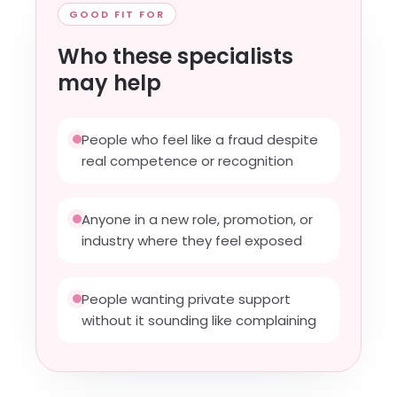
GOOD FIT FOR
Who these specialists
may help
People who feel like a fraud despite
real competence or recognition
Anyone in a new role, promotion, or
industry where they feel exposed
People wanting private support
without it sounding like complaining