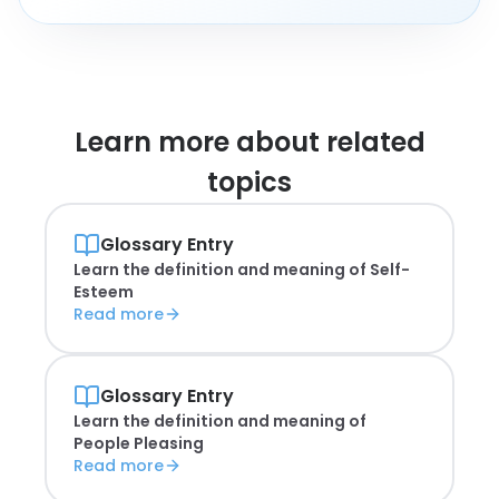
Learn more about
related
topics
Glossary Entry
Learn the definition and meaning of
Self-
Esteem
Read more
Glossary Entry
Learn the definition and meaning of
People Pleasing
Read more