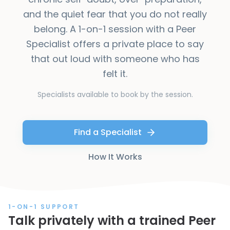
and the quiet fear that you do not really
belong. A 1-on-1 session with a Peer
Specialist offers a private place to say
that out loud with someone who has
felt it.
Specialists available to book by the session.
Find a Specialist
How It Works
1-ON-1 SUPPORT
Talk privately with a trained Peer