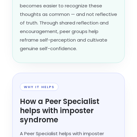
becomes easier to recognize these
thoughts as common — and not reflective
of truth. Through shared reflection and
encouragement, peer groups help
reframe self-perception and cultivate
genuine self-confidence.
WHY IT HELPS
How a Peer Specialist
helps with imposter
syndrome
A Peer Specialist helps with imposter