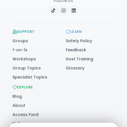
FOLLOW US
SUPPORT
LEARN
Groups
Safety Policy
1-on-1s
Feedback
Workshops
Host Training
Group Topics
Glossary
Specialist Topics
EXPLORE
Blog
About
Access Fund
FAQ