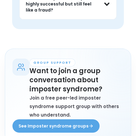
recognition you have already earned. 
highly successful but still feel
A Peer Specialist can help you 
like a fraud?
separate the two.
Yes. Many people who achieve a lot 
still struggle with imposter feelings. A 1-
on-1 lets you say that out loud without 
it being misread as humblebragging.
GROUP SUPPORT
Want to join a group
conversation about
imposter syndrome?
Join a free peer-led imposter
syndrome support group with others
who understand.
See Imposter syndrome groups