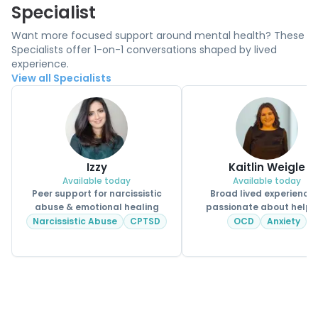
Specialist
Want more focused support around mental health? These
Specialists offer 1-on-1 conversations shaped by lived
experience.
View all Specialists
Izzy
Kaitlin Weigle
Available today
Available today
Peer support for narcissistic
Broad lived experience
abuse & emotional healing
passionate about helpi
CPSS.
Narcissistic Abuse
CPTSD
OCD
Anxiety