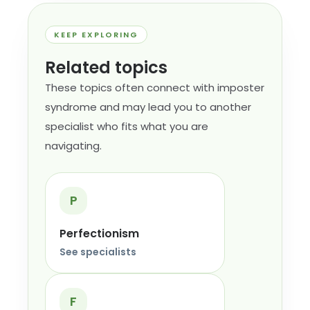
KEEP EXPLORING
Related topics
These topics often connect with imposter
syndrome and may lead you to another
specialist who fits what you are
navigating.
P
Perfectionism
See specialists
F