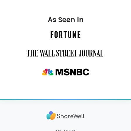
As Seen In