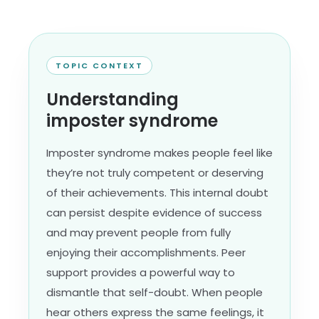
TOPIC CONTEXT
Understanding
imposter syndrome
Imposter syndrome makes people feel like
they’re not truly competent or deserving
of their achievements. This internal doubt
can persist despite evidence of success
and may prevent people from fully
enjoying their accomplishments. Peer
support provides a powerful way to
dismantle that self-doubt. When people
hear others express the same feelings, it