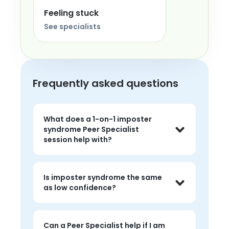
Feeling stuck
See specialists
Frequently asked questions
What does a 1-on-1 imposter
syndrome Peer Specialist
session help with?
Sessions help you talk about feeling 
like a fraud, fear of being found out, 
Is imposter syndrome the same
and the chronic over-preparation or 
as low confidence?
self-doubt that follows you despite 
real competence.
They overlap, but imposter syndrome 
usually means feeling unworthy of 
Can a Peer Specialist help if I am