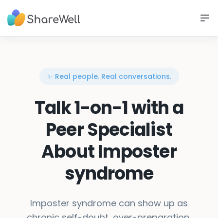
✨ Real people. Real conversations.
Talk 1-on-1 with a
Peer Specialist
About Imposter
syndrome
Imposter syndrome can show up as
chronic self-doubt, over-preparation,