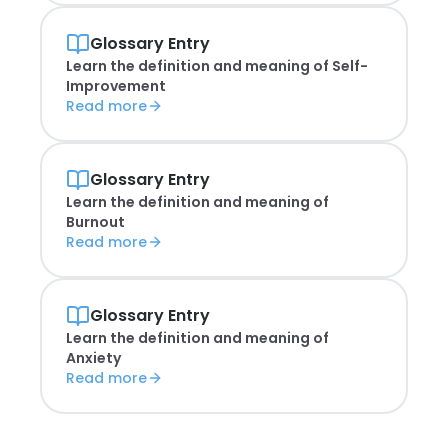
Glossary Entry
Learn the definition and meaning of
Self-
Improvement
Read more
Glossary Entry
Learn the definition and meaning of
Burnout
Read more
Glossary Entry
Learn the definition and meaning of
Anxiety
Read more