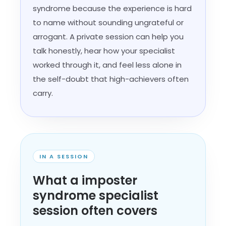
syndrome because the experience is hard
to name without sounding ungrateful or
arrogant. A private session can help you
talk honestly, hear how your specialist
worked through it, and feel less alone in
the self-doubt that high-achievers often
carry.
IN A SESSION
What a imposter
syndrome specialist
session often covers