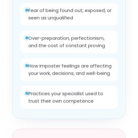
Fear of being found out, exposed, or
seen as unqualified
Over-preparation, perfectionism,
and the cost of constant proving
How imposter feelings are affecting
your work, decisions, and well-being
Practices your specialist used to
trust their own competence