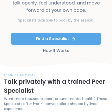
talk openly, feel understood, and move
forward at your own pace.
Specialists available to book by the session.
Find a Specialist
How It Works
1-ON-1 SUPPORT
Talk privately with a trained Peer
Specialist
Want more focused support around mental health? These
Specialists offer 1-on-1 conversations shaped by lived
experience.