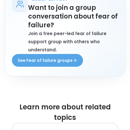
Want to join a group
conversation about fear of
failure?
Join a free peer-led fear of failure
support group with others who
understand.
See Fear of failure groups
Learn more about
related
topics