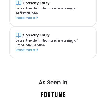
Glossary Entry
Learn the definition and meaning of
Affirmations
Read more
Glossary Entry
Learn the definition and meaning of
Emotional Abuse
Read more
As Seen In