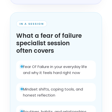
IN A SESSION
What a fear of failure
specialist session
often covers
Fear Of Failure in your everyday life
and why it feels hard right now
Mindset shifts, coping tools, and
honest reflection
Routines, habits, and relationships