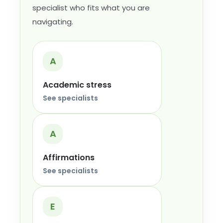
specialist who fits what you are
navigating.
A
Academic stress
See specialists
A
Affirmations
See specialists
E