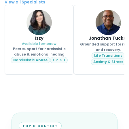
View all Specialists
Izzy
Jonathan Tucker
Available tomorrow
Grounded support for real 
Peer support for narcissistic
and recovery.
abuse & emotional healing
Life Transitions
Narcissistic Abuse
CPTSD
Anxiety & Stress
TOPIC CONTEXT