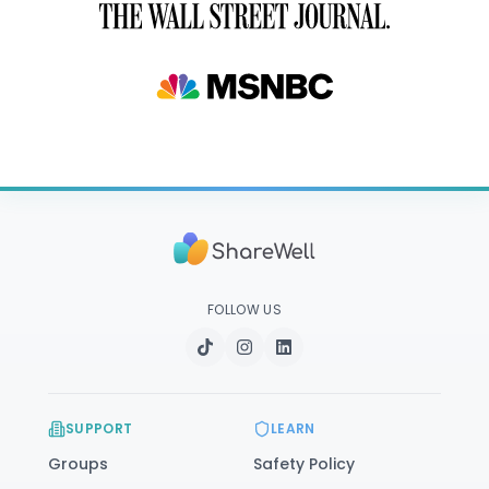
FOLLOW US
SUPPORT
LEARN
Groups
Safety Policy