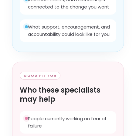
connected to the change you want
What support, encouragement, and
accountability could look like for you
GOOD FIT FOR
Who these specialists
may help
People currently working on fear of
failure