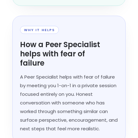
WHY IT HELPS
How a Peer Specialist
helps with fear of
failure
A Peer Specialist helps with fear of failure
by meeting you 1-on-1 in a private session
focused entirely on you. Honest
conversation with someone who has
worked through something similar can
surface perspective, encouragement, and
next steps that feel more realistic.