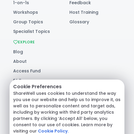
1-on-1s
Feedback
Workshops
Host Training
Group Topics
Glossary
Specialist Topics
EXPLORE
Blog
About
Access Fund
FAQ
Cookie Preferences
Help
ShareWell uses cookies to understand the way
you use our website and help us to improve it, as
well as to personalize content and target ads,
© 2026 ShareWell Labs Co. All Rights Reserved.
including by working with third party analytics
Terms & Conditions
·
Privacy Policy
·
partners. By clicking ‘Accept All’ below, you
Consumer Health Data
consent to our use of cookies. Learn more by
visiting our
Cookie Policy.