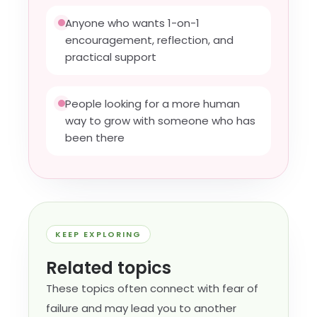
Anyone who wants 1-on-1
encouragement, reflection, and
practical support
People looking for a more human
way to grow with someone who has
been there
KEEP EXPLORING
Related topics
These topics often connect with fear of
failure and may lead you to another