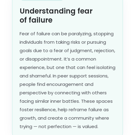
Understanding fear
of failure
Fear of failure can be paralyzing, stopping
individuals from taking risks or pursuing
goals due to a fear of judgment, rejection,
or disappointment. It’s a common
experience, but one that can feel isolating
and shameful. In peer support sessions,
people find encouragement and
perspective by connecting with others
facing similar inner battles. These spaces
foster resilience, help reframe failure as
growth, and create a community where
trying — not perfection — is valued.