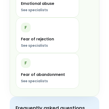
Emotional abuse
See specialists
F
Fear of rejection
See specialists
F
Fear of abandonment
See specialists
Frequently asked questions