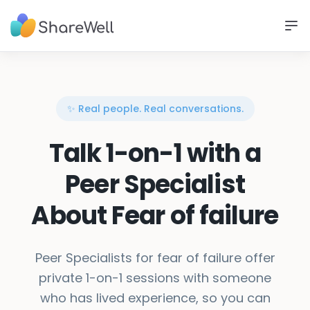
✨ Real people. Real conversations.
Talk 1-on-1 with a
Peer Specialist
About Fear of failure
Peer Specialists for fear of failure offer
private 1-on-1 sessions with someone
who has lived experience, so you can