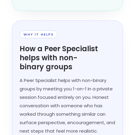
WHY IT HELPS
How a Peer Specialist
helps with non-
binary groups
A Peer Specialist helps with non-binary
groups by meeting you 1-on-1 in a private
session focused entirely on you. Honest
conversation with someone who has
worked through something similar can
surface perspective, encouragement, and
next steps that feel more realistic.