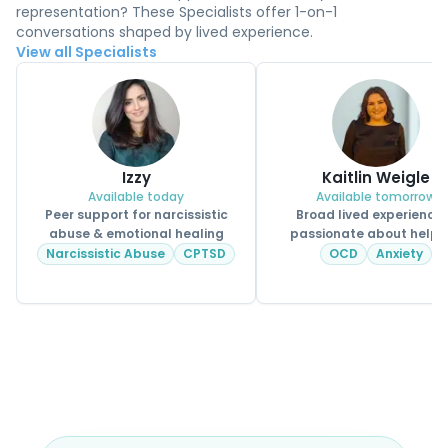
representation? These Specialists offer 1-on-1
conversations shaped by lived experience.
View all Specialists
Izzy
Kaitlin Weigle
Available today
Available tomorrow
Peer support for narcissistic
Broad lived experience
abuse & emotional healing
passionate about helpi
CPSS.
Narcissistic Abuse
CPTSD
OCD
Anxiety