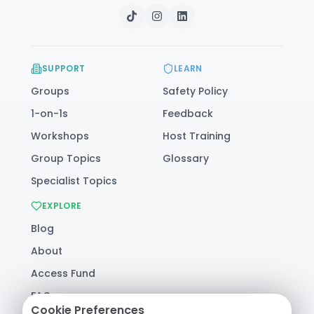
SUPPORT
LEARN
Groups
Safety Policy
1-on-1s
Feedback
Workshops
Host Training
Group Topics
Glossary
Specialist Topics
EXPLORE
Blog
About
Access Fund
FAQ
Cookie Preferences