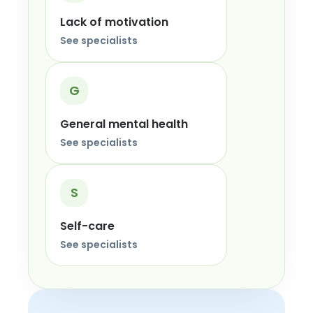
Lack of motivation
See specialists
G
General mental health
See specialists
S
Self-care
See specialists