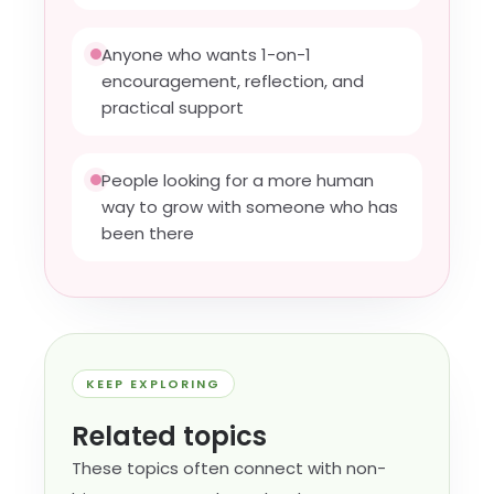
Anyone who wants 1-on-1
encouragement, reflection, and
practical support
People looking for a more human
way to grow with someone who has
been there
KEEP EXPLORING
Related topics
These topics often connect with non-