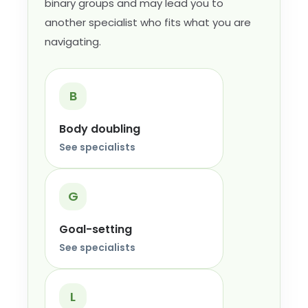
binary groups and may lead you to
another specialist who fits what you are
navigating.
B
Body doubling
See specialists
G
Goal-setting
See specialists
L