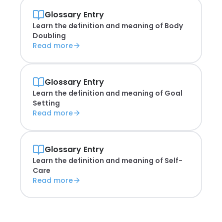
Glossary Entry
Learn the definition and meaning of
Body
Doubling
Read more
Glossary Entry
Learn the definition and meaning of
Goal
Setting
Read more
Glossary Entry
Learn the definition and meaning of
Self-
Care
Read more