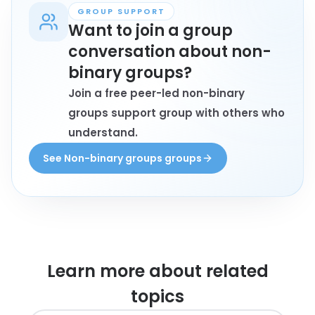
GROUP SUPPORT
Want to join a group
conversation about non-
binary groups?
Join a free peer-led non-binary
groups support group with others who
understand.
See Non-binary groups groups
Learn more about
related
topics