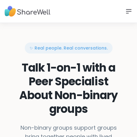
✨ Real people. Real conversations.
Talk 1-on-1 with a
Peer Specialist
About Non-binary
groups
Non-binary groups support groups
bring together people with lived