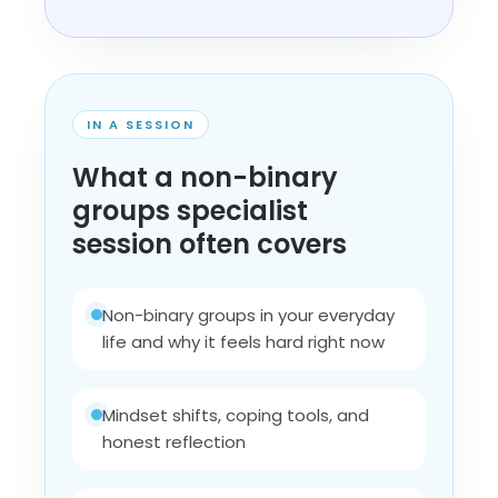
IN A SESSION
What a non-binary
groups specialist
session often covers
Non-binary groups in your everyday
life and why it feels hard right now
Mindset shifts, coping tools, and
honest reflection