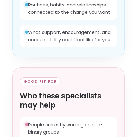
Routines, habits, and relationships
connected to the change you want
What support, encouragement, and
accountability could look like for you
GOOD FIT FOR
Who these specialists
may help
People currently working on non-
binary groups