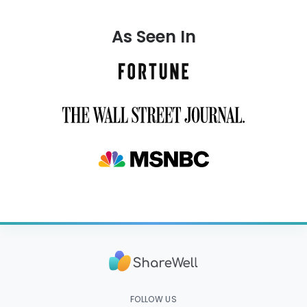
As Seen In
FOLLOW US