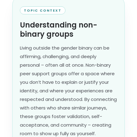
TOPIC CONTEXT
Understanding non-
binary groups
Living outside the gender binary can be
affirming, challenging, and deeply
personal – often all at once. Non-binary
peer support groups offer a space where
you don’t have to explain or justify your
identity, and where your experiences are
respected and understood. By connecting
with others who share similar journeys,
these groups foster validation, self-
acceptance, and community – creating
room to show up fully as yourself.