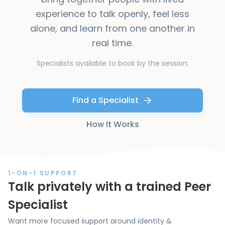
experience to talk openly, feel less
alone, and learn from one another in
real time.
Specialists available to book by the session.
Find a Specialist
How It Works
1-ON-1 SUPPORT
Talk privately with a trained Peer
Specialist
Want more focused support around identity &