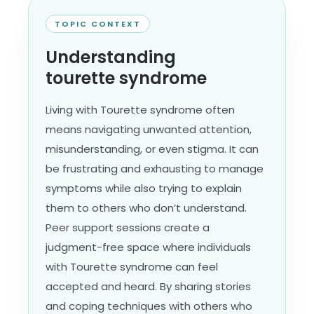
TOPIC CONTEXT
Understanding
tourette syndrome
Living with Tourette syndrome often
means navigating unwanted attention,
misunderstanding, or even stigma. It can
be frustrating and exhausting to manage
symptoms while also trying to explain
them to others who don’t understand.
Peer support sessions create a
judgment-free space where individuals
with Tourette syndrome can feel
accepted and heard. By sharing stories
and coping techniques with others who