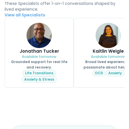
These Specialists offer 1-on-1 conversations shaped by
lived experience.
View all Specialists
Jonathan Tucker
Kaitlin Weigle
Available tomorrow
Available tomorrow
Grounded support for real life
Broad lived experience
and recovery.
passionate about helpi
CPSS.
Life Transitions
OCD
Anxiety
Anxiety & Stress