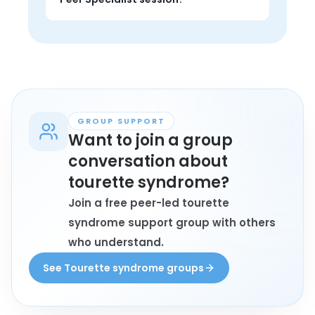
from someone with lived experience, 
and find encouragement that feels 
Anyone personally affected by 
grounded.
tourette syndrome who wants 1-on-1 
support, private conversation, and 
perspective from someone with lived 
experience may book a session.
GROUP SUPPORT
Want to join a group
conversation about
tourette syndrome?
Join a free peer-led tourette
syndrome support group with others
who understand.
See Tourette syndrome groups