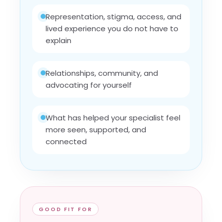
Representation, stigma, access, and
lived experience you do not have to
explain
Relationships, community, and
advocating for yourself
What has helped your specialist feel
more seen, supported, and
connected
GOOD FIT FOR