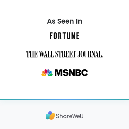
As Seen In