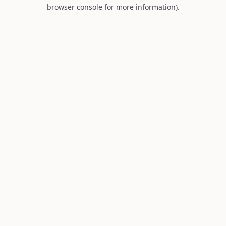
browser console for more information).