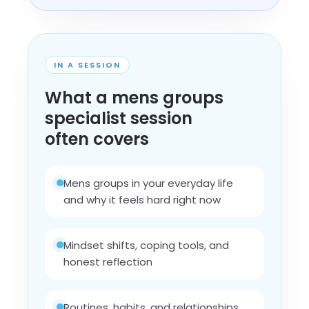
IN A SESSION
What a mens groups
specialist session
often covers
Mens groups in your everyday life
and why it feels hard right now
Mindset shifts, coping tools, and
honest reflection
Routines, habits, and relationships