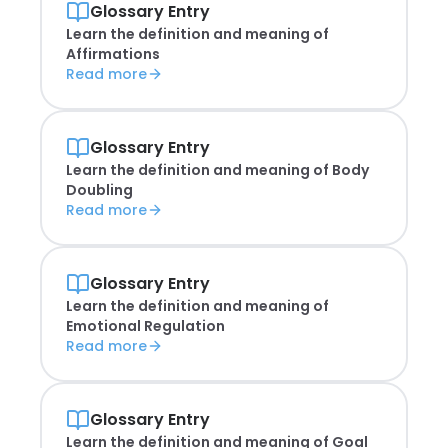
Glossary Entry
Learn the definition and meaning of
Affirmations
Read more
Glossary Entry
Learn the definition and meaning of
Body
Doubling
Read more
Glossary Entry
Learn the definition and meaning of
Emotional Regulation
Read more
Glossary Entry
Learn the definition and meaning of
Goal