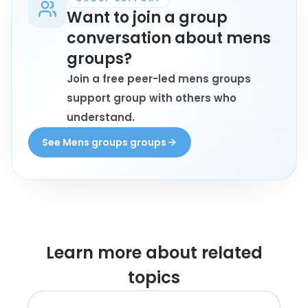
Want to join a group
conversation about mens
groups?
Join a free peer-led mens groups
support group with others who
understand.
See Mens groups groups
Learn more about
related
topics