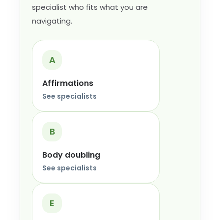
specialist who fits what you are
navigating.
A
Affirmations
See specialists
B
Body doubling
See specialists
E