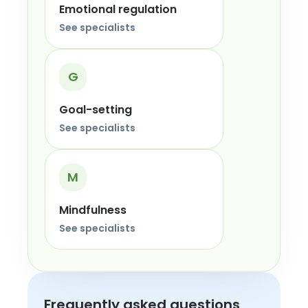
Emotional regulation
See specialists
G
Goal-setting
See specialists
M
Mindfulness
See specialists
Frequently asked questions