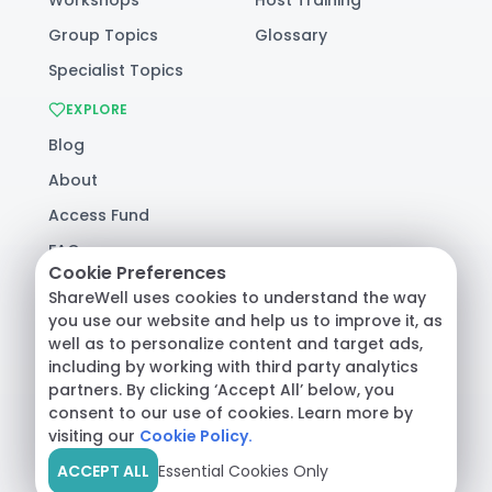
Group Topics
Glossary
Specialist Topics
EXPLORE
Blog
About
Access Fund
FAQ
Cookie Preferences
Help
ShareWell uses cookies to understand the way
you use our website and help us to improve it, as
well as to personalize content and target ads,
© 2026 ShareWell Labs Co. All Rights Reserved.
including by working with third party analytics
Terms & Conditions
·
Privacy Policy
·
partners. By clicking ‘Accept All’ below, you
Consumer Health Data
consent to our use of cookies. Learn more by
visiting our
Cookie Policy.
ACCEPT ALL
Essential Cookies Only
Crisis Support:
Call
988
or text
HOME
to
741741
|