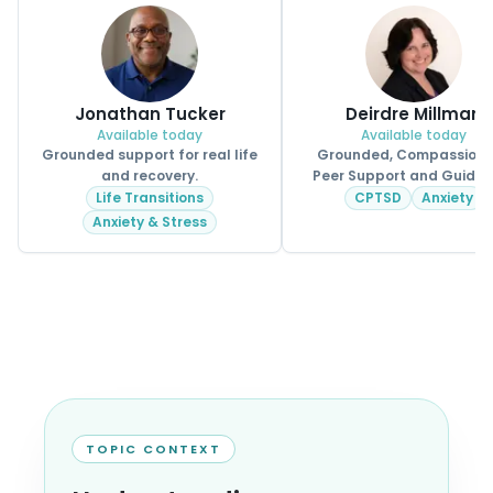
Jonathan Tucker
Deirdre Millman
Available today
Available today
Grounded support for real life
Grounded, Compassion
and recovery.
Peer Support and Guidan
Life Transitions
CPTSD
Anxiety
Anxiety & Stress
TOPIC CONTEXT