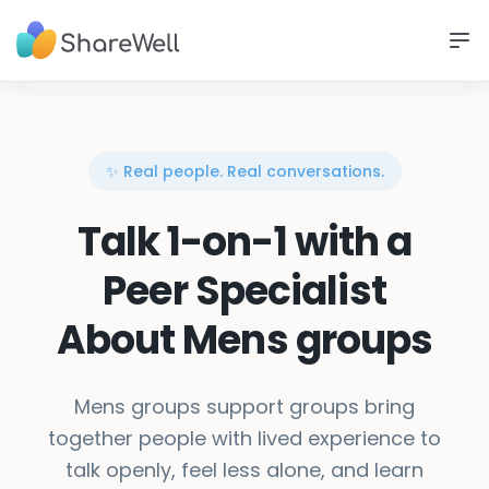
✨ Real people. Real conversations.
Talk 1-on-1 with a
Peer Specialist
About Mens groups
Mens groups support groups bring
together people with lived experience to
talk openly, feel less alone, and learn