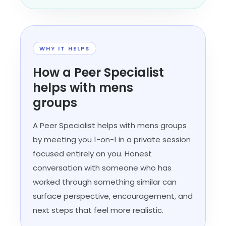
WHY IT HELPS
How a Peer Specialist
helps with mens
groups
A Peer Specialist helps with mens groups
by meeting you 1-on-1 in a private session
focused entirely on you. Honest
conversation with someone who has
worked through something similar can
surface perspective, encouragement, and
next steps that feel more realistic.