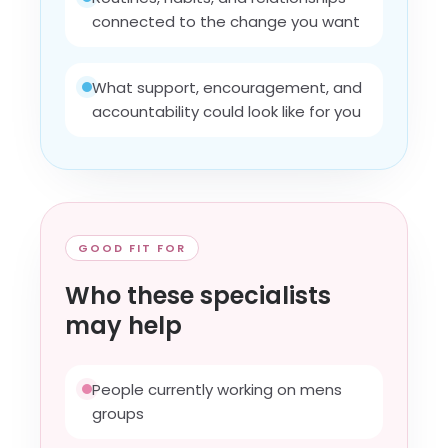
connected to the change you want
What support, encouragement, and
accountability could look like for you
GOOD FIT FOR
Who these specialists
may help
People currently working on mens
groups