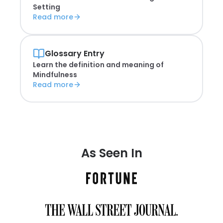
Setting
Read more
Glossary Entry
Learn the definition and meaning of
Mindfulness
Read more
As Seen In