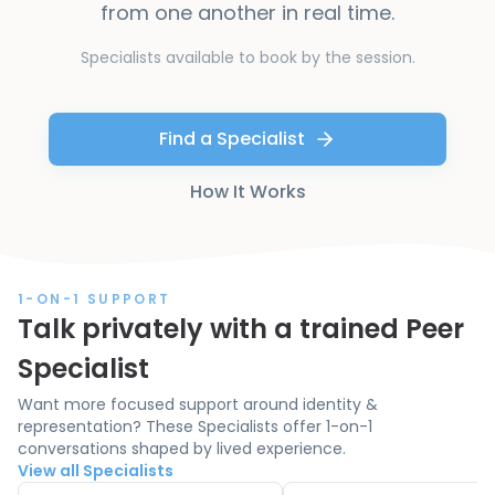
from one another in real time.
Specialists available to book by the session.
Find a Specialist
How It Works
1-ON-1 SUPPORT
Talk privately with a trained Peer
Specialist
Want more focused support around identity &
representation? These Specialists offer 1-on-1
conversations shaped by lived experience.
View all Specialists