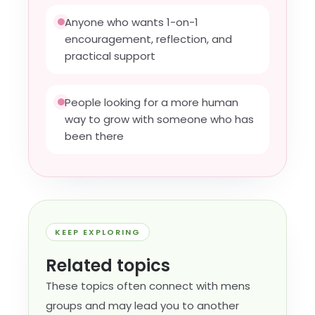
Anyone who wants 1-on-1
encouragement, reflection, and
practical support
People looking for a more human
way to grow with someone who has
been there
KEEP EXPLORING
Related topics
These topics often connect with mens
groups and may lead you to another