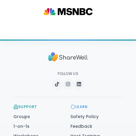
FOLLOW US
SUPPORT
LEARN
Groups
Safety Policy
1-on-1s
Feedback
Workshops
Host Training