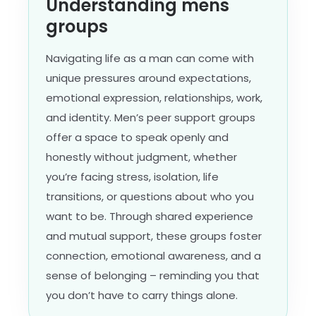
Understanding mens
groups
Navigating life as a man can come with
unique pressures around expectations,
emotional expression, relationships, work,
and identity. Men’s peer support groups
offer a space to speak openly and
honestly without judgment, whether
you’re facing stress, isolation, life
transitions, or questions about who you
want to be. Through shared experience
and mutual support, these groups foster
connection, emotional awareness, and a
sense of belonging – reminding you that
you don’t have to carry things alone.