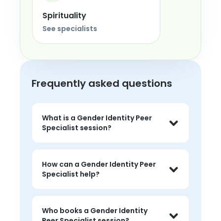
Spirituality
See specialists
Frequently asked questions
What is a Gender Identity Peer
Specialist session?
A Gender Identity Peer Specialist 
session is a private 1-on-1 conversation 
How can a Gender Identity Peer
with a trained peer who has personal 
Specialist help?
lived experience with gender identity. 
You set the focus, and the session is 
A gender identity Peer Specialist 
entirely about your situation.
session is private 1-on-1 time to talk 
Who books a Gender Identity
through challenges, get perspective 
Peer Specialist session?