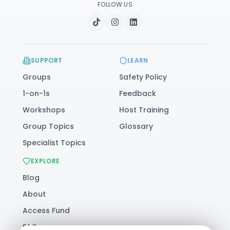
FOLLOW US
SUPPORT
LEARN
Groups
Safety Policy
1-on-1s
Feedback
Workshops
Host Training
Group Topics
Glossary
Specialist Topics
EXPLORE
Blog
About
Access Fund
FAQ