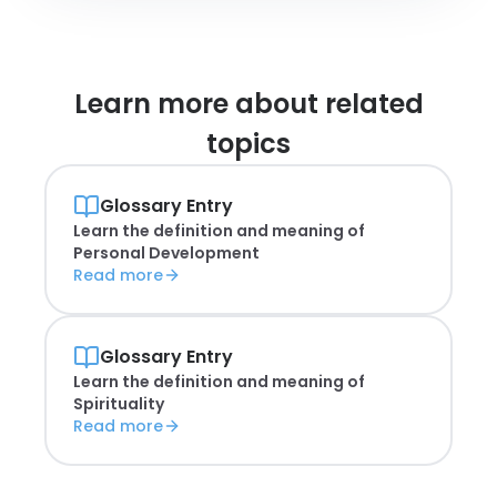
Learn more about
related
topics
Glossary Entry
Learn the definition and meaning of
Personal Development
Read more
Glossary Entry
Learn the definition and meaning of
Spirituality
Read more