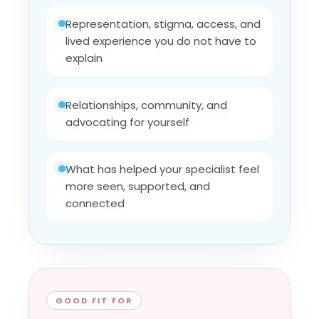
Representation, stigma, access, and
lived experience you do not have to
explain
Relationships, community, and
advocating for yourself
What has helped your specialist feel
more seen, supported, and
connected
GOOD FIT FOR