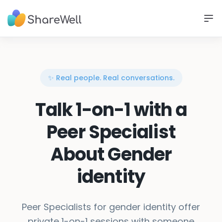
✨ Real people. Real conversations.
Talk 1-on-1 with a
Peer Specialist
About Gender
identity
Peer Specialists for gender identity offer
private 1-on-1 sessions with someone