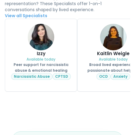
representation? These Specialists offer 1-on-1
conversations shaped by lived experience.
View all Specialists
Izzy
Kaitlin Weigle
Available today
Available today
Peer support for narcissistic
Broad lived experience
abuse & emotional healing
passionate about helpi
CPSS.
Narcissistic Abuse
CPTSD
OCD
Anxiety