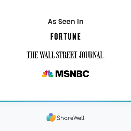
As Seen In