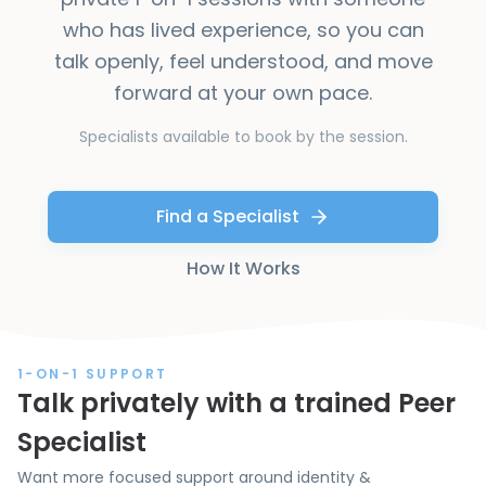
who has lived experience, so you can
talk openly, feel understood, and move
forward at your own pace.
Specialists available to book by the session.
Find a Specialist
How It Works
1-ON-1 SUPPORT
Talk privately with a trained Peer
Specialist
Want more focused support around identity &