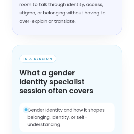
room to talk through identity, access,
stigma, or belonging without having to
over-explain or translate.
IN A SESSION
What a gender
identity specialist
session often covers
Gender Identity and how it shapes
belonging, identity, or self-
understanding