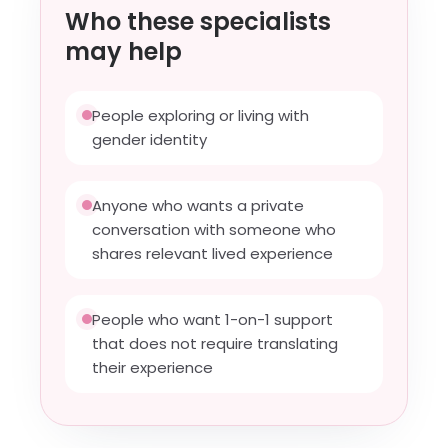
Who these specialists
may help
People exploring or living with
gender identity
Anyone who wants a private
conversation with someone who
shares relevant lived experience
People who want 1-on-1 support
that does not require translating
their experience