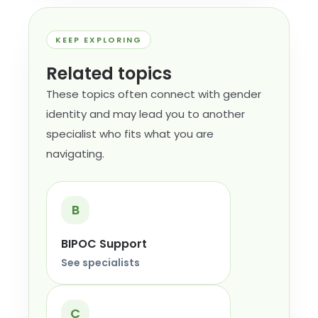
KEEP EXPLORING
Related topics
These topics often connect with gender
identity and may lead you to another
specialist who fits what you are
navigating.
B
BIPOC Support
See specialists
C