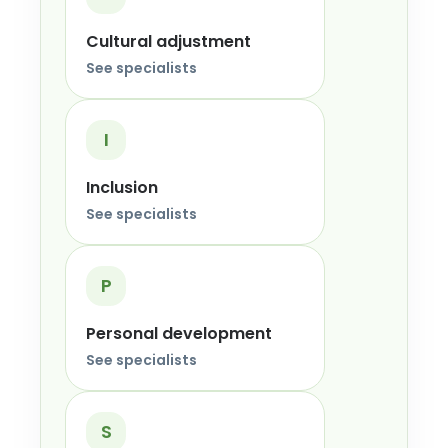
Cultural adjustment
See specialists
I
Inclusion
See specialists
P
Personal development
See specialists
S