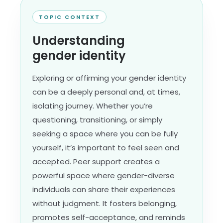
TOPIC CONTEXT
Understanding
gender identity
Exploring or affirming your gender identity
can be a deeply personal and, at times,
isolating journey. Whether you’re
questioning, transitioning, or simply
seeking a space where you can be fully
yourself, it’s important to feel seen and
accepted. Peer support creates a
powerful space where gender-diverse
individuals can share their experiences
without judgment. It fosters belonging,
promotes self-acceptance, and reminds