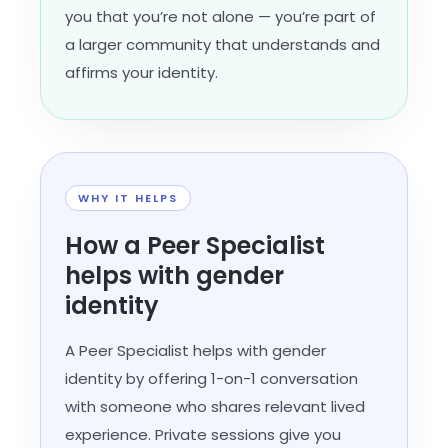
you that you’re not alone — you’re part of
a larger community that understands and
affirms your identity.
WHY IT HELPS
How a Peer Specialist
helps with gender
identity
A Peer Specialist helps with gender
identity by offering 1-on-1 conversation
with someone who shares relevant lived
experience. Private sessions give you