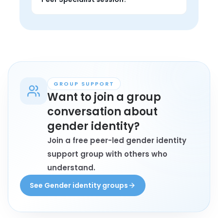
from someone with lived experience, 
and find encouragement that feels 
Anyone personally affected by gender 
grounded.
identity who wants 1-on-1 support, 
private conversation, and perspective 
from someone with lived experience 
may book a session.
GROUP SUPPORT
Want to join a group
conversation about
gender identity?
Join a free peer-led gender identity
support group with others who
understand.
See Gender identity groups