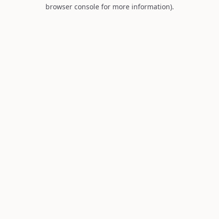
browser console for more information).