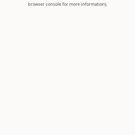
browser console for more information).