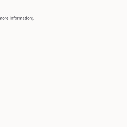
 more information).