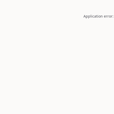
Application error: