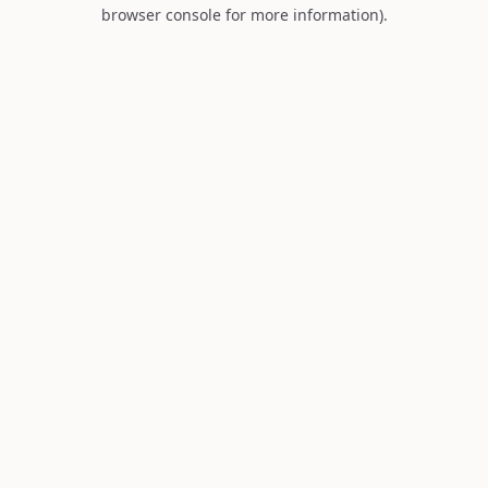
browser console for more information).